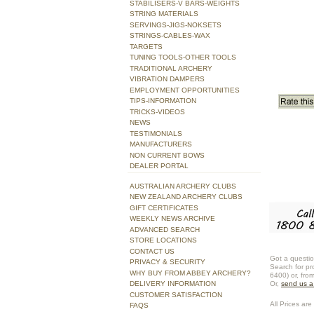
STABILISERS-V BARS-WEIGHTS
STRING MATERIALS
SERVINGS-JIGS-NOKSETS
STRINGS-CABLES-WAX
TARGETS
TUNING TOOLS-OTHER TOOLS
TRADITIONAL ARCHERY
VIBRATION DAMPERS
EMPLOYMENT OPPORTUNITIES
TIPS-INFORMATION
TRICKS-VIDEOS
NEWS
TESTIMONIALS
MANUFACTURERS
NON CURRENT BOWS
DEALER PORTAL
AUSTRALIAN ARCHERY CLUBS
NEW ZEALAND ARCHERY CLUBS
GIFT CERTIFICATES
WEEKLY NEWS ARCHIVE
ADVANCED SEARCH
STORE LOCATIONS
CONTACT US
Got a questio
PRIVACY & SECURITY
Search for pr
WHY BUY FROM ABBEY ARCHERY?
6400) or, fro
DELIVERY INFORMATION
Or,
send us 
CUSTOMER SATISFACTION
All Prices are 
FAQS