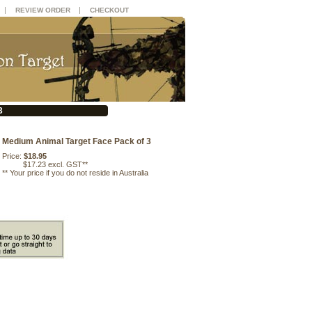
|
|
REVIEW ORDER
CHECKOUT
3
Medium Animal Target Face Pack of 3
Price:
$18.95
$17.23 excl. GST**
**
Your price if you do not reside in Australia