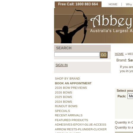
Free Call: 1800 883 664
|
HOME
Why 
SEARCH
HOME
»
MED
Brand:
Sa
SIGN IN
If you are
you in y
SHOP BY BRAND
BOOK AN APPOINTMENT
2026 BOW PREVIEWS
Select you
2026 BOWS
Pack:
2025 BOWS
2024 BOWS
RUNOUT BOWS
SPECIALS
RECENT ARRIVALS
FEATURED PRODUCTS
Quantity in 
ADHESIVES-EPOXY-GLUE-ACCESS
Quantity to 
ARROW RESTS-PLUNGER-CLICKER