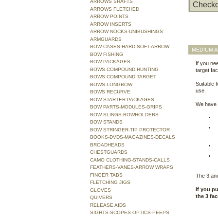
ARROWS SHAFTS
Checko
ARROWS FLETCHED
ARROW POINTS
ARROW INSERTS
ARROW NOCKS-UNIBUSHINGS
ARMGUARDS
BOW CASES-HARD-SOFT-ARROW
MEDIUM A
BOW FISHING
BOW PACKAGES
If you nee
BOWS COMPOUND HUNTING
target fac
BOWS COMPOUND TARGET
Suitable 
BOWS LONGBOW
use.
BOWS RECURVE
BOW STARTER PACKAGES
We have t
BOW PARTS-MODULES-GRIPS
BOW SLINGS-BOWHOLDERS
BOW STANDS
BOW STRINGER-TIP PROTECTOR
BOOKS-DVDS-MAGAZINES-DECALS
BROADHEADS
CHESTGUARDS
CAMO CLOTHING-STANDS-CALLS
FEATHERS-VANES-ARROW WRAPS
FINGER TABS
The 3 anim
FLETCHING JIGS
If you p
GLOVES
the 3 fa
QUIVERS
RELEASE AIDS
SIGHTS-SCOPES-OPTICS-PEEPS