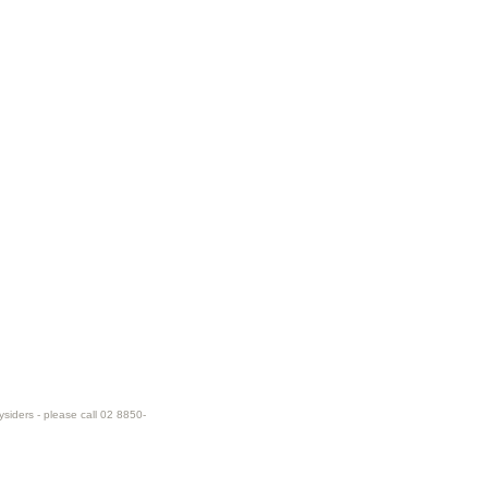
ysiders - please call 02 8850-