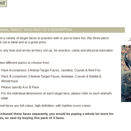
ut
NIMAL TARGET FACE PACK OF 3 DESCRIPTION
d a variety of target faces to practice with or just to have fun, this three piece
V
e set is ideal and at a great price.
for any bow and arrow archery set up, for practice, camp and physical education
wo different packs to choose from
Pack A comprises 3 Animal Target Faces, Javelina, Coyote & Red Fox
Pack B comprises 3 Animal Target Faces, Antelope, Coyote & Rabbit &
Woodchuck
Please specify A or B Pack
For the individual dimensions of each target face, please refer to each animal's
page
al faces are full colour, high definition, with hairline score zones.
urchased these faces separately, you would be paying a whole lot more for
ces, so save by buying this pack of 3 faces.