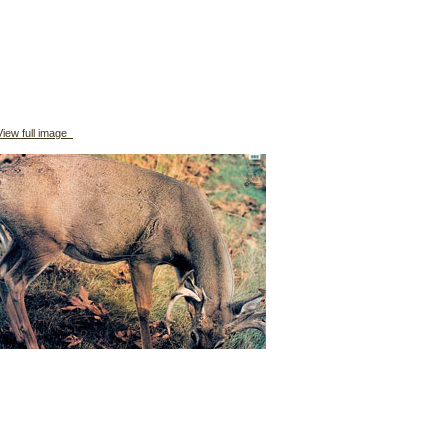
iew full image