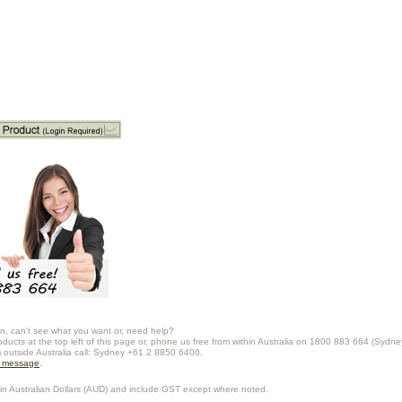
n, can't see what you want or, need help?
oducts at the top left of this page or, phone us free from within Australia on 1800 883 664 (Sydne
m outside Australia call: Sydney +61 2 8850 6400.
a message
.
in Australian Dollars (
AUD
) and include GST except where noted.