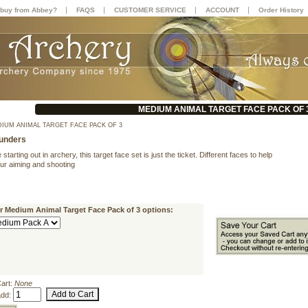
|
|
|
|
buy from Abbey?
FAQS
CUSTOMER SERVICE
ACCOUNT
Order History
MEDIUM ANIMAL TARGET FACE PACK OF 
IUM ANIMAL TARGET FACE PACK OF 3
unders
 starting out in archery, this target face set is just the ticket. Different faces to help
our aiming and shooting
r Medium Animal Target Face Pack of 3 options:
Cart:
None
add: