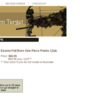
|
|
REVIEW ORDER
CHECKOUT
PK
Easton Full Bore One Piece Points 12pk
Price:
$65.95
$59.95 excl. GST**
**
Your price if you do not reside in Australia