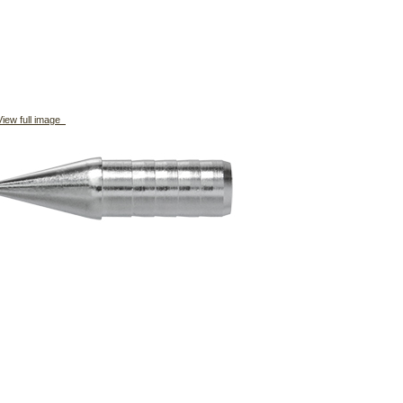
iew full image