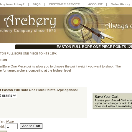
|
|
|
|
buy from Abbey?
FAQS
CUSTOMER SERVICE
ACCOUNT
Order History
EASTON FULL BORE ONE PIECE POINTS 12
TON FULL BORE ONE PIECE POINTS 12PK
ston
ullBore One Piece points allow you to choose the point weight you want to shoot. The
e for target archers competing at the highest level
r Easton Full Bore One Piece Points 12pk options:
Cart:
None
add: