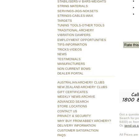
STABILISERS-V BARS-WEIGHTS
STRING MATERIALS
SERVINGS-JIGS-NOKSETS
STRINGS-CABLES-WAX
TARGETS
TUNING TOOLS-OTHER TOOLS
TRADITIONAL ARCHERY
VIBRATION DAMPERS
EMPLOYMENT OPPORTUNITIES
TIPS-INFORMATION
TRICKS-VIDEOS
NEWS
TESTIMONIALS
MANUFACTURERS
NON CURRENT BOWS
DEALER PORTAL
AUSTRALIAN ARCHERY CLUBS
NEW ZEALAND ARCHERY CLUBS
GIFT CERTIFICATES
WEEKLY NEWS ARCHIVE
ADVANCED SEARCH
STORE LOCATIONS
CONTACT US
Got a questio
PRIVACY & SECURITY
Search for pr
WHY BUY FROM ABBEY ARCHERY?
6400) or, fro
DELIVERY INFORMATION
Or,
send us 
CUSTOMER SATISFACTION
All Prices are 
FAQS