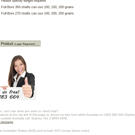
Please specify weight required
Full Bore 350 shafts can use 100, 150, 200 grains
Full Bore 270 shafts can use 100, 200, 250 grains
n, can't see what you want or, need help?
oducts at the top left of this page or, phone us free from within Australia on 1800 883 664 (Sydne
m outside Australia call: Sydney +61 2 8850 6400.
a message
.
in Australian Dollars (
AUD
) and include GST except where noted.