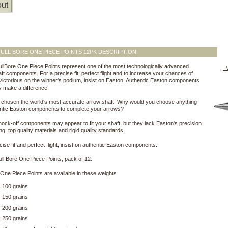
ut
ULL BORE ONE PIECE POINTS 12PK DESCRIPTION
llBore One Piece Points represent one of the most technologically advanced
V
ft components. For a precise fit, perfect flight and to increase your chances of
victorious on the winner's podium, insist on Easton. Authentic Easton components
y make a difference.
 chosen the world's most accurate arrow shaft. Why would you choose anything
entic Easton components to complete your arrows?
knock-off components may appear to fit your shaft, but they lack Easton's precision
ng, top quality materials and rigid quality standards.
cise fit and perfect flight, insist on authentic Easton components.
ll Bore One Piece Points, pack of 12.
 One Piece Points are available in these weights.
100 grains
150 grains
200 grains
250 grains