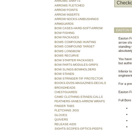
ARROWS SHAFTS
Checko
ARROWS FLETCHED
ARROW POINTS
ARROW INSERTS
ARROW NOCKS-UNIBUSHINGS
ARMGUARDS
BOW CASES-HARD-SOFT-ARROW
EASTON F
BOW FISHING
BOW PACKAGES
Easton Fu
BOWS COMPOUND HUNTING
arrow sha
BOWS COMPOUND TARGET
standing 
absolutel
BOWS LONGBOW
BOWS RECURVE
You have
BOW STARTER PACKAGES
but auth
BOW PARTS-MODULES-GRIPS
BOW SLINGS-BOWHOLDERS
Inferior 
BOW STANDS
engineeri
BOW STRINGER-TIP PROTECTOR
BOOKS-DVDS-MAGAZINES-DECALS
For a pre
BROADHEADS
Easton Fu
CHESTGUARDS
CAMO CLOTHING-STANDS-CALLS
Full Bore
FEATHERS-VANES-ARROW WRAPS
FINGER TABS
FLETCHING JIGS
GLOVES
QUIVERS
RELEASE AIDS
SIGHTS-SCOPES-OPTICS-PEEPS