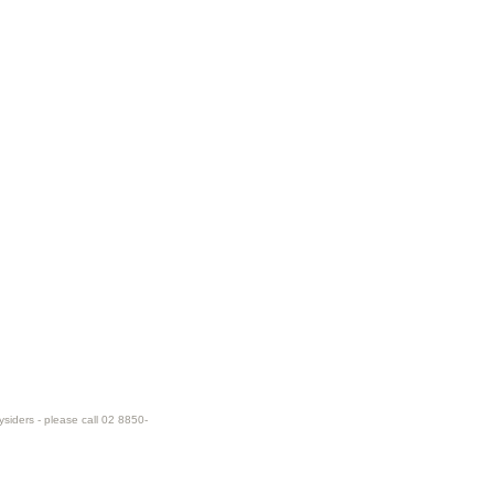
ysiders - please call 02 8850-