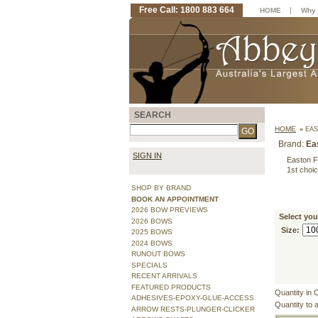
Free Call: 1800 883 664
|
HOME
Why 
SEARCH
HOME
»
EAS
Brand:
Ea
SIGN IN
Easton F
1st choic
SHOP BY BRAND
BOOK AN APPOINTMENT
2026 BOW PREVIEWS
Select you
2026 BOWS
Size:
2025 BOWS
2024 BOWS
RUNOUT BOWS
SPECIALS
RECENT ARRIVALS
FEATURED PRODUCTS
Quantity in 
ADHESIVES-EPOXY-GLUE-ACCESS
Quantity to 
ARROW RESTS-PLUNGER-CLICKER