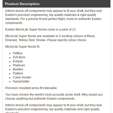
Product Description
Inferior knock-off components may appear to fit your shaft, but they lack
Easton's precision engineering, top quality materials & rigid quality
standards. For a precise fit and perfect flight, insist on authentic Easton
components
Easton MicroLite Super Nocks come in a pack of 12.
MicroLite Super Nocks are available in 5 exciting colours of Blaze,
Emerald, Yellow, Red, Smoke. Please specify colour choice.
MicroLite Super Nocks fit
FatBoy
Full Bore
Eclipse
Platinum
Bowfire
Flatline
Camo Hunter
GameGetter
Precision moulded press fit indexable.
You have chosen the world's most accurate arrow shaft. Why would you
choose anything but authentic Easton components.
Inferior knock-off components may appear to fit your shaft, but they lack
Easton's precision engineering, top quality materials and rigid quality