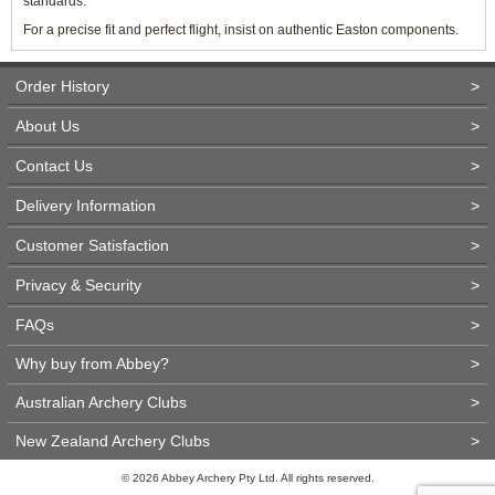
standards.
For a precise fit and perfect flight, insist on authentic Easton components.
Order History
>
About Us
>
Contact Us
>
Delivery Information
>
Customer Satisfaction
>
Privacy & Security
>
FAQs
>
Why buy from Abbey?
>
Australian Archery Clubs
>
New Zealand Archery Clubs
>
© 2026 Abbey Archery Pty Ltd. All rights reserved.