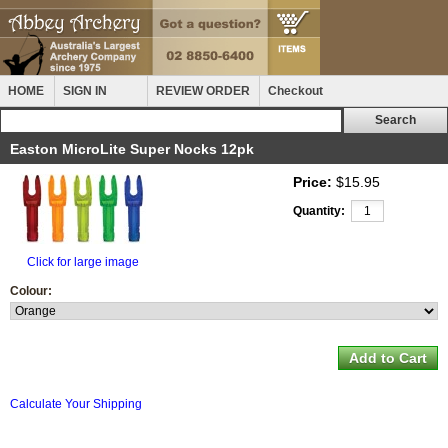
HOME
SIGN IN
REVIEW ORDER
Checkout
Easton MicroLite Super Nocks 12pk
Price:
$15.95
Quantity:
Click for large image
Colour:
Calculate Your Shipping