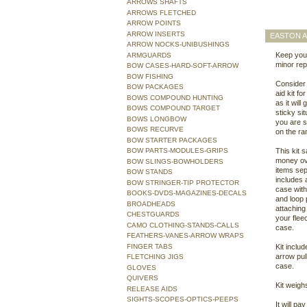
ARROWS SHAFTS
ARROWS FLETCHED
ARROW POINTS
ARROW INSERTS
EASTON A
ARROW NOCKS-UNIBUSHINGS
Keep your
ARMGUARDS
minor rep
BOW CASES-HARD-SOFT-ARROW
BOW FISHING
Consider t
BOW PACKAGES
aid kit fo
BOWS COMPOUND HUNTING
as it will
BOWS COMPOUND TARGET
sticky si
BOWS LONGBOW
you are s
BOWS RECURVE
on the ra
BOW STARTER PACKAGES
BOW PARTS-MODULES-GRIPS
This kit 
money ov
BOW SLINGS-BOWHOLDERS
items sep
BOW STANDS
includes 
BOW STRINGER-TIP PROTECTOR
case with
BOOKS-DVDS-MAGAZINES-DECALS
and loop 
BROADHEADS
attaching 
CHESTGUARDS
your flee
CAMO CLOTHING-STANDS-CALLS
case.
FEATHERS-VANES-ARROW WRAPS
FINGER TABS
Kit inclu
arrow pul
FLETCHING JIGS
case.
GLOVES
QUIVERS
Kit weigh
RELEASE AIDS
SIGHTS-SCOPES-OPTICS-PEEPS
It will pay