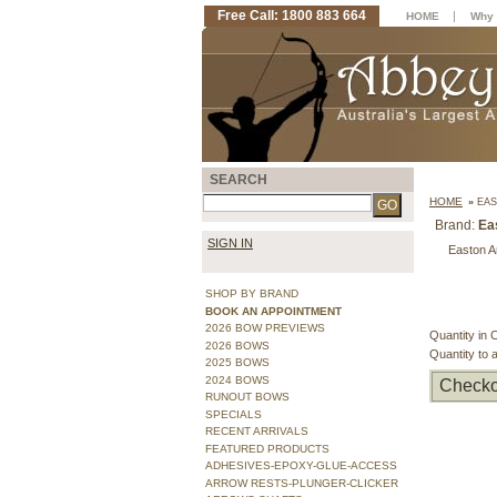
Free Call: 1800 883 664
|
HOME
Why 
SEARCH
HOME
»
EAS
Brand:
Ea
SIGN IN
Easton Ar
SHOP BY BRAND
BOOK AN APPOINTMENT
2026 BOW PREVIEWS
Quantity in 
2026 BOWS
Quantity to 
2025 BOWS
2024 BOWS
Checko
RUNOUT BOWS
SPECIALS
RECENT ARRIVALS
FEATURED PRODUCTS
ADHESIVES-EPOXY-GLUE-ACCESS
ARROW RESTS-PLUNGER-CLICKER