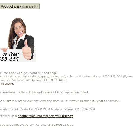
n, can't see what you want or, need help?
oducts at the top left of this page or, phone us free from within Australia on 1800 883 664 (Sydne
m outside Australia call: Sydney +61 2 8850 6400.
a message
.
in Australian Dollars (
AUD
) and include GST except where noted.
y
: Australia's largest Archery Company since 1975. Now celebrating
51 years
of service.
rrington Road,
Castle Hill
,
NSW
,
2154
Australia
. Phone:
02 8850-6400
.com.au is a
secure
store that respects your
privacy
.
2006-2026
Abbey Archery Pty. Ltd.
ABN
92051015555