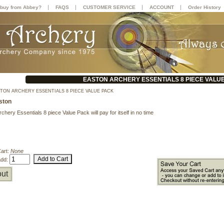
|
|
|
|
buy from Abbey?
FAQS
CUSTOMER SERVICE
ACCOUNT
Order History
EASTON ARCHERY ESSENTIALS 8 PIECE VALU
TON ARCHERY ESSENTIALS 8 PIECE VALUE PACK
ston
chery Essentials 8 piece Value Pack will pay for itself in no time
Cart:
None
add:
ut