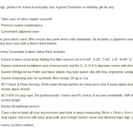
ign, perfect for travel & everyday use. A great Christmas or birthday gift for any
Take care of minor repairs yourself
Perform routine maintenance
Convenient zippered case
k price items save 30% versus the same items sold separately. Kit includes a zippered case
any bow case with a fleece lined interior.
chery Essentials 8 piece Value Pack includes
Easton 9 piece extra large folding Pro Allen wrench set in 5-64", 3-32", 7-64", 1-8", 9-64", 5-
Easton Universal installation and removal nock tool fits G, X, H & S diameter nocks with t
Easton Wedge Arrow Puller and black plastic dog type quiver clip with ring, ergonomic wedge
Easton bowstring wax for synthetic fibre strings 28.3g or 1oz
BCY Nock & Peep Serving .020in nylon thread perfect for tying nock sets & peep sights inc
inches black thread
BCY #24 D-Loop rope, the professionals' choice and #1 choice of archers worldwide. Stiff-br
inches length
Easton Broadhead wrench
Case cube to keep all your accessories and tools in place measuring 38cm x 19cm x 5cm or 
dual zipper closures with easy grab pulls and orange Easton name and diamond logo tags se
r every archery toolbox.