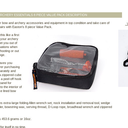
RCHERY ESSENTIALS 8 PIECE VALUE PACK DESCRIPTION
 bow and archery accessories and equipment in top condition and take care of
V
airs with Easton's 8 piece Value Pack.
his like a first
r your archery
 get you out of
tuations when
hooting or out
nge.
saves you
er purchasing
arately and
a zippered cube
 a peel-off hook
panel for
to the interior of
ce lined bow
des extra-large folding Allen wrench set, nock installation and removal tool, wedge
ler, bowstring wax, serving thread, D-Loop rope, broadhead wrench and zippered
s 453.6 grams or 16oz.
 for itself in no time.