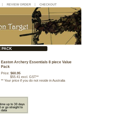
|
|
REVIEW ORDER
CHECKOUT
E PACK
Easton Archery Essentials 8 piece Value
Pack
Price:
$60.95
$55.41 excl. GST**
**
Your price if you do not reside in Australia