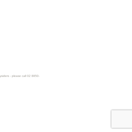
ysiders - please call 02 8850-