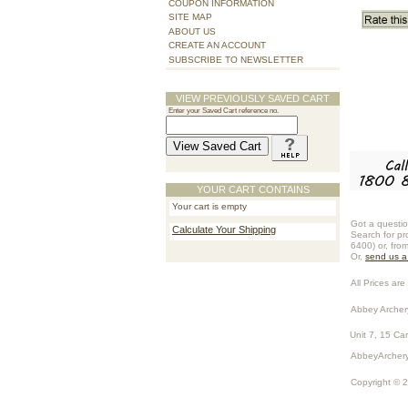
COUPON INFORMATION
SITE MAP
ABOUT US
CREATE AN ACCOUNT
SUBSCRIBE TO NEWSLETTER
VIEW PREVIOUSLY SAVED CART
Enter your Saved Cart reference no.
YOUR CART CONTAINS
Your cart is empty
Got a questio
Calculate Your Shipping
Search for pr
6400) or, fro
Or,
send us 
All Prices are 
Abbey Archer
Unit 7, 15 Ca
AbbeyArchery
Copyright © 