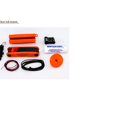
iew full image