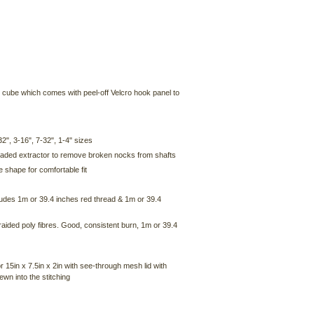
 cube which comes with peel-off Velcro hook panel to
32", 3-16", 7-32", 1-4" sizes
hreaded extractor to remove broken nocks from shafts
 shape for comfortable fit
ludes 1m or 39.4 inches red thread & 1m or 39.4
aided poly fibres. Good, consistent burn, 1m or 39.4
15in x 7.5in x 2in with see-through mesh lid with
wn into the stitching