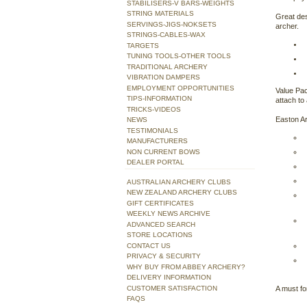
STABILISERS-V BARS-WEIGHTS
STRING MATERIALS
Great des
SERVINGS-JIGS-NOKSETS
archer.
STRINGS-CABLES-WAX
TARGETS
TUNING TOOLS-OTHER TOOLS
TRADITIONAL ARCHERY
VIBRATION DAMPERS
EMPLOYMENT OPPORTUNITIES
Value Pac
TIPS-INFORMATION
attach to 
TRICKS-VIDEOS
Easton Ar
NEWS
TESTIMONIALS
MANUFACTURERS
NON CURRENT BOWS
DEALER PORTAL
AUSTRALIAN ARCHERY CLUBS
NEW ZEALAND ARCHERY CLUBS
GIFT CERTIFICATES
WEEKLY NEWS ARCHIVE
ADVANCED SEARCH
STORE LOCATIONS
CONTACT US
PRIVACY & SECURITY
WHY BUY FROM ABBEY ARCHERY?
DELIVERY INFORMATION
CUSTOMER SATISFACTION
A must fo
FAQS