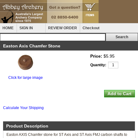
HOME
SIGN IN
REVIEW ORDER
Checkout
Easton Axis Chamfer Stone
Price:
$5.95
Quantity:
Click for large image
Calculate Your Shipping
Product Description
Easton AXIS Chamfer stone for ST Axis and ST Axis FMJ carbon shafts to