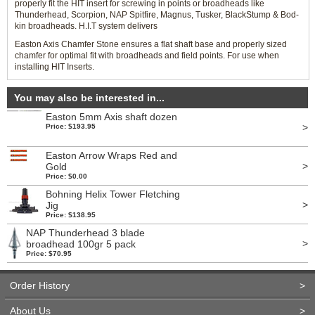
properly fit the HIT insert for screwing in points or broadheads like
Thunderhead, Scorpion, NAP Spitfire, Magnus, Tusker, BlackStump & Bod-
kin broadheads. H.I.T system delivers
Easton Axis Chamfer Stone ensures a flat shaft base and properly sized
chamfer for optimal fit with broadheads and field points. For use when
installing HIT Inserts.
You may also be interested in...
Easton 5mm Axis shaft dozen
>
Price: $193.95
Easton Arrow Wraps Red and
>
Gold
Price: $0.00
Bohning Helix Tower Fletching
>
Jig
Price: $138.95
NAP Thunderhead 3 blade
>
broadhead 100gr 5 pack
Price: $70.95
Order History
>
About Us
>