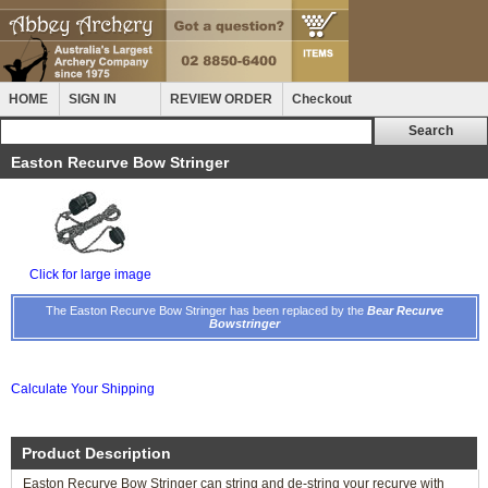
HOME
SIGN IN
REVIEW ORDER
Checkout
Easton Recurve Bow Stringer
Click for large image
The Easton Recurve Bow Stringer has been replaced by the
Bear Recurve
Bowstringer
Calculate Your Shipping
Product Description
Easton Recurve Bow Stringer can string and de-string your recurve with