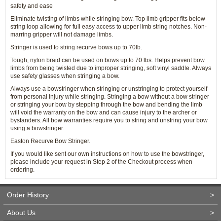
safety and ease
Eliminate twisting of limbs while stringing bow. Top limb gripper fits below
string loop allowing for full easy access to upper limb string notches. Non-
marring gripper will not damage limbs.
Stringer is used to string recurve bows up to 70lb.
Tough, nylon braid can be used on bows up to 70 lbs. Helps prevent bow
limbs from being twisted due to improper stringing, soft vinyl saddle. Always
use safety glasses when stringing a bow.
Always use a bowstringer when stringing or unstringing to protect yourself
from personal injury while stringing. Stringing a bow without a bow stringer
or stringing your bow by stepping through the bow and bending the limb
will void the warranty on the bow and can cause injury to the archer or
bystanders. All bow warranties require you to string and unstring your bow
using a bowstringer.
Easton Recurve Bow Stringer.
If you would like sent our own instructions on how to use the bowstringer,
please include your request in Step 2 of the Checkout process when
ordering.
Order History
>
About Us
>