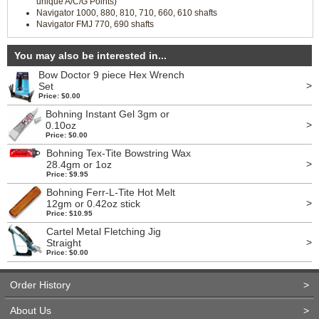
unique A/C/G Points)
Navigator 1000, 880, 810, 710, 660, 610 shafts
Navigator FMJ 770, 690 shafts
You may also be interested in...
Bow Doctor 9 piece Hex Wrench
>
Set
Price: $0.00
Bohning Instant Gel 3gm or
>
0.10oz
Price: $0.00
Bohning Tex-Tite Bowstring Wax
>
28.4gm or 1oz
Price: $9.95
Bohning Ferr-L-Tite Hot Melt
>
12gm or 0.42oz stick
Price: $10.95
Cartel Metal Fletching Jig
>
Straight
Price: $0.00
Order History
>
About Us
>