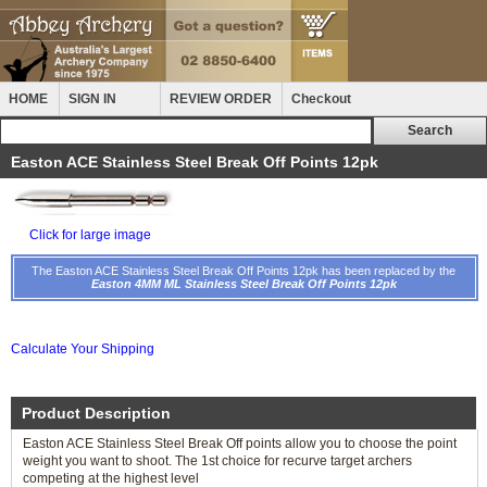
HOME
SIGN IN
REVIEW ORDER
Checkout
Easton ACE Stainless Steel Break Off Points 12pk
Click for large image
The Easton ACE Stainless Steel Break Off Points 12pk has been replaced by the
Easton 4MM ML Stainless Steel Break Off Points 12pk
Calculate Your Shipping
Product Description
Easton ACE Stainless Steel Break Off points allow you to choose the point
weight you want to shoot. The 1st choice for recurve target archers
competing at the highest level