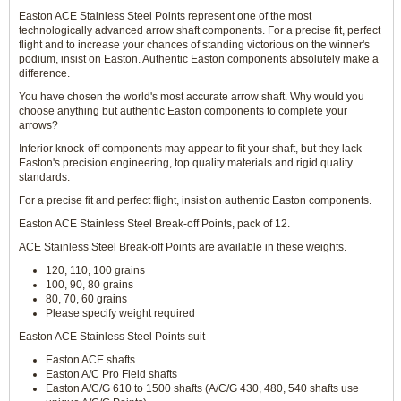
Easton ACE Stainless Steel Points represent one of the most
technologically advanced arrow shaft components. For a precise fit, perfect
flight and to increase your chances of standing victorious on the winner's
podium, insist on Easton. Authentic Easton components absolutely make a
difference.
You have chosen the world's most accurate arrow shaft. Why would you
choose anything but authentic Easton components to complete your
arrows?
Inferior knock-off components may appear to fit your shaft, but they lack
Easton's precision engineering, top quality materials and rigid quality
standards.
For a precise fit and perfect flight, insist on authentic Easton components.
Easton ACE Stainless Steel Break-off Points, pack of 12.
ACE Stainless Steel Break-off Points are available in these weights.
120, 110, 100 grains
100, 90, 80 grains
80, 70, 60 grains
Please specify weight required
Easton ACE Stainless Steel Points suit
Easton ACE shafts
Easton A/C Pro Field shafts
Easton A/C/G 610 to 1500 shafts (A/C/G 430, 480, 540 shafts use