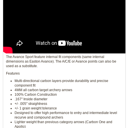
The Avance Sport feature internal fit components (same internal
dimensions as Easton Avance). The A/C/E or Avance points can also be
used as a substitute.
Features
Multi-directional carbon layers provide durability and precise
component fit
4MM all carbon target archery arrows
100% Carbon Construction
.167" Inside diameter
+/- .005" straightness
+/- 1 grain weight tolerance
Designed to offer high performance to entry and intermediate level
recurve and compound archers
Lighter weight than previous category arrows (Carbon One and
Apollo)