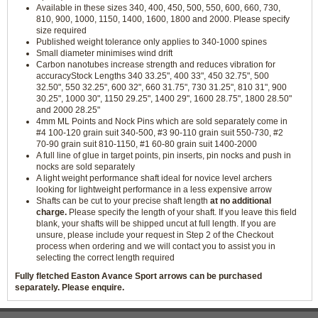
Available in these sizes 340, 400, 450, 500, 550, 600, 660, 730,
810, 900, 1000, 1150, 1400, 1600, 1800 and 2000. Please specify
size required
Published weight tolerance only applies to 340-1000 spines
Small diameter minimises wind drift
Carbon nanotubes increase strength and reduces vibration for
accuracyStock Lengths 340 33.25", 400 33", 450 32.75", 500
32.50", 550 32.25", 600 32", 660 31.75", 730 31.25", 810 31", 900
30.25", 1000 30", 1150 29.25", 1400 29", 1600 28.75", 1800 28.50"
and 2000 28.25"
4mm ML Points and Nock Pins which are sold separately come in
#4 100-120 grain suit 340-500, #3 90-110 grain suit 550-730, #2
70-90 grain suit 810-1150, #1 60-80 grain suit 1400-2000
A full line of glue in target points, pin inserts, pin nocks and push in
nocks are sold separately
A light weight performance shaft ideal for novice level archers
looking for lightweight performance in a less expensive arrow
Shafts can be cut to your precise shaft length
at no additional
charge.
Please specify the length of your shaft. If you leave this field
blank, your shafts will be shipped uncut at full length. If you are
unsure, please include your request in Step 2 of the Checkout
process when ordering and we will contact you to assist you in
selecting the correct length required
Fully fletched Easton Avance Sport arrows can be purchased
separately. Please enquire.