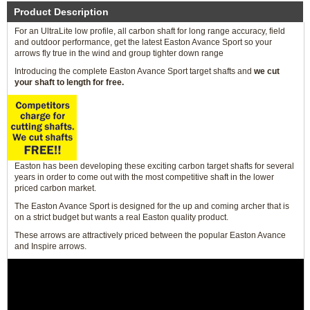
Product Description
For an UltraLite low profile, all carbon shaft for long range accuracy, field
and outdoor performance, get the latest Easton Avance Sport so your
arrows fly true in the wind and group tighter down range
Introducing the complete Easton Avance Sport target shafts and
we cut
your shaft to length for free.
Easton has been developing these exciting carbon target shafts for several
years in order to come out with the most competitive shaft in the lower
priced carbon market.
The Easton Avance Sport is designed for the up and coming archer that is
on a strict budget but wants a real Easton quality product.
These arrows are attractively priced between the popular Easton Avance
and Inspire arrows.