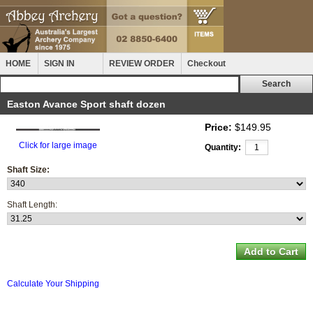
HOME
SIGN IN
REVIEW ORDER
Checkout
Easton Avance Sport shaft dozen
Price:
$149.95
Click for large image
Quantity:
Shaft Size:
Shaft Length:
Calculate Your Shipping