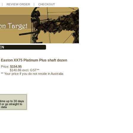
|
|
REVIEW ORDER
CHECKOUT
EN
Easton XX75 Platinum Plus shaft dozen
Price:
$154.95
$140.86 excl. GST**
**
Your price if you do not reside in Australia