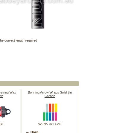
he correct length required
wstring Wax
Bohning Arrow Wraps Solid 7in
oz
Carbon
GST
$29.95 incl. GST