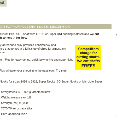
ut
X75 PLATINUM PLUS SHAFT DOZEN DESCRIPTION
atinum Plus XX75 Shaft with G-UNI or Super UNI bushing installed and
we cut
V
t to length for free.
ty aerospace alloy provides consistency and
ce that comes in a full range of sizes for almost any
ooter.
num Plus for easy set up, quick bow tuning and super tight
Plus will take your shooting to the next level. Try them
Nocks for sizes 1416 to 1916, Super Nocks, 3D Super Nocks or MicroLite Super
Straightness +/- .002" guaranteed max
Weight tolerance +/- 1%
Strength (psi) 96,000
7075-T9 aerospace alloy
Hard-anodised finish