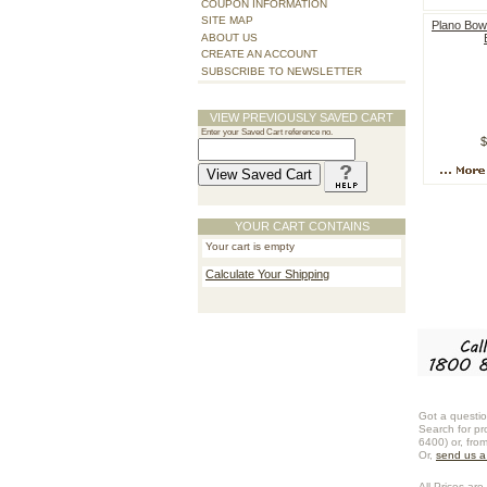
COUPON INFORMATION
SITE MAP
Plano Bow
ABOUT US
CREATE AN ACCOUNT
SUBSCRIBE TO NEWSLETTER
VIEW PREVIOUSLY SAVED CART
Enter your Saved Cart reference no.
$
YOUR CART CONTAINS
Your cart is empty
Calculate Your Shipping
Got a questio
Search for pr
6400) or, fro
Or,
send us 
All Prices are 