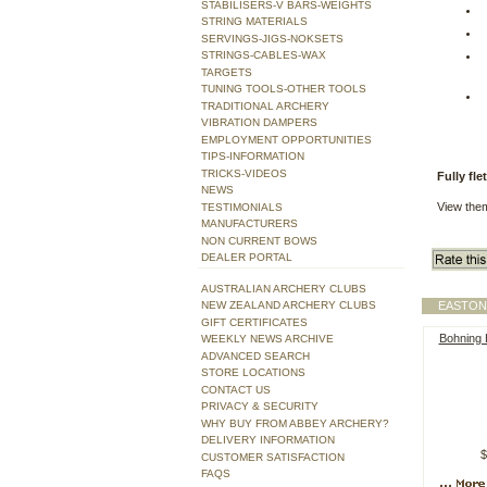
STABILISERS-V BARS-WEIGHTS
STRING MATERIALS
SERVINGS-JIGS-NOKSETS
STRINGS-CABLES-WAX
TARGETS
TUNING TOOLS-OTHER TOOLS
TRADITIONAL ARCHERY
VIBRATION DAMPERS
EMPLOYMENT OPPORTUNITIES
TIPS-INFORMATION
TRICKS-VIDEOS
Fully fl
NEWS
View the
TESTIMONIALS
MANUFACTURERS
NON CURRENT BOWS
DEALER PORTAL
AUSTRALIAN ARCHERY CLUBS
NEW ZEALAND ARCHERY CLUBS
EASTON
GIFT CERTIFICATES
Bohning H
WEEKLY NEWS ARCHIVE
ADVANCED SEARCH
STORE LOCATIONS
CONTACT US
PRIVACY & SECURITY
WHY BUY FROM ABBEY ARCHERY?
DELIVERY INFORMATION
$
CUSTOMER SATISFACTION
FAQS