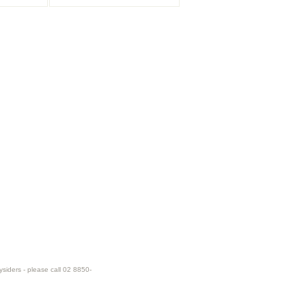
ysiders - please call 02 8850-