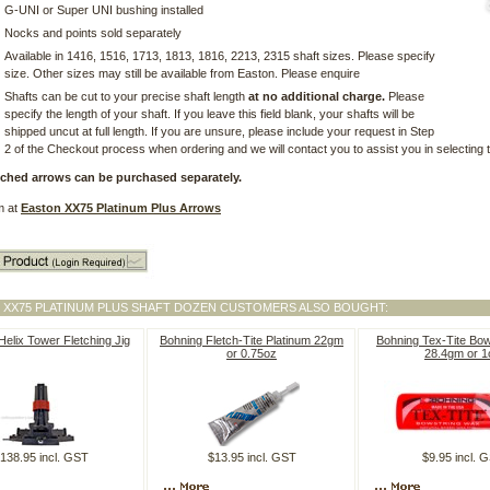
G-UNI or Super UNI bushing installed
Nocks and points sold separately
Available in 1416, 1516, 1713, 1813, 1816, 2213, 2315 shaft sizes. Please specify
size. Other sizes may still be available from Easton. Please enquire
Shafts can be cut to your precise shaft length
at no additional charge.
Please
specify the length of your shaft. If you leave this field blank, your shafts will be
shipped uncut at full length. If you are unsure, please include your request in Step
2 of the Checkout process when ordering and we will contact you to assist you in selecting t
etched arrows can be purchased separately.
m at
Easton XX75 Platinum Plus Arrows
 XX75 PLATINUM PLUS SHAFT DOZEN CUSTOMERS ALSO BOUGHT:
elix Tower Fletching Jig
Bohning Fletch-Tite Platinum 22gm
Bohning Tex-Tite Bo
or 0.75oz
28.4gm or 1
138.95 incl. GST
$13.95 incl. GST
$9.95 incl. 