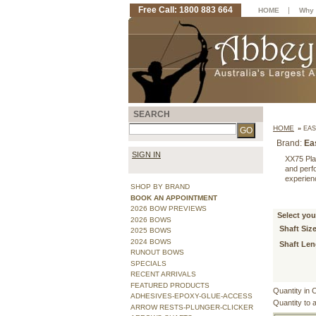
Free Call: 1800 883 664
|
HOME
Why 
SEARCH
HOME
»
EAS
Brand:
Ea
SIGN IN
XX75 Pla
and perf
experien
SHOP BY BRAND
BOOK AN APPOINTMENT
2026 BOW PREVIEWS
Select you
2026 BOWS
Shaft Size
2025 BOWS
2024 BOWS
Shaft Len
RUNOUT BOWS
SPECIALS
RECENT ARRIVALS
FEATURED PRODUCTS
Quantity in 
ADHESIVES-EPOXY-GLUE-ACCESS
Quantity to 
ARROW RESTS-PLUNGER-CLICKER