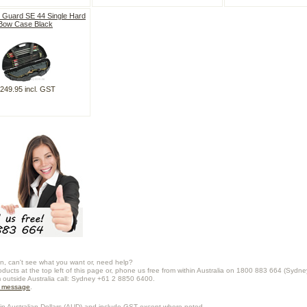
 Guard SE 44 Single Hard
Bow Case Black
249.95 incl. GST
n, can't see what you want or, need help?
oducts at the top left of this page or, phone us free from within Australia on 1800 883 664 (Sydne
m outside Australia call: Sydney +61 2 8850 6400.
a message
.
in Australian Dollars (
AUD
) and include GST except where noted.