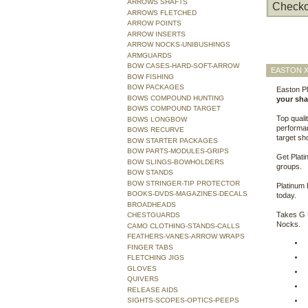
ARROWS SHAFTS
Checko
ARROWS FLETCHED
ARROW POINTS
ARROW INSERTS
ARROW NOCKS-UNIBUSHINGS
ARMGUARDS
BOW CASES-HARD-SOFT-ARROW
EASTON X
BOW FISHING
BOW PACKAGES
Easton Pl
BOWS COMPOUND HUNTING
your shaf
BOWS COMPOUND TARGET
Top quali
BOWS LONGBOW
performan
BOWS RECURVE
target sh
BOW STARTER PACKAGES
BOW PARTS-MODULES-GRIPS
Get Plati
BOW SLINGS-BOWHOLDERS
groups.
BOW STANDS
BOW STRINGER-TIP PROTECTOR
Platinum 
BOOKS-DVDS-MAGAZINES-DECALS
today.
BROADHEADS
Takes G 
CHESTGUARDS
Nocks.
CAMO CLOTHING-STANDS-CALLS
FEATHERS-VANES-ARROW WRAPS
FINGER TABS
FLETCHING JIGS
GLOVES
QUIVERS
RELEASE AIDS
SIGHTS-SCOPES-OPTICS-PEEPS