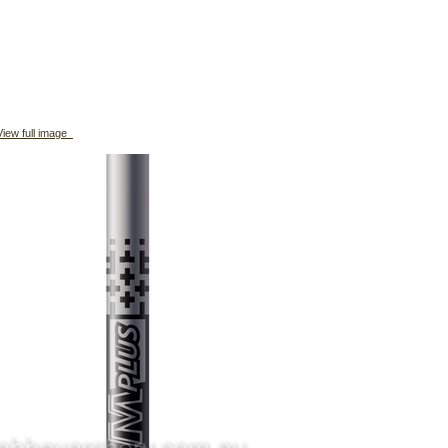
iew full image