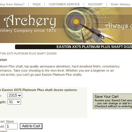
|
|
|
|
buy from Abbey?
FAQS
CUSTOMER SERVICE
ACCOUNT
Order History
EASTON XX75 PLATINUM PLUS SHAFT DOZ
TON XX75 PLATINUM PLUS SHAFT DOZEN
ston
tinum Plus shaft, top quality aerospace aluminium, hard anodised finish, consistency
ormance. Take your shooting to the next level. Whether you are a beginner or an
ced archer, you can't go past Easton Platinum Plus shafts.
r Easton XX75 Platinum Plus shaft dozen options:
:
gth:
Cart:
None
add: