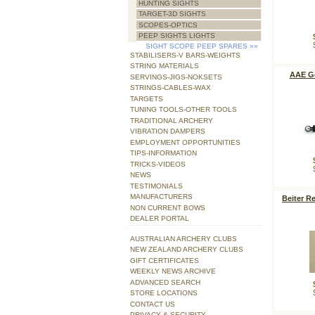
HUNTING SIGHTS
TARGET-3D SIGHTS
SCOPES-OPTICS
PEEP SIGHTS LIGHTS
SIGHT SCOPE PEEP SPARES
»»
STABILISERS-V BARS-WEIGHTS
STRING MATERIALS
AAE Go
SERVINGS-JIGS-NOKSETS
STRINGS-CABLES-WAX
TARGETS
TUNING TOOLS-OTHER TOOLS
TRADITIONAL ARCHERY
VIBRATION DAMPERS
EMPLOYMENT OPPORTUNITIES
TIPS-INFORMATION
TRICKS-VIDEOS
NEWS
TESTIMONIALS
MANUFACTURERS
Beiter R
NON CURRENT BOWS
DEALER PORTAL
AUSTRALIAN ARCHERY CLUBS
NEW ZEALAND ARCHERY CLUBS
GIFT CERTIFICATES
WEEKLY NEWS ARCHIVE
ADVANCED SEARCH
STORE LOCATIONS
CONTACT US
PRIVACY & SECURITY