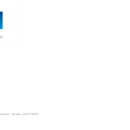
ST
ysiders - please call 02 8850-