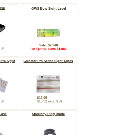
ase
GWS Bow Sight Level
Sale: $2.948
 GST
On Special.
Save $1.002
ltra Sight
Gunstar Pro Series Sight Tapes
$17.95
 GST
$16.32 excl. GST
Case
Specialty Ring Blade