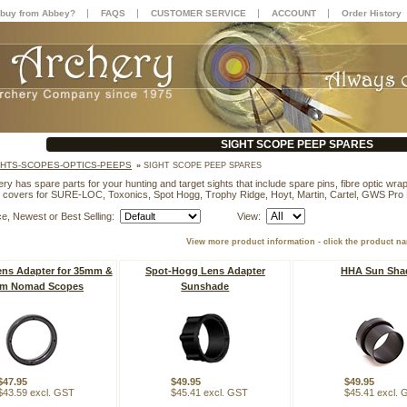
|
|
|
|
buy from Abbey?
FAQS
CUSTOMER SERVICE
ACCOUNT
Order History
SIGHT SCOPE PEEP SPARES
GHTS-SCOPES-OPTICS-PEEPS
»
SIGHT SCOPE PEEP SPARES
y has spare parts for your hunting and target sights that include spare pins, fibre optic wrap,
 covers for SURE-LOC, Toxonics, Spot Hogg, Trophy Ridge, Hoyt, Martin, Cartel, GWS Pro
ce, Newest or Best Selling:
View:
View more product information - click the product n
ns Adapter for 35mm &
Spot-Hogg Lens Adapter
HHA Sun Sha
m Nomad Scopes
Sunshade
$47.95
$49.95
$49.95
$43.59 excl. GST
$45.41 excl. GST
$45.41 excl.