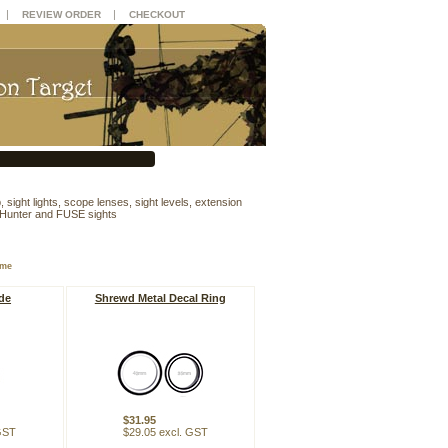
|
|
REVIEW ORDER
CHECKOUT
 sight lights, scope lenses, sight levels, extension
 Hunter and FUSE sights
ame
de
Shrewd Metal Decal Ring
$31.95
 GST
$29.05 excl. GST