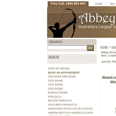
Free Call: 1800 883 664
|
HOME
Why 
SEARCH
HOME
SI
»
Abbey Archer
bars, scope
SIGN IN
Sort By Pri
SHOP BY BRAND
BOOK AN APPOINTMENT
2026 BOW PREVIEWS
Shrewd Le
2026 BOWS
42m
2025 BOWS
2024 BOWS
RUNOUT BOWS
SPECIALS
RECENT ARRIVALS
FEATURED PRODUCTS
ADHESIVES-EPOXY-GLUE-ACCESS
ARROW RESTS-PLUNGER-CLICKER