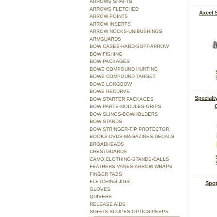
ARROWS SHAFTS
ARROWS FLETCHED
Axcel 
ARROW POINTS
ARROW INSERTS
ARROW NOCKS-UNIBUSHINGS
ARMGUARDS
BOW CASES-HARD-SOFT-ARROW
BOW FISHING
BOW PACKAGES
BOWS COMPOUND HUNTING
BOWS COMPOUND TARGET
BOWS LONGBOW
BOWS RECURVE
Specialt
BOW STARTER PACKAGES
BOW PARTS-MODULES-GRIPS
BOW SLINGS-BOWHOLDERS
BOW STANDS
BOW STRINGER-TIP PROTECTOR
BOOKS-DVDS-MAGAZINES-DECALS
BROADHEADS
CHESTGUARDS
CAMO CLOTHING-STANDS-CALLS
FEATHERS-VANES-ARROW WRAPS
FINGER TABS
FLETCHING JIGS
Spot
GLOVES
QUIVERS
RELEASE AIDS
SIGHTS-SCOPES-OPTICS-PEEPS