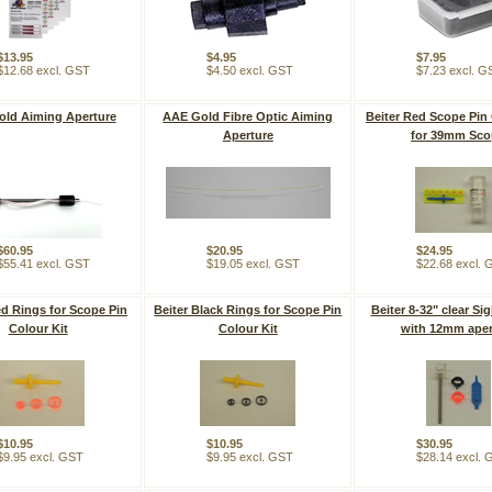
$13.95
$4.95
$7.95
$12.68 excl. GST
$4.50 excl. GST
$7.23 excl. G
ld Aiming Aperture
AAE Gold Fibre Optic Aiming
Beiter Red Scope Pin 
Aperture
for 39mm Sco
$60.95
$20.95
$24.95
$55.41 excl. GST
$19.05 excl. GST
$22.68 excl.
ed Rings for Scope Pin
Beiter Black Rings for Scope Pin
Beiter 8-32" clear Si
Colour Kit
Colour Kit
with 12mm aper
$10.95
$10.95
$30.95
$9.95 excl. GST
$9.95 excl. GST
$28.14 excl.