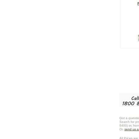
Got a questio
Search for pr
6400) or, fro
Or,
send us 
All Prices are 