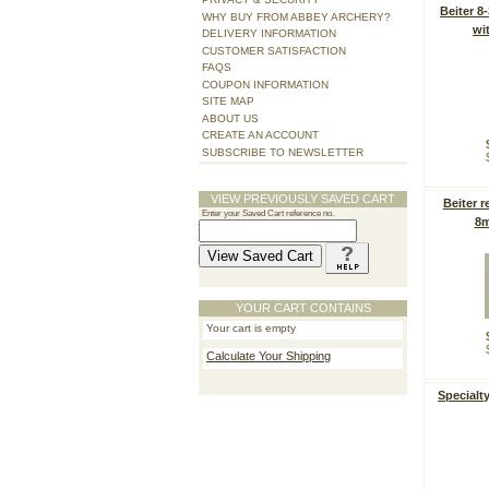
Beiter 8
WHY BUY FROM ABBEY ARCHERY?
wi
DELIVERY INFORMATION
CUSTOMER SATISFACTION
FAQS
COUPON INFORMATION
SITE MAP
ABOUT US
CREATE AN ACCOUNT
SUBSCRIBE TO NEWSLETTER
VIEW PREVIOUSLY SAVED CART
Beiter r
Enter your Saved Cart reference no.
8m
YOUR CART CONTAINS
Your cart is empty
Calculate Your Shipping
Specialt