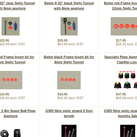
-32" clear Sight Tunnel
Beiter 8-32" black Sight Tunnel
Beiter red Frame Inse
th 8mm aperture
with 8mm aperture
12mm Sight Tu
$25.95
$25.95
$17.95
$23.59 excl. GST
$23.59 excl. GST
$16.32 excl.
ed Frame Insert kit for
Beiter black Frame Insert kit for
Specialty Peep Aper
m Sight Tunnel
8mm Sight Tunnel
Clarifier Len
$16.95
$16.95
$47.95
$15.41 excl. GST
$15.41 excl. GST
$43.59 excl.
y 1-8in Super Ball Peep
GWS fibre optic strand 5 foot
GWS fibre optic stra
Aperture
length
lengths 3p