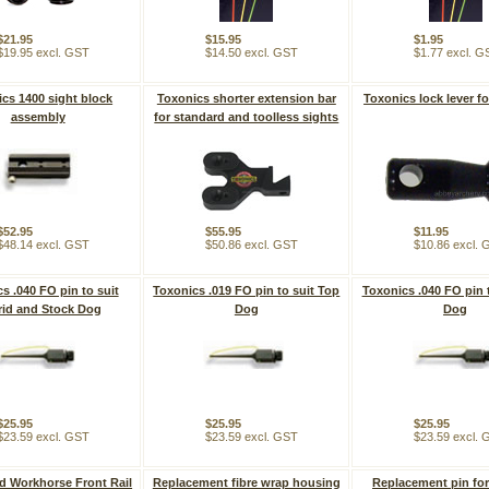
$21.95
$15.95
$1.95
$19.95 excl. GST
$14.50 excl. GST
$1.77 excl. G
cs 1400 sight block
Toxonics shorter extension bar
Toxonics lock lever f
assembly
for standard and toolless sights
$52.95
$55.95
$11.95
$48.14 excl. GST
$50.86 excl. GST
$10.86 excl.
s .040 FO pin to suit
Toxonics .019 FO pin to suit Top
Toxonics .040 FO pin 
id and Stock Dog
Dog
Dog
$25.95
$25.95
$25.95
$23.59 excl. GST
$23.59 excl. GST
$23.59 excl.
d Workhorse Front Rail
Replacement fibre wrap housing
Replacement pin fo