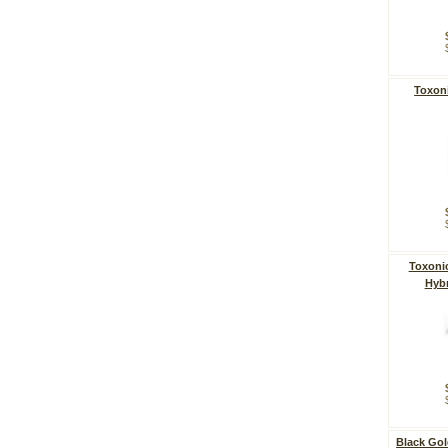
Toxoni
Toxonic
Hybr
Black Gol