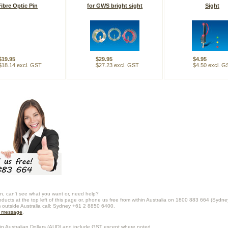
Fibre Optic Pin
for GWS bright sight
Sight
$19.95
$29.95
$4.95
$18.14 excl. GST
$27.23 excl. GST
$4.50 excl. G
n, can't see what you want or, need help?
oducts at the top left of this page or, phone us free from within Australia on 1800 883 664 (Sydne
m outside Australia call: Sydney +61 2 8850 6400.
a message
.
in Australian Dollars (
AUD
) and include GST except where noted.