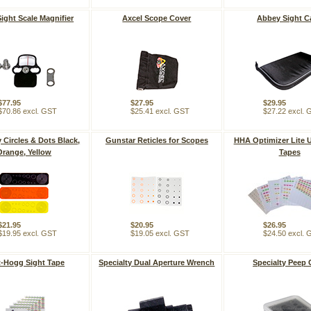
Sight Scale Magnifier
Axcel Scope Cover
Abbey Sight C
$77.95
$27.95
$29.95
$70.86 excl. GST
$25.41 excl. GST
$27.22 excl.
y Circles & Dots Black,
Gunstar Reticles for Scopes
HHA Optimizer Lite U
Orange, Yellow
Tapes
$21.95
$20.95
$26.95
$19.95 excl. GST
$19.05 excl. GST
$24.50 excl.
-Hogg Sight Tape
Specialty Dual Aperture Wrench
Specialty Peep 