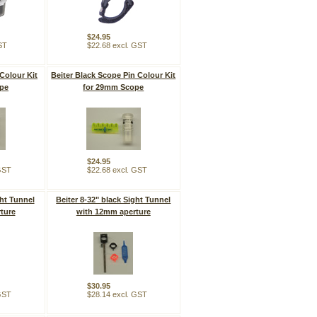
$24.95
ST
$22.68 excl. GST
Colour Kit
Beiter Black Scope Pin Colour Kit
pe
for 29mm Scope
$24.95
 GST
$22.68 excl. GST
ght Tunnel
Beiter 8-32" black Sight Tunnel
ture
with 12mm aperture
$30.95
 GST
$28.14 excl. GST