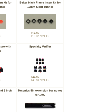
rt kit for
Beiter black Frame Insert kit for
nnel
12mm Sight Tunnel
$17.95
 GST
$16.32 excl. GST
ture with
Specialty Verifier
s
$47.95
 GST
$43.59 excl. GST
nd 2 inch
Toxonics 5in extension bar no tee
k
for 1400