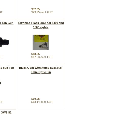
$32.95
ST
$29.95 excl. GST
or Top Gun
Toxonics T lock knob for 1400 and
1500 sights
$18.95
 GST
$17.23 excl. GST
to suit Top
Black Gold Workhorse Back Rail
Fibre Optic Pin
$19.95
 GST
$18.14 excl. GST
r GWS S2