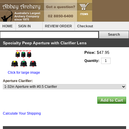
HOME
SIGN IN
REVIEW ORDER
Checkout
Specialty Peep Aperture with Clarifier Lens
Price:
$47.95
Quantity:
Click for large image
Aperture Clarifier:
Calculate Your Shipping