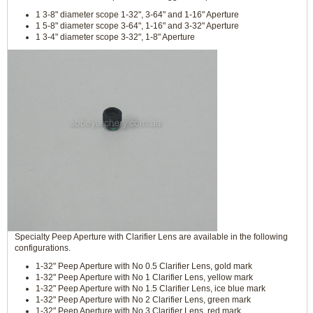
1 3-8" diameter scope 1-32", 3-64" and 1-16" Aperture
1 5-8" diameter scope 3-64", 1-16" and 3-32" Aperture
1 3-4" diameter scope 3-32", 1-8" Aperture
Specialty Peep Aperture with Clarifier Lens are available in the following
configurations.
1-32" Peep Aperture with No 0.5 Clarifier Lens, gold mark
1-32" Peep Aperture with No 1 Clarifier Lens, yellow mark
1-32" Peep Aperture with No 1.5 Clarifier Lens, ice blue mark
1-32" Peep Aperture with No 2 Clarifier Lens, green mark
1-32" Peep Aperture with No 3 Clarifier Lens, red mark