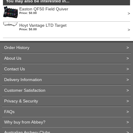
You may also be interested in...
Easton QF50 Field Quiver
>
Price: $0.00
Hoyt Vantage LTD Target
>
Price: $0.00
Order History
>
About Us
>
Contact Us
>
Delivery Information
>
Customer Satisfaction
>
Privacy & Security
>
FAQs
>
Why buy from Abbey?
>
Australian Archery Clubs
>