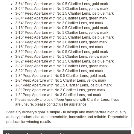
3-64" Peep Aperture with No 0.5 Clarifier Lens, gold mark
3-64" Peep Aperture with No 1 Clarifier Lens, yellow mark
3-64" Peep Aperture with No 1.5 Clarifier Lens, ice blue mark
3-64" Peep Aperture with No 2 Clarifier Lens, green mark
3-64" Peep Aperture with No 3 Clarifier Lens, red mark
1-16" Peep Aperture with No 0.5 Clarifier Lens, gold mark
1-16" Peep Aperture with No 1 Clarifier Lens, yellow mark
1-16" Peep Aperture with No 1.5 Clarifier Lens, ice blue mark
1-16" Peep Aperture with No 2 Clarifier Lens, green mark
1-16" Peep Aperture with No 3 Clarifier Lens, red mark
3-32" Peep Aperture with No 0.5 Clarifier Lens, gold mark
3-32" Peep Aperture with No 1 Clarifier Lens, yellow mark
3-32" Peep Aperture with No 1.5 Clarifier Lens, ice blue mark
3-32" Peep Aperture with No 2 Clarifier Lens, green mark
3-32" Peep Aperture with No 3 Clarifier Lens, red mark
1-8" Peep Aperture with No 0.5 Clarifier Lens, gold mark
1-8" Peep Aperture with No 1 Clarifier Lens, yellow mark
1-8" Peep Aperture with No 1.5 Clarifier Lens, ice blue mark
1-8" Peep Aperture with No 2 Clarifier Lens, green mark
1-8" Peep Aperture with No 3 Clarifier Lens, red mark
Please specify choice of Peep Aperture with Clarifier Lens. If you
are unsure, please contact us for assistance
Specialty Archery's goal is simple - to design and manufacture high quality
archery products that are dependable, innovative and reliable. Dependable
products for winning results.