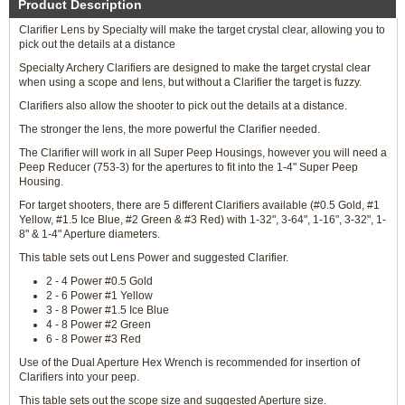
Product Description
Clarifier Lens by Specialty will make the target crystal clear, allowing you to
pick out the details at a distance
Specialty Archery Clarifiers are designed to make the target crystal clear
when using a scope and lens, but without a Clarifier the target is fuzzy.
Clarifiers also allow the shooter to pick out the details at a distance.
The stronger the lens, the more powerful the Clarifier needed.
The Clarifier will work in all Super Peep Housings, however you will need a
Peep Reducer (753-3) for the apertures to fit into the 1-4" Super Peep
Housing.
For target shooters, there are 5 different Clarifiers available (#0.5 Gold, #1
Yellow, #1.5 Ice Blue, #2 Green & #3 Red) with 1-32", 3-64", 1-16", 3-32", 1-
8" & 1-4" Aperture diameters.
This table sets out Lens Power and suggested Clarifier.
2 - 4 Power #0.5 Gold
2 - 6 Power #1 Yellow
3 - 8 Power #1.5 Ice Blue
4 - 8 Power #2 Green
6 - 8 Power #3 Red
Use of the Dual Aperture Hex Wrench is recommended for insertion of
Clarifiers into your peep.
This table sets out the scope size and suggested Aperture size.