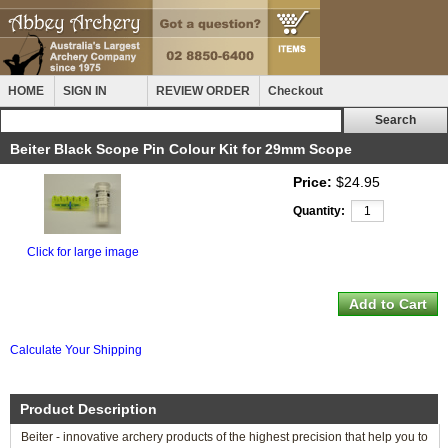
HOME
SIGN IN
REVIEW ORDER
Checkout
Beiter Black Scope Pin Colour Kit for 29mm Scope
Price:
$24.95
Quantity:
Click for large image
Calculate Your Shipping
Product Description
Beiter - innovative archery products of the highest precision that help you to