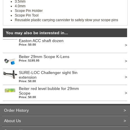
3.5mm
4.0mm
Scope Pin Holder
Scope Pin Tool
Reusable plastic carrying cannister to safely stow your scope pins
You may also be interested in...
Easton ACC shaft dozen
>
Price: $0.00
Beiter 29mm Scope K-Lens
>
Price: $195.95
SURE-LOC Challenger sight 9in
>
extension
Price: $0.00
Beiter red level bubble for 29mm
>
Scope
Price: $0.00
Order History
>
About Us
>