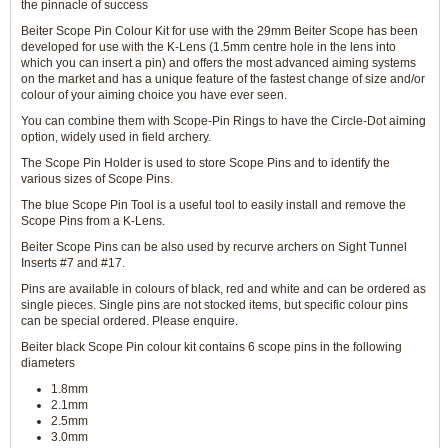
the pinnacle of success
Beiter Scope Pin Colour Kit for use with the 29mm Beiter Scope has been
developed for use with the K-Lens (1.5mm centre hole in the lens into
which you can insert a pin) and offers the most advanced aiming systems
on the market and has a unique feature of the fastest change of size and/or
colour of your aiming choice you have ever seen.
You can combine them with Scope-Pin Rings to have the Circle-Dot aiming
option, widely used in field archery.
The Scope Pin Holder is used to store Scope Pins and to identify the
various sizes of Scope Pins.
The blue Scope Pin Tool is a useful tool to easily install and remove the
Scope Pins from a K-Lens.
Beiter Scope Pins can be also used by recurve archers on Sight Tunnel
Inserts #7 and #17.
Pins are available in colours of black, red and white and can be ordered as
single pieces. Single pins are not stocked items, but specific colour pins
can be special ordered. Please enquire.
Beiter black Scope Pin colour kit contains 6 scope pins in the following
diameters
1.8mm
2.1mm
2.5mm
3.0mm