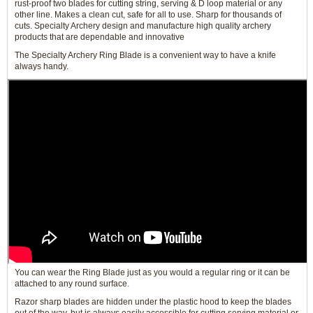
rust-proof two blades for cutting string, serving & D loop material or any
other line. Makes a clean cut, safe for all to use. Sharp for thousands of
cuts. Specialty Archery design and manufacture high quality archery
products that are dependable and innovative
The Specialty Archery Ring Blade is a convenient way to have a knife
always handy.
You can wear the Ring Blade just as you would a regular ring or it can be
attached to any round surface.
Razor sharp blades are hidden under the plastic hood to keep the blades