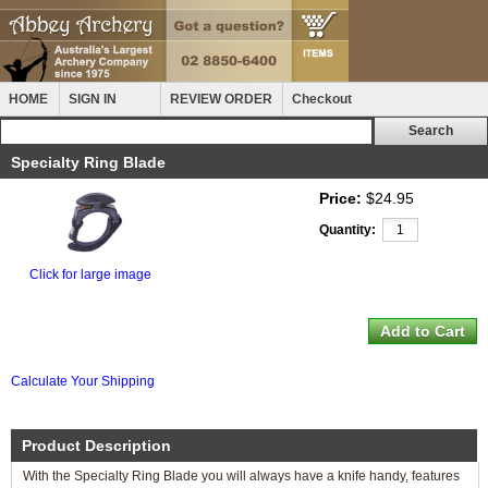
HOME
SIGN IN
REVIEW ORDER
Checkout
Specialty Ring Blade
Price:
$24.95
Quantity:
Click for large image
Calculate Your Shipping
Product Description
With the Specialty Ring Blade you will always have a knife handy, features