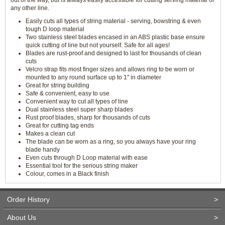
out of the way, but is always easily accessible for cutting serving material or
any other line.
Easily cuts all types of string material - serving, bowstring & even
tough D loop material
Two stainless steel blades encased in an ABS plastic base ensure
quick cutting of line but not yourself. Safe for all ages!
Blades are rust-proof and designed to last for thousands of clean
cuts
Velcro strap fits most finger sizes and allows ring to be worn or
mounted to any round surface up to 1" in diameter
Great for string building
Safe & convenient, easy to use
Convenient way to cut all types of line
Dual stainless steel super sharp blades
Rust proof blades, sharp for thousands of cuts
Great for cutting tag ends
Makes a clean cut
The blade can be worn as a ring, so you always have your ring
blade handy
Even cuts through D Loop material with ease
Essential tool for the serious string maker
Colour, comes in a Black finish
Order History
>
About Us
>