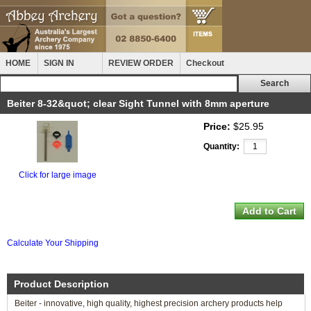
HOME
SIGN IN
REVIEW ORDER
Checkout
Beiter 8-32&quot; clear Sight Tunnel with 8mm aperture
Price:
$25.95
Quantity:
Click for large image
Calculate Your Shipping
Product Description
Beiter - innovative, high quality, highest precision archery products help