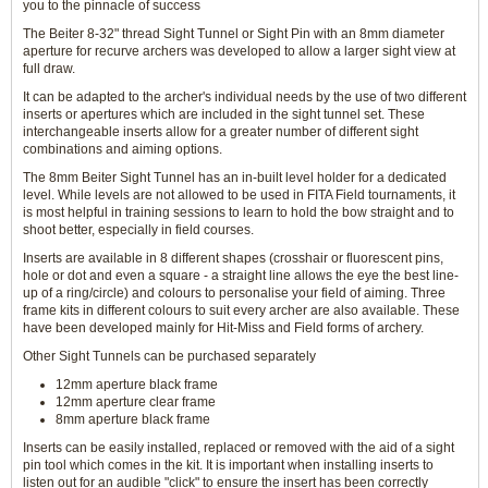
you to the pinnacle of success
The Beiter 8-32" thread Sight Tunnel or Sight Pin with an 8mm diameter
aperture for recurve archers was developed to allow a larger sight view at
full draw.
It can be adapted to the archer's individual needs by the use of two different
inserts or apertures which are included in the sight tunnel set. These
interchangeable inserts allow for a greater number of different sight
combinations and aiming options.
The 8mm Beiter Sight Tunnel has an in-built level holder for a dedicated
level. While levels are not allowed to be used in FITA Field tournaments, it
is most helpful in training sessions to learn to hold the bow straight and to
shoot better, especially in field courses.
Inserts are available in 8 different shapes (crosshair or fluorescent pins,
hole or dot and even a square - a straight line allows the eye the best line-
up of a ring/circle) and colours to personalise your field of aiming. Three
frame kits in different colours to suit every archer are also available. These
have been developed mainly for Hit-Miss and Field forms of archery.
Other Sight Tunnels can be purchased separately
12mm aperture black frame
12mm aperture clear frame
8mm aperture black frame
Inserts can be easily installed, replaced or removed with the aid of a sight
pin tool which comes in the kit. It is important when installing inserts to
listen out for an audible "click" to ensure the insert has been correctly