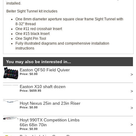
installed.
Beiter Sight Tunnel kit includes
One 8mm diameter aperture square clear frame Sight Tunnel with
8-32" thread
One #11 red crosshair Insert
One #15 black Insert
One Sight Pin Tool
Fully illustrated diagrams and comprehensive installation
instructions
You may also be interested in...
Easton QF50 Field Quiver
>
Price: $0.00
Easton X10 shaft dozen
>
Price: $659.95
Hoyt Nexus 25in and 23in Riser
>
Price: $0.00
Hoyt 990TX Competition Limbs
>
66in 68in 70in
Price: $0.00