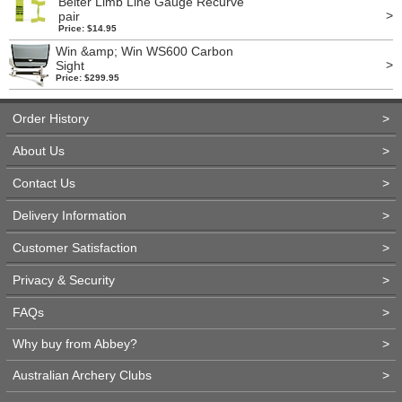
Beiter Limb Line Gauge Recurve
>
pair
Price: $14.95
Win &amp; Win WS600 Carbon
>
Sight
Price: $299.95
Order History
>
About Us
>
Contact Us
>
Delivery Information
>
Customer Satisfaction
>
Privacy & Security
>
FAQs
>
Why buy from Abbey?
>
Australian Archery Clubs
>