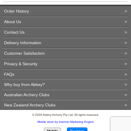
Order History
>
About Us
>
Contact Us
>
Delivery Information
>
Customer Satisfaction
>
Privacy & Security
>
FAQs
>
Why buy from Abbey?
>
Australian Archery Clubs
>
New Zealand Archery Clubs
>
© 2026 Abbey Archery Pty Ltd. All rights reserved.
Mobile store by Internet Marketing Engine