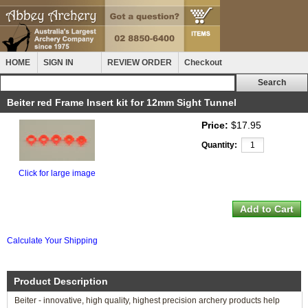
HOME
SIGN IN
REVIEW ORDER
Checkout
Beiter red Frame Insert kit for 12mm Sight Tunnel
Price:
$17.95
Quantity:
Click for large image
Calculate Your Shipping
Product Description
Beiter - innovative, high quality, highest precision archery products help