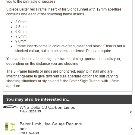
you to the pinnacle of success
5 piece Beiter red Frame Insert kit for Sight Tunnel with 12mm aperture
contains one each of the following frame inserts.
3.0mm
4.5mm
6.0mm
7.5mm
9.0mm
Frame Inserts come in colours of red, clear and black. Clear is not a
stocked colour, but can be special ordered. Please enquire
You can choose a better sight picture or aiming aperture that suits you,
depending on the distance you are shooting.
The 5 Frame Inserts or rings are bright red, easy to install and are
interchangeable to give different size aperture options to suit varying
shooting situations or styles and fit the Beiter Sight Tunnel with 12mm
aperture.
You may also be interested in...
WNS Delta C3 Carbon Limbs
>
Price: $259.95
Beiter Limb Line Gauge Recurve
>
pair
Price: $14.95