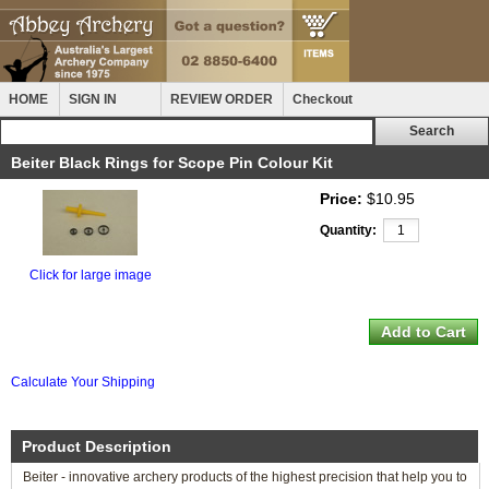
HOME
SIGN IN
REVIEW ORDER
Checkout
Beiter Black Rings for Scope Pin Colour Kit
Price:
$10.95
Quantity:
Click for large image
Calculate Your Shipping
Product Description
Beiter - innovative archery products of the highest precision that help you to