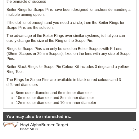
the pinnacle of success
Beiter Rings for Scope Pins have been designed for archers demanding a
multiple aiming option.
If the dot is not enough and you need a circle, then the Beiter Rings for
Scope Pins are the solution.
The advantage of the Beiter Rings over similar systems, is that you can
easily change the size of the Ring or the Scope Pin.
Rings for Scope Pins can only be used on Beiter Scopes with K-Lens
(39mm Scopes or 29mm Scopes), fixed on the lens with any size of Scope
Pins.
Beiter Black Rings for Scope Pin Colour Kit includes 3 rings and a yellow
Ring Tool.
The Rings for Scope Pins are available in black or red colours and 3
different diameters
8mm outer diameter and 6mm inner diameter
10mm outer diameter and 8mm inner diameter
12mm outer diameter and 10mm inner diameter
You may also be interested in...
Hoyt AlphaBurner Target
>
Price: $0.00