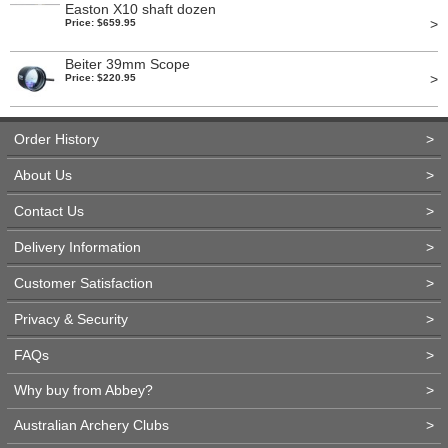
Easton X10 shaft dozen
>
Price: $659.95
Beiter 39mm Scope
>
Price: $220.95
Order History
>
About Us
>
Contact Us
>
Delivery Information
>
Customer Satisfaction
>
Privacy & Security
>
FAQs
>
Why buy from Abbey?
>
Australian Archery Clubs
>