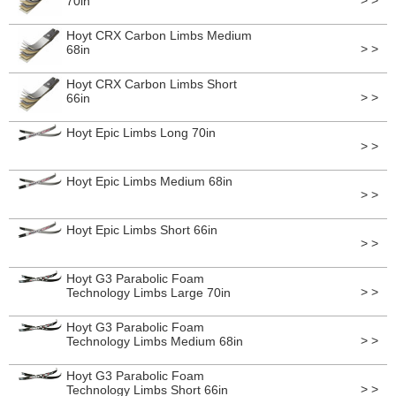
> >
70in
Hoyt CRX Carbon Limbs Medium
> >
68in
Hoyt CRX Carbon Limbs Short
> >
66in
Hoyt Epic Limbs Long 70in
> >
Hoyt Epic Limbs Medium 68in
> >
Hoyt Epic Limbs Short 66in
> >
Hoyt G3 Parabolic Foam
> >
Technology Limbs Large 70in
Hoyt G3 Parabolic Foam
> >
Technology Limbs Medium 68in
Hoyt G3 Parabolic Foam
> >
Technology Limbs Short 66in