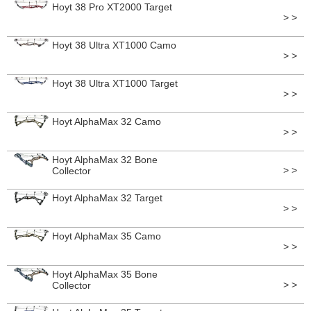
Hoyt 38 Pro XT2000 Target
> >
Hoyt 38 Ultra XT1000 Camo
> >
Hoyt 38 Ultra XT1000 Target
> >
Hoyt AlphaMax 32 Camo
> >
Hoyt AlphaMax 32 Bone
> >
Collector
Hoyt AlphaMax 32 Target
> >
Hoyt AlphaMax 35 Camo
> >
Hoyt AlphaMax 35 Bone
> >
Collector