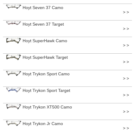
Hoyt Seven 37 Camo
> >
Hoyt Seven 37 Target
> >
Hoyt SuperHawk Camo
> >
Hoyt SuperHawk Target
> >
Hoyt Trykon Sport Camo
> >
Hoyt Trykon Sport Target
> >
Hoyt Trykon XT500 Camo
> >
Hoyt Trykon Jr Camo
> >