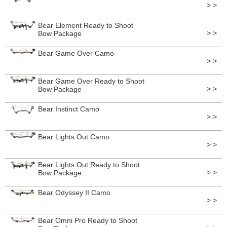
> >
Bear Element Ready to Shoot
> >
Bow Package
Bear Game Over Camo
> >
Bear Game Over Ready to Shoot
> >
Bow Package
Bear Instinct Camo
> >
Bear Lights Out Camo
> >
Bear Lights Out Ready to Shoot
> >
Bow Package
Bear Odyssey II Camo
> >
Bear Omni Pro Ready to Shoot