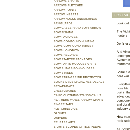
ARROWS SHAFTS
ARROWS FLETCHED
ARROW POINTS
ARROW INSERTS
HOYT VIC
ARROW NOCKS-UNIBUSHINGS
Look out f
ARMGUARDS
BOW CASES-HARD-SOFT-ARROW
The Vicki
BOW FISHING
hunters.
BOW PACKAGES
BOWS COMPOUND HUNTING
Don't let
BOWS COMPOUND TARGET
BOWS LONGBOW
And Vixce
BOWS RECURVE
uncompro
BOW STARTER PACKAGES
System h
BOW PARTS-MODULES-GRIPS
tourname
BOW SLINGS-BOWHOLDERS
Spiral X 
BOW STANDS
hard wall
BOW STRINGER-TIP PROTECTOR
BOOKS-DVDS-MAGAZINES-DECALS
Everythin
BROADHEADS
possible.
CHESTGUARDS
built in t
CAMO CLOTHING-STANDS-CALLS
advanced 
FEATHERS-VANES-ARROW WRAPS
component
FINGER TABS
and durab
industry 
FLETCHING JIGS
GLOVES
How many 
QUIVERS
rock-soli
RELEASE AIDS
SIGHTS-SCOPES-OPTICS-PEEPS
XT Series