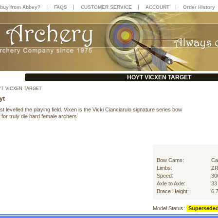
|
|
|
|
buy from Abbey?
FAQS
CUSTOMER SERVICE
ACCOUNT
Order History
HOYT VICXEN TARGET
T VICXEN TARGET
yt
st levelled the playing field. Vixen is the Vicki Cianciarulo signature series bow
for truly die hard female archers
Bow Cams:
Ca
Limbs:
ZR
Speed:
30
Axle to Axle:
33
Brace Height:
6.
Model Status:
Supersede