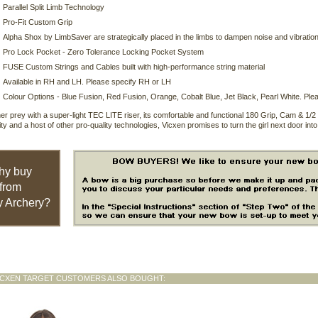
Parallel Split Limb Technology
Pro-Fit Custom Grip
Alpha Shox by LimbSaver are strategically placed in the limbs to dampen noise and vibratio
Pro Lock Pocket - Zero Tolerance Locking Pocket System
FUSE Custom Strings and Cables built with high-performance string material
Available in RH and LH. Please specify RH or LH
Colour Options - Blue Fusion, Red Fusion, Orange, Cobalt Blue, Jet Black, Pearl White. Plea
her prey with a super-light TEC LITE riser, its comfortable and functional 180 Grip, Cam & 
lity and a host of other pro-quality technologies, Vicxen promises to turn the girl next door int
hy buy
from
 Archery?
ICXEN TARGET CUSTOMERS ALSO BOUGHT: