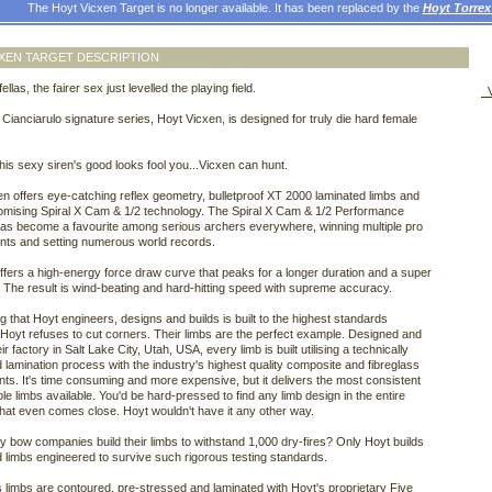
The Hoyt Vicxen Target is no longer available. It has been replaced by the
Hoyt Torre
XEN TARGET DESCRIPTION
ellas, the fairer sex just levelled the playing field.
V
 Cianciarulo signature series, Hoyt Vicxen, is designed for truly die hard female
 this sexy siren's good looks fool you...Vicxen can hunt.
n offers eye-catching reflex geometry, bulletproof XT 2000 laminated limbs and
mising Spiral X Cam & 1/2 technology. The Spiral X Cam & 1/2 Performance
as become a favourite among serious archers everywhere, winning multiple pro
nts and setting numerous world records.
offers a high-energy force draw curve that peaks for a longer duration and a super
. The result is wind-beating and hard-hitting speed with supreme accuracy.
g that Hoyt engineers, designs and builds is built to the highest standards
 Hoyt refuses to cut corners. Their limbs are the perfect example. Designed and
heir factory in Salt Lake City, Utah, USA, every limb is built utilising a technically
lamination process with the industry's highest quality composite and fibreglass
s. It's time consuming and more expensive, but it delivers the most consistent
le limbs available. You'd be hard-pressed to find any limb design in the entire
that even comes close. Hoyt wouldn't have it any other way.
bow companies build their limbs to withstand 1,000 dry-fires? Only Hoyt builds
d limbs engineered to survive such rigorous testing standards.
 limbs are contoured, pre-stressed and laminated with Hoyt's proprietary Five