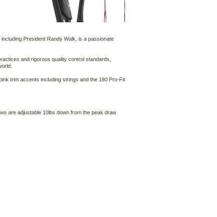
, including President Randy Walk, is a passionate
ractices and rigorous quality control standards,
world.
ink trim accents including strings and the 180 Pro-Fit
bows are adjustable 10lbs down from the peak draw