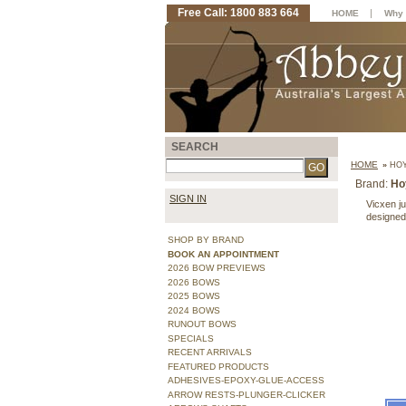
Free Call: 1800 883 664
|
HOME
Why 
SEARCH
HOME
»
HOY
Brand:
Ho
SIGN IN
Vicxen ju
designed 
SHOP BY BRAND
BOOK AN APPOINTMENT
2026 BOW PREVIEWS
2026 BOWS
2025 BOWS
2024 BOWS
RUNOUT BOWS
SPECIALS
RECENT ARRIVALS
FEATURED PRODUCTS
ADHESIVES-EPOXY-GLUE-ACCESS
ARROW RESTS-PLUNGER-CLICKER