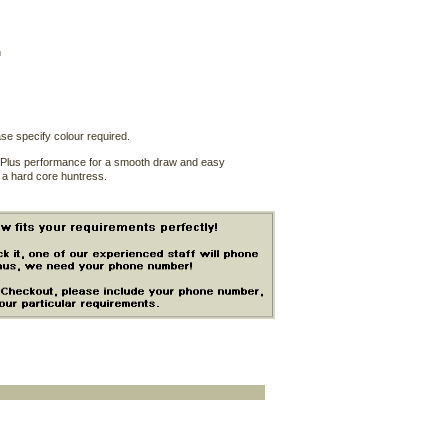
n
se specify colour required.
1/2 Plus performance for a smooth draw and easy
o a hard core huntress.