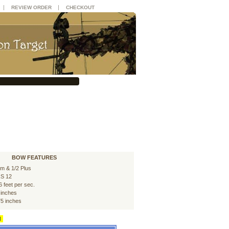
|
|
REVIEW ORDER
CHECKOUT
BOW FEATURES
m & 1/2 Plus
S 12
6 feet per sec.
 inches
75 inches
d