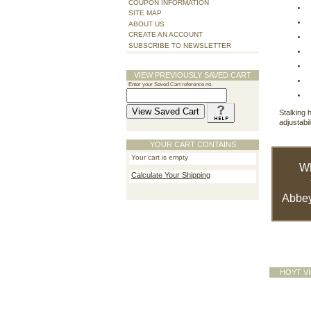
COUPON INFORMATION
SITE MAP
ABOUT US
CREATE AN ACCOUNT
SUBSCRIBE TO NEWSLETTER
VIEW PREVIOUSLY SAVED CART
Enter your Saved Cart reference no.
Stalking 
adjustabi
YOUR CART CONTAINS
Your cart is empty
W
Calculate Your Shipping
Abbey
HOYT V