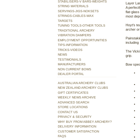
STABILISERS-V BARS-WEIGHTS
Layer Lam
STRING MATERIALS
A perfect
SERVINGS-JIGS-NOKSETS
flat-glas
STRINGS-CABLES-WAX
most depe
TARGETS
Hoyt's te
TUNING TOOLS-OTHER TOOLS
archer or
TRADITIONAL ARCHERY
VIBRATION DAMPERS
Painstaki
EMPLOYMENT OPPORTUNITIES
including
TIPS-INFORMATION
TRICKS-VIDEOS
The Vicki
NEWS
grip.
TESTIMONIALS
MANUFACTURERS
Bow spec
NON CURRENT BOWS
DEALER PORTAL
AUSTRALIAN ARCHERY CLUBS
NEW ZEALAND ARCHERY CLUBS
GIFT CERTIFICATES
WEEKLY NEWS ARCHIVE
ADVANCED SEARCH
STORE LOCATIONS
CONTACT US
PRIVACY & SECURITY
WHY BUY FROM ABBEY ARCHERY?
DELIVERY INFORMATION
CUSTOMER SATISFACTION
FAQS