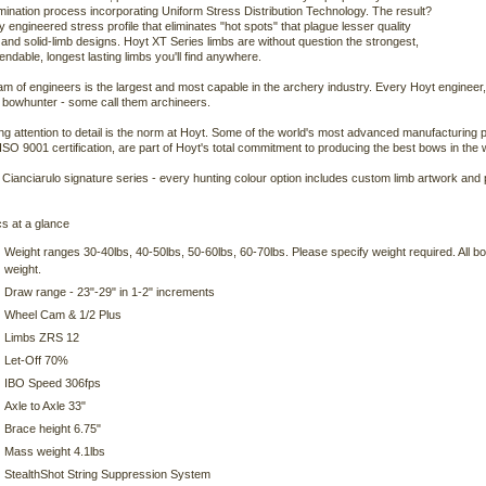
ination process incorporating Uniform Stress Distribution Technology. The result?
ly engineered stress profile that eliminates "hot spots" that plague lesser quality
s and solid-limb designs. Hoyt XT Series limbs are without question the strongest,
ndable, longest lasting limbs you'll find anywhere.
am of engineers is the largest and most capable in the archery industry. Every Hoyt engineer
 bowhunter - some call them archineers.
ng attention to detail is the norm at Hoyt. Some of the world's most advanced manufacturing p
 ISO 9001 certification, are part of Hoyt's total commitment to producing the best bows in the 
 Cianciarulo signature series - every hunting colour option includes custom limb artwork and p
s at a glance
Weight ranges 30-40lbs, 40-50lbs, 50-60lbs, 60-70lbs. Please specify weight required. All 
weight.
Draw range - 23"-29" in 1-2" increments
Wheel Cam & 1/2 Plus
Limbs ZRS 12
Let-Off 70%
IBO Speed 306fps
Axle to Axle 33"
Brace height 6.75"
Mass weight 4.1lbs
StealthShot String Suppression System