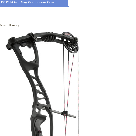
x XT 2020 Hunting Compound Bow
iew full image