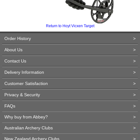
Return to Hoyt Vicxen Target
Order History
>
About Us
>
Contact Us
>
Delivery Information
>
Customer Satisfaction
>
Privacy & Security
>
FAQs
>
Why buy from Abbey?
>
Australian Archery Clubs
>
New Zealand Archery Clubs
>