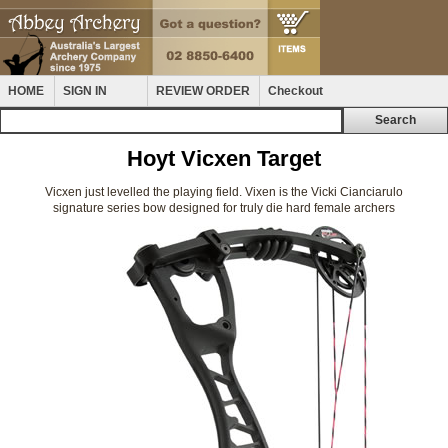
HOME
SIGN IN
REVIEW ORDER
Checkout
Hoyt Vicxen Target
Vicxen just levelled the playing field. Vixen is the Vicki Cianciarulo
signature series bow designed for truly die hard female archers