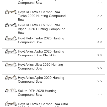
> >
Compound Bow
Hoyt REDWRX Carbon RX4
> >
Turbo 2020 Hunting Compound
Bow
Hoyt REDWRX Carbon RX4
> >
Alpha 2020 Hunting Compound
Bow
Hoyt Helix Turbo 2020 Hunting
> >
Compound Bow
Hoyt Axius Alpha 2020 Hunting
> >
Compound Bow BlackOut
Hoyt Axius Ultra 2020 Hunting
> >
Compound Bow
Hoyt Axius Alpha 2020 Hunting
> >
Compound Bow
Salute RTH 2020 Hunting
> >
Compound Bow
Hoyt REDWRX Carbon RX4 Ultra