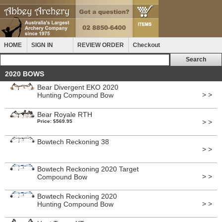
HOME
SIGN IN
REVIEW ORDER
Checkout
2020 BOWS
Bear Divergent EKO 2020
> >
Hunting Compound Bow
Bear Royale RTH
> >
Price: $569.95
Bowtech Reckoning 38
> >
Bowtech Reckoning 2020 Target
> >
Compound Bow
Bowtech Reckoning 2020
> >
Hunting Compound Bow