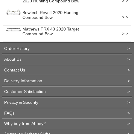
> >
2020 Hunting Compound Bow
Bowtech Revolt 2020 Hunting
> >
Compound Bow
Mathews TRX 40 2020 Target
> >
Compound Bow
Order History
>
About Us
>
Contact Us
>
Delivery Information
>
Customer Satisfaction
>
Privacy & Security
>
FAQs
>
Why buy from Abbey?
>