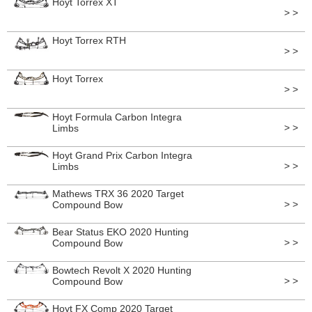
Hoyt Torrex XT
> >
Hoyt Torrex RTH
> >
Hoyt Torrex
> >
Hoyt Formula Carbon Integra
> >
Limbs
Hoyt Grand Prix Carbon Integra
> >
Limbs
Mathews TRX 36 2020 Target
> >
Compound Bow
Bear Status EKO 2020 Hunting
> >
Compound Bow
Bowtech Revolt X 2020 Hunting
> >
Compound Bow
Hoyt FX Comp 2020 Target