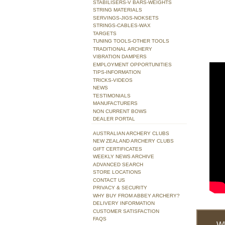
STABILISERS-V BARS-WEIGHTS
STRING MATERIALS
SERVINGS-JIGS-NOKSETS
STRINGS-CABLES-WAX
TARGETS
TUNING TOOLS-OTHER TOOLS
TRADITIONAL ARCHERY
VIBRATION DAMPERS
EMPLOYMENT OPPORTUNITIES
TIPS-INFORMATION
TRICKS-VIDEOS
NEWS
TESTIMONIALS
MANUFACTURERS
NON CURRENT BOWS
DEALER PORTAL
AUSTRALIAN ARCHERY CLUBS
NEW ZEALAND ARCHERY CLUBS
GIFT CERTIFICATES
WEEKLY NEWS ARCHIVE
ADVANCED SEARCH
STORE LOCATIONS
CONTACT US
PRIVACY & SECURITY
WHY BUY FROM ABBEY ARCHERY?
DELIVERY INFORMATION
CUSTOMER SATISFACTION
FAQS
W