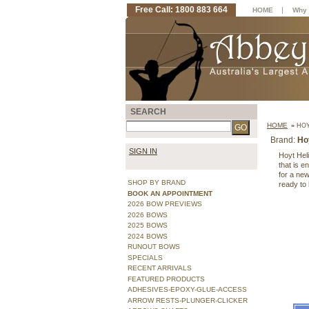
Free Call: 1800 883 664
|
HOME
Why 
SEARCH
HOME
»
HOY
Brand:
Ho
SIGN IN
Hoyt Heli
that is 
for a ne
SHOP BY BRAND
ready to 
BOOK AN APPOINTMENT
2026 BOW PREVIEWS
2026 BOWS
2025 BOWS
2024 BOWS
RUNOUT BOWS
SPECIALS
RECENT ARRIVALS
FEATURED PRODUCTS
ADHESIVES-EPOXY-GLUE-ACCESS
ARROW RESTS-PLUNGER-CLICKER