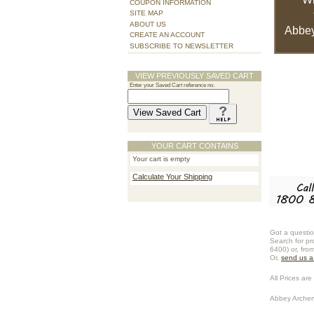
COUPON INFORMATION
SITE MAP
ABOUT US
Abbey
CREATE AN ACCOUNT
SUBSCRIBE TO NEWSLETTER
VIEW PREVIOUSLY SAVED CART
Enter your Saved Cart reference no.
YOUR CART CONTAINS
Your cart is empty
Calculate Your Shipping
Got a questio
Search for pr
6400) or, fro
Or,
send us 
All Prices are 
Abbey Archer