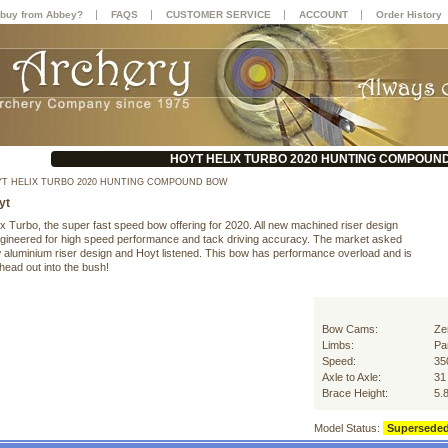
|
|
|
|
buy from Abbey?
FAQS
CUSTOMER SERVICE
ACCOUNT
Order History
HOYT HELIX TURBO 2020 HUNTING COMPOUN
T HELIX TURBO 2020 HUNTING COMPOUND BOW
yt
x Turbo, the super fast speed bow offering for 2020. All new machined riser design
engineered for high speed performance and tack driving accuracy. The market asked
w aluminium riser design and Hoyt listened. This bow has performance overload and is
head out into the bush!
Bow Cams:
Ze
Limbs:
Par
Speed:
35
Axle to Axle:
31
Brace Height:
5.
Model Status:
Supersede