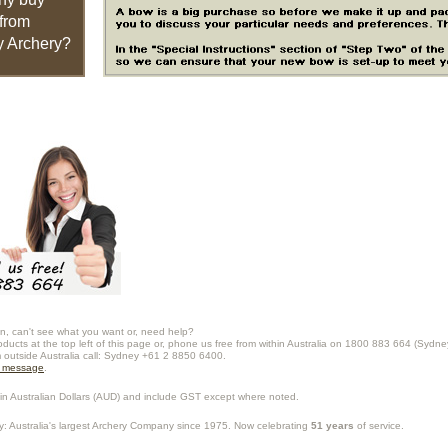
from
 Archery?
n, can't see what you want or, need help?
oducts at the top left of this page or, phone us free from within Australia on 1800 883 664 (Sydne
m outside Australia call: Sydney +61 2 8850 6400.
a message
.
in Australian Dollars (
AUD
) and include GST except where noted.
y
: Australia's largest Archery Company since 1975. Now celebrating
51 years
of service.