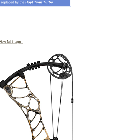
n replaced by the
Hoyt Twin Turbo
iew full image