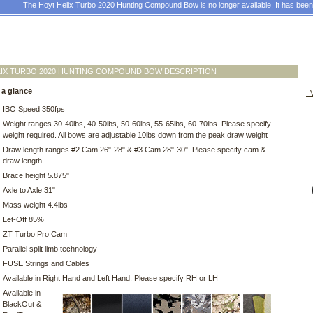
The Hoyt Helix Turbo 2020 Hunting Compound Bow is no longer available. It has bee
IX TURBO 2020 HUNTING COMPOUND BOW DESCRIPTION
 a glance
V
IBO Speed 350fps
Weight ranges 30-40lbs, 40-50lbs, 50-60lbs, 55-65lbs, 60-70lbs. Please specify
weight required. All bows are adjustable 10lbs down from the peak draw weight
Draw length ranges #2 Cam 26"-28" & #3 Cam 28"-30". Please specify cam &
draw length
Brace height 5.875"
Axle to Axle 31"
Mass weight 4.4lbs
Let-Off 85%
ZT Turbo Pro Cam
Parallel split limb technology
FUSE Strings and Cables
Available in Right Hand and Left Hand. Please specify RH or LH
Available in
BlackOut &