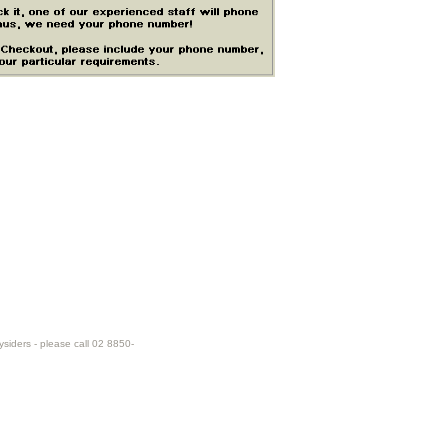
ysiders - please call 02 8850-