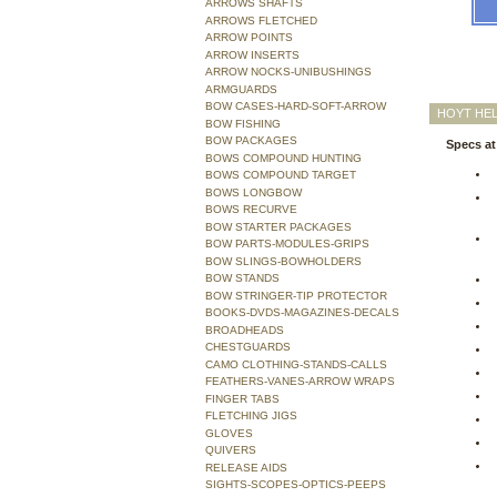
ARROWS SHAFTS
ARROWS FLETCHED
ARROW POINTS
ARROW INSERTS
ARROW NOCKS-UNIBUSHINGS
ARMGUARDS
BOW CASES-HARD-SOFT-ARROW
HOYT HEL
BOW FISHING
BOW PACKAGES
Specs at
BOWS COMPOUND HUNTING
BOWS COMPOUND TARGET
BOWS LONGBOW
BOWS RECURVE
BOW STARTER PACKAGES
BOW PARTS-MODULES-GRIPS
BOW SLINGS-BOWHOLDERS
BOW STANDS
BOW STRINGER-TIP PROTECTOR
BOOKS-DVDS-MAGAZINES-DECALS
BROADHEADS
CHESTGUARDS
CAMO CLOTHING-STANDS-CALLS
FEATHERS-VANES-ARROW WRAPS
FINGER TABS
FLETCHING JIGS
GLOVES
QUIVERS
RELEASE AIDS
SIGHTS-SCOPES-OPTICS-PEEPS