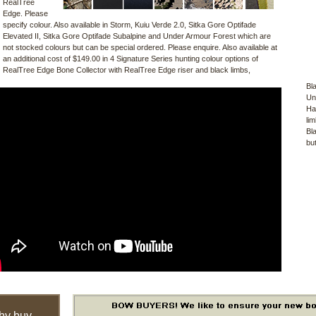
RealTree
Edge. Please
specify colour. Also available in Storm, Kuiu Verde 2.0, Sitka Gore Optifade
Elevated II, Sitka Gore Optifade Subalpine and Under Armour Forest which are
not stocked colours but can be special ordered. Please enquire. Also available at
an additional cost of $149.00 in 4 Signature Series hunting colour options of
RealTree Edge Bone Collector with RealTree Edge riser and black limbs,
Bl
Un
Ha
li
Bl
bu
hy buy