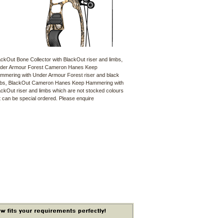
ackOut Bone Collector with BlackOut riser and limbs,
der Armour Forest Cameron Hanes Keep
mmering with Under Armour Forest riser and black
mbs, BlackOut Cameron Hanes Keep Hammering with
ackOut riser and limbs which are not stocked colours
t can be special ordered. Please enquire