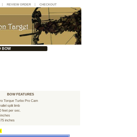
|
|
REVIEW ORDER
CHECKOUT
D BOW
BOW FEATURES
ro Torque Turbo Pro Cam
allel split limb
0 feet per sec.
 inches
875 inches
d