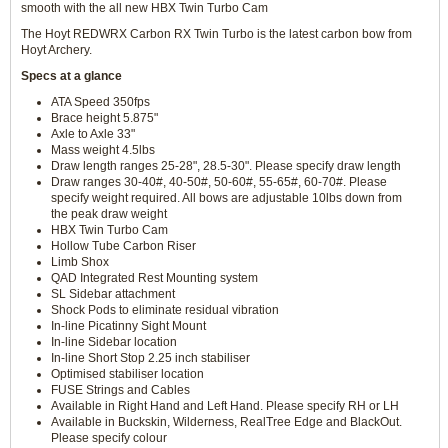
smooth with the all new HBX Twin Turbo Cam
The Hoyt REDWRX Carbon RX Twin Turbo is the latest carbon bow from
Hoyt Archery.
Specs at a glance
ATA Speed 350fps
Brace height 5.875"
Axle to Axle 33"
Mass weight 4.5lbs
Draw length ranges 25-28", 28.5-30". Please specify draw length
Draw ranges 30-40#, 40-50#, 50-60#, 55-65#, 60-70#. Please
specify weight required. All bows are adjustable 10lbs down from
the peak draw weight
HBX Twin Turbo Cam
Hollow Tube Carbon Riser
Limb Shox
QAD Integrated Rest Mounting system
SL Sidebar attachment
Shock Pods to eliminate residual vibration
In-line Picatinny Sight Mount
In-line Sidebar location
In-line Short Stop 2.25 inch stabiliser
Optimised stabiliser location
FUSE Strings and Cables
Available in Right Hand and Left Hand. Please specify RH or LH
Available in Buckskin, Wilderness, RealTree Edge and BlackOut.
Please specify colour