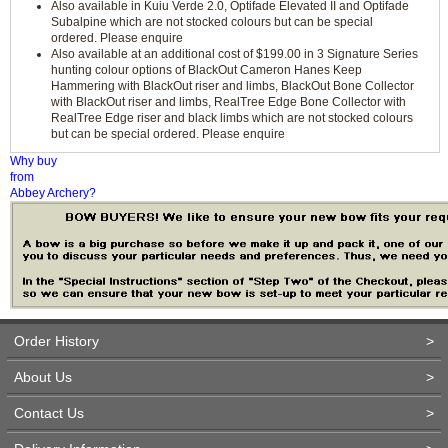
Also available in Kuiu Verde 2.0, Optifade Elevated II and Optifade
Subalpine which are not stocked colours but can be special
ordered. Please enquire
Also available at an additional cost of $199.00 in 3 Signature Series
hunting colour options of BlackOut Cameron Hanes Keep
Hammering with BlackOut riser and limbs, BlackOut Bone Collector
with BlackOut riser and limbs, RealTree Edge Bone Collector with
RealTree Edge riser and black limbs which are not stocked colours
but can be special ordered. Please enquire
Why buy
from
Abbey Archery?
Order History
>
About Us
>
Contact Us
>