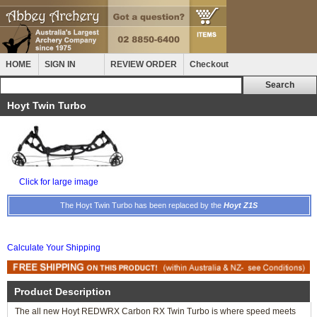
HOME
SIGN IN
REVIEW ORDER
Checkout
Hoyt Twin Turbo
Click for large image
The Hoyt Twin Turbo has been replaced by the
Hoyt Z1S
Calculate Your Shipping
Product Description
The all new Hoyt REDWRX Carbon RX Twin Turbo is where speed meets