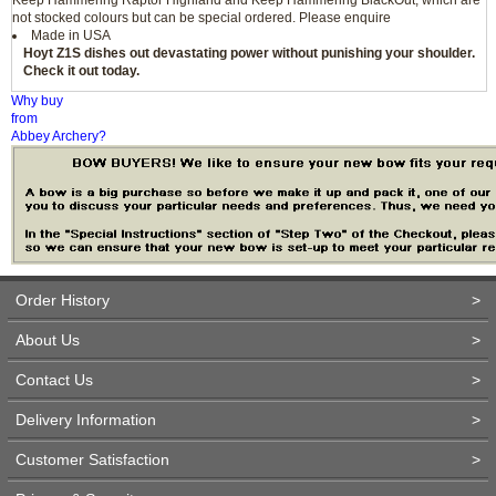
not stocked colours but can be special ordered. Please enquire
Made in USA
Hoyt Z1S dishes out devastating power without punishing your shoulder.
Check it out today.
Why buy
from
Abbey Archery?
Order History
>
About Us
>
Contact Us
>
Delivery Information
>
Customer Satisfaction
>