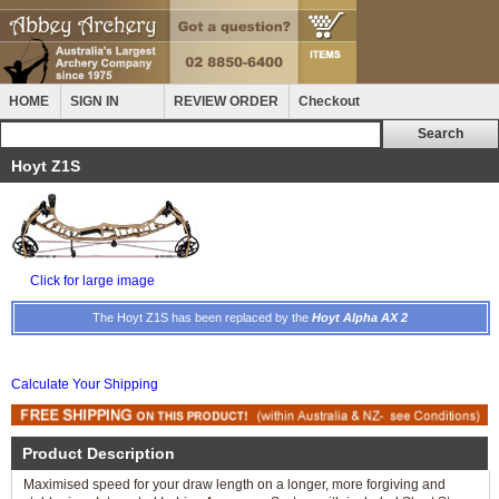
HOME
SIGN IN
REVIEW ORDER
Checkout
Hoyt Z1S
Click for large image
The Hoyt Z1S has been replaced by the
Hoyt Alpha AX 2
Calculate Your Shipping
Product Description
Maximised speed for your draw length on a longer, more forgiving and