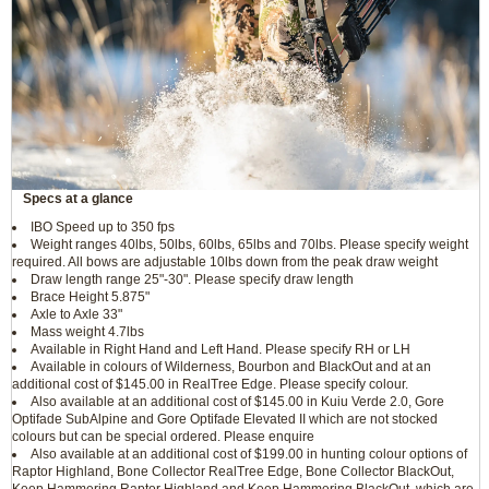
Specs at a glance
IBO Speed up to 350 fps
Weight ranges 40lbs, 50lbs, 60lbs, 65lbs and 70lbs. Please specify weight
required. All bows are adjustable 10lbs down from the peak draw weight
Draw length range 25"-30". Please specify draw length
Brace Height 5.875"
Axle to Axle 33"
Mass weight 4.7lbs
Available in Right Hand and Left Hand. Please specify RH or LH
Available in colours of Wilderness, Bourbon and BlackOut and at an
additional cost of $145.00 in RealTree Edge. Please specify colour.
Also available at an additional cost of $145.00 in Kuiu Verde 2.0, Gore
Optifade SubAlpine and Gore Optifade Elevated II which are not stocked
colours but can be special ordered. Please enquire
Also available at an additional cost of $199.00 in hunting colour options of
Raptor Highland, Bone Collector RealTree Edge, Bone Collector BlackOut,
Keep Hammering Raptor Highland and Keep Hammering BlackOut, which are