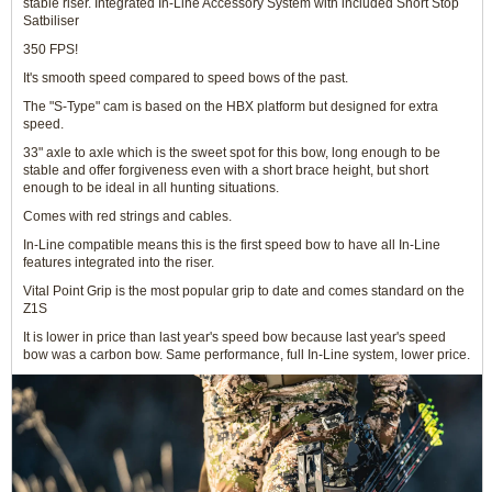
stable riser. Integrated In-Line Accessory System with included Short Stop
Satbiliser
350 FPS!
It's smooth speed compared to speed bows of the past.
The "S-Type" cam is based on the HBX platform but designed for extra
speed.
33" axle to axle which is the sweet spot for this bow, long enough to be
stable and offer forgiveness even with a short brace height, but short
enough to be ideal in all hunting situations.
Comes with red strings and cables.
In-Line compatible means this is the first speed bow to have all In-Line
features integrated into the riser.
Vital Point Grip is the most popular grip to date and comes standard on the
Z1S
It is lower in price than last year's speed bow because last year's speed
bow was a carbon bow. Same performance, full In-Line system, lower price.