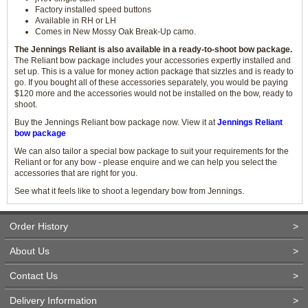
Factory installed speed buttons
Available in RH or LH
Comes in New Mossy Oak Break-Up camo.
The Jennings Reliant is also available in a ready-to-shoot bow package.
The Reliant bow package includes your accessories expertly installed and
set up. This is a value for money action package that sizzles and is ready to
go. If you bought all of these accessories separately, you would be paying
$120 more and the accessories would not be installed on the bow, ready to
shoot.
Buy the Jennings Reliant bow package now. View it at
Jennings Reliant
bow package
We can also tailor a special bow package to suit your requirements for the
Reliant or for any bow - please enquire and we can help you select the
accessories that are right for you.
See what it feels like to shoot a legendary bow from Jennings.
Order History
>
About Us
>
Contact Us
>
Delivery Information
>