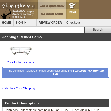
HOME
SIGN IN
REVIEW ORDER
Checkout
Jennings Reliant Camo
Click for large image
The Jennings Reliant Camo has been replaced by the
Bear Legit RTH Hunting
Bow
Calculate Your Shipping
Product Description
Jennings Reliant single cam bow, RH or LH, 27-31 inch draw, 60, 70lb