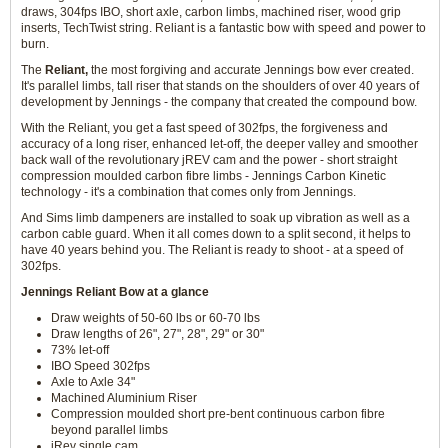
draws, 304fps IBO, short axle, carbon limbs, machined riser, wood grip
inserts, TechTwist string. Reliant is a fantastic bow with speed and power to
burn.
The
Reliant,
the most forgiving and accurate Jennings bow ever created.
It's parallel limbs, tall riser that stands on the shoulders of over 40 years of
development by Jennings - the company that created the compound bow.
With the Reliant, you get a fast speed of 302fps, the forgiveness and
accuracy of a long riser, enhanced let-off, the deeper valley and smoother
back wall of the revolutionary jREV cam and the power - short straight
compression moulded carbon fibre limbs - Jennings Carbon Kinetic
technology - it's a combination that comes only from Jennings.
And Sims limb dampeners are installed to soak up vibration as well as a
carbon cable guard. When it all comes down to a split second, it helps to
have 40 years behind you. The Reliant is ready to shoot - at a speed of
302fps.
Jennings Reliant Bow at a glance
Draw weights of 50-60 lbs or 60-70 lbs
Draw lengths of 26", 27", 28", 29" or 30"
73% let-off
IBO Speed 302fps
Axle to Axle 34"
Machined Aluminium Riser
Compression moulded short pre-bent continuous carbon fibre
beyond parallel limbs
jRev single cam