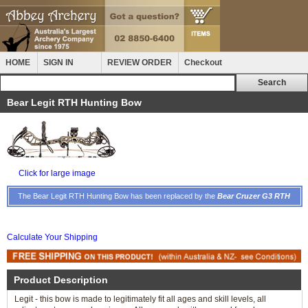
HOME
SIGN IN
REVIEW ORDER
Checkout
Bear Legit RTH Hunting Bow
Click for large image
The Bear Legit RTH Hunting Bow has been replaced by the
Bear Cruzer G3 RTH
Calculate Your Shipping
Product Description
Legit - this bow is made to legitimately fit all ages and skill levels, all