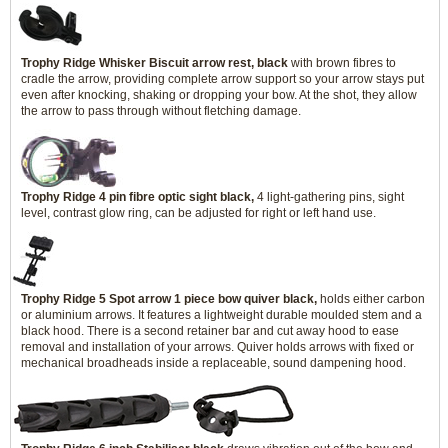
Trophy Ridge Whisker Biscuit arrow rest, black
with brown fibres to
cradle the arrow, providing complete arrow support so your arrow stays put
even after knocking, shaking or dropping your bow. At the shot, they allow
the arrow to pass through without fletching damage.
Trophy Ridge 4 pin fibre optic sight black,
4 light-gathering pins, sight
level, contrast glow ring, can be adjusted for right or left hand use.
Trophy Ridge 5 Spot arrow 1 piece bow quiver black,
holds either carbon
or aluminium arrows. It features a lightweight durable moulded stem and a
black hood. There is a second retainer bar and cut away hood to ease
removal and installation of your arrows. Quiver holds arrows with fixed or
mechanical broadheads inside a replaceable, sound dampening hood.