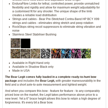
EnduraFibre Limbs for lethal, controlled power, provide unmatched
flexibility and rigidity and allow for maximum weight adjustability for
a customised fit for any shooter. The unique shape of the limb
creates a reliable load distribution
Strings and cables - Bear Pre-Stretched Contra-Band HP BCY X99
strings and cables - eliminates string stretch and peep rotation
RockStops string recoil suppressors to eliminate string vibration and
noise
Stainless Steel Stabiliser Bushing
Available in Right Hand only
Available in Shadow Black only
Made in USA
The Bear Legit comes fully loaded in a complete ready-to-hunt bow
package
and includes the
Bear Legit,
with greater maneouvrability in the
field and a short axle-to-axle measurement and lightest weight.
And when you compare this bow - feature for feature - to any comparably
priced bow on the market, the Legit takes performance above price to a
new level. Yet a 6" brace height allows this bow to retain a high degree of
forgiveness. It's every bit a Bear bow.