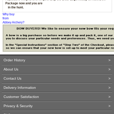
Package now and you are
in the hunt.
Why buy
from
Abbey Archery?
Order History
>
About Us
>
Contact Us
>
Delivery Information
>
Customer Satisfaction
>
Privacy & Security
>