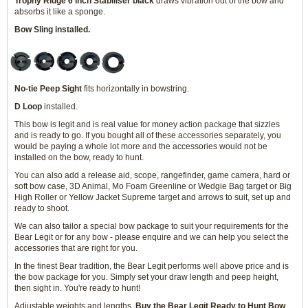
Trophy Ridge 6 inch Stabiliser black
draws vibration out of the bow and
absorbs it like a sponge.
Bow Sling installed.
No-tie Peep Sight
fits horizontally in bowstring.
D Loop
installed.
This bow is legit and is real value for money action package that sizzles
and is ready to go. If you bought all of these accessories separately, you
would be paying a whole lot more and the accessories would not be
installed on the bow, ready to hunt.
You can also add a release aid, scope, rangefinder, game camera, hard or
soft bow case, 3D Animal, Mo Foam Greenline or Wedgie Bag target or Big
High Roller or Yellow Jacket Supreme target and arrows to suit, set up and
ready to shoot.
We can also tailor a special bow package to suit your requirements for the
Bear Legit or for any bow - please enquire and we can help you select the
accessories that are right for you.
In the finest Bear tradition, the Bear Legit performs well above price and is
the bow package for you. Simply set your draw length and peep height,
then sight in. You're ready to hunt!
Adjustable weights and lengths.
Buy the Bear Legit Ready to Hunt Bow