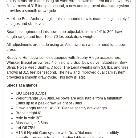
adjustments are made using an Allen wrench with no need for a bow press,
fires arrows at 315 feet per second, a new and improved dual cam system
provides a smooth draw cycle
Meet the Bear Archery Legit - this compound bow is made to legitimately fit
all ages and skill levels.
Bear has engineered this bow to be adjustable from a 14" to 30" draw
length range and from 10 to 70 lbs peak draw weight.
All adjustments are made using an Allen wrench with no need for a bow
press.
Ready to Hunt bow comes equipped with Trophy Ridge accessories,
Whisker Biscuit arrow rest, 4 pin sight, 5 Spot bow quiver, Stabiliser, Bow
Sling, No tie Peep Sight & D loop. The Legit weighs only 3.6 lbs. and fires
arrows at 315 feet per second. The new and improved dual cam system
provides a smooth draw cycle. This bow is legit.
Specs at a glance
IBO Speed 315fps
Weight range 10-70lbs. All bows are adjustable from a minimum
10lbs up to a peak draw weight of 70lbs
Draw length range 14"-30". Please specify draw length
Brace height 6"
Axle to Axle 30"
Mass weight 3.6lbs
Let-Off 75%
H15-6 Hybrid Cam system with DrawDial modules - incredibly
smooth, zero nock travel and adjustable draw length