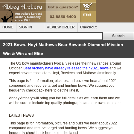
HOME
SIGN IN
REVIEW ORDER
Checkout
2021 Bows: Hoyt Mathews Bear Bowtech Diamond Mission
Win & Win and Elite
The US bow manufacturers typically release their new ranges around
October.
Bear Archery have already released their 2021 bows
and we
expect new releases from Hoyt, Bowtech and Mathews imminently.
This page is for information, pictures and buzz we hear about 2021
compound and recurve target and hunting bows. We suggest you
frequently check back here to get the latest.
Abbey Archery will bring you the full details as we learn them and we
will be sure to include top quality photographs and our own comments.
LATEST NEWS
This page is for information, pictures and buzz we hear about 2022
compound and recurve target and hunting bows. We suggest you
frequently check back here to get the latest.