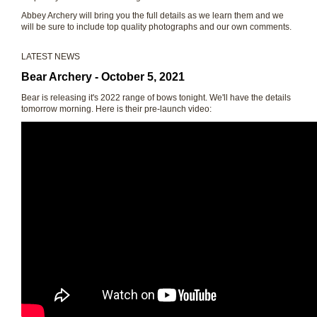
Abbey Archery will bring you the full details as we learn them and we
will be sure to include top quality photographs and our own comments.
LATEST NEWS
Bear Archery - October 5, 2021
Bear is releasing it's 2022 range of bows tonight. We'll have the details
tomorrow morning. Here is their pre-launch video: