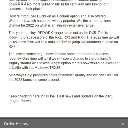
bows.Â Â Â No more yokes to utilise for cam lean and tuning, but
spacers in their place.
Hoyt reintroduced Buckskin as a colour option and also offered
Wilderness which has been widely popular. Will the colour options
change for 2022 on what is an already extensive range.
This year the Hoyt REDWRX range came out as the RX5. This is
following predecessors of the RX1, RX3 and RX4. The 2022 line up will
let us know if we will flow onto an RX6 or jump two numbers to have an
RX7.
The Invicta series target bow has had some tremendous success
recently. Only time will tell if we will see a change to the platform. A
slightly shorter axle to axle length option for this bow would be excellent
to battle with the Mathews TRX36.
As always Hoyt produces bows of fantastic quality and we can´t wait for
the 2022 launch to come around.
Keep checking here for all the latest news and updates on the 2021
range of bows
Order History
>