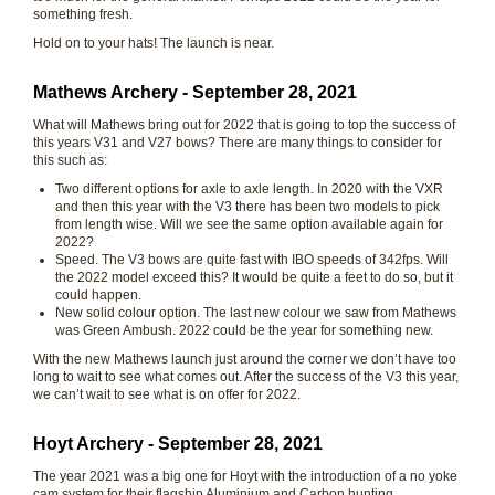
something fresh.
Hold on to your hats! The launch is near.
Mathews Archery - September 28, 2021
What will Mathews bring out for 2022 that is going to top the success of
this years V31 and V27 bows? There are many things to consider for
this such as:
Two different options for axle to axle length. In 2020 with the VXR
and then this year with the V3 there has been two models to pick
from length wise. Will we see the same option available again for
2022?
Speed. The V3 bows are quite fast with IBO speeds of 342fps. Will
the 2022 model exceed this? It would be quite a feet to do so, but it
could happen.
New solid colour option. The last new colour we saw from Mathews
was Green Ambush. 2022 could be the year for something new.
With the new Mathews launch just around the corner we don’t have too
long to wait to see what comes out. After the success of the V3 this year,
we can’t wait to see what is on offer for 2022.
Hoyt Archery - September 28, 2021
The year 2021 was a big one for Hoyt with the introduction of a no yoke
cam system for their flagship Aluminium and Carbon hunting