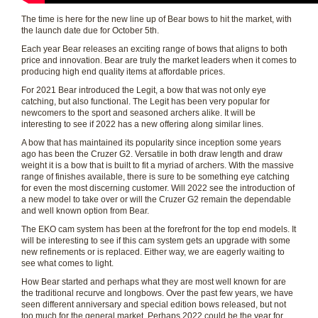
The time is here for the new line up of Bear bows to hit the market, with
the launch date due for October 5th.
Each year Bear releases an exciting range of bows that aligns to both
price and innovation. Bear are truly the market leaders when it comes to
producing high end quality items at affordable prices.
For 2021 Bear introduced the Legit, a bow that was not only eye
catching, but also functional. The Legit has been very popular for
newcomers to the sport and seasoned archers alike. It will be
interesting to see if 2022 has a new offering along similar lines.
A bow that has maintained its popularity since inception some years
ago has been the Cruzer G2. Versatile in both draw length and draw
weight it is a bow that is built to fit a myriad of archers. With the massive
range of finishes available, there is sure to be something eye catching
for even the most discerning customer. Will 2022 see the introduction of
a new model to take over or will the Cruzer G2 remain the dependable
and well known option from Bear.
The EKO cam system has been at the forefront for the top end models. It
will be interesting to see if this cam system gets an upgrade with some
new refinements or is replaced. Either way, we are eagerly waiting to
see what comes to light.
How Bear started and perhaps what they are most well known for are
the traditional recurve and longbows. Over the past few years, we have
seen different anniversary and special edition bows released, but not
too much for the general market. Perhaps 2022 could be the year for