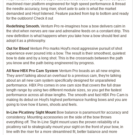
machined riser platform engineered for high speed performance & thread
the needle accuracy, long riser, short axle to axle is what the market
demanded and Hoyt listened. Feature packed from top to bottom and ready
for the outdoors! Check it out
Redefining Smooth.
Ventum Pro re-imagines how a bow delivers calm in
the shot when nerves are raw and adrenaline feeds on a constant drip. This
new definition is what happens when you take how a bow should feel and
adopt it as a philosophy.
Out for Blood
Ventum Pro marks Hoyt's most aggressive pursuit of shot
experience ever poured into a bow. The result is their smoothest, quietest
bow to date and by a long shot. This is the crossroads between the path
you know and the path being engineered by progress.
All New HBX Pro Cam System
Ventum Pro boasts an all new engine.
They aren't talking about an overhaul to a previous cam, they're talking
about an all new cam system specifically designed for unparalleled
performance. HBX Pro comes in one cam size that covers the full draw
length range by using two different module sizes, so you get the fastest
performance across all draw lengths. The smooth and fast HBX Pro Cam is
making its debut on Hoyt's highest performance hunting bows and you are
going to love how it tunes, shoots and feels.
In-Line Picatinny Sight Mount
Bow balance is paramount for accuracy and
consistency. Mounting accessories on the side of the bow throws
everything off. The In-Line Sight mount uses the proven reliability of a
picatinny rail to strategically mount your sight on the front of your bow, in
line with the riser for a more streamlined fit, better balance and more