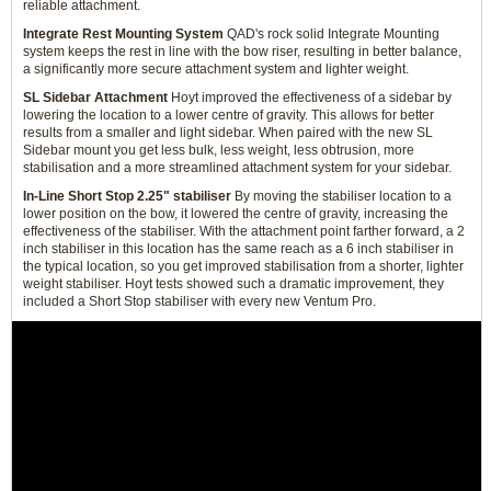
reliable attachment.
Integrate Rest Mounting System
QAD's rock solid Integrate Mounting
system keeps the rest in line with the bow riser, resulting in better balance,
a significantly more secure attachment system and lighter weight.
SL Sidebar Attachment
Hoyt improved the effectiveness of a sidebar by
lowering the location to a lower centre of gravity. This allows for better
results from a smaller and light sidebar. When paired with the new SL
Sidebar mount you get less bulk, less weight, less obtrusion, more
stabilisation and a more streamlined attachment system for your sidebar.
In-Line Short Stop 2.25" stabiliser
By moving the stabiliser location to a
lower position on the bow, it lowered the centre of gravity, increasing the
effectiveness of the stabiliser. With the attachment point farther forward, a 2
inch stabiliser in this location has the same reach as a 6 inch stabiliser in
the typical location, so you get improved stabilisation from a shorter, lighter
weight stabiliser. Hoyt tests showed such a dramatic improvement, they
included a Short Stop stabiliser with every new Ventum Pro.