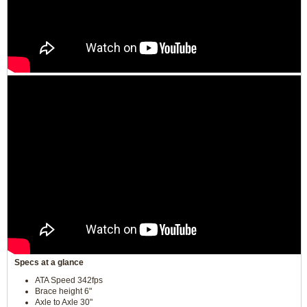
Specs at a glance
ATA Speed 342fps
Brace height 6"
Axle to Axle 30"