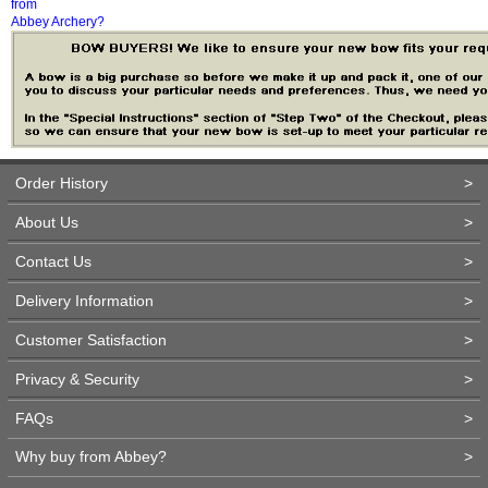
from
Abbey Archery?
Order History
>
About Us
>
Contact Us
>
Delivery Information
>
Customer Satisfaction
>
Privacy & Security
>
FAQs
>
Why buy from Abbey?
>