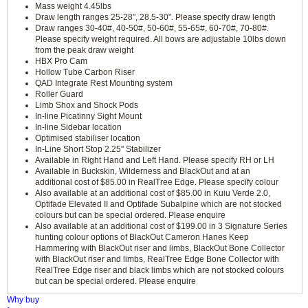
Mass weight 4.45lbs
Draw length ranges 25-28", 28.5-30". Please specify draw length
Draw ranges 30-40#, 40-50#, 50-60#, 55-65#, 60-70#, 70-80#.
Please specify weight required. All bows are adjustable 10lbs down
from the peak draw weight
HBX Pro Cam
Hollow Tube Carbon Riser
QAD Integrate Rest Mounting system
Roller Guard
Limb Shox and Shock Pods
In-line Picatinny Sight Mount
In-line Sidebar location
Optimised stabiliser location
In-Line Short Stop 2.25" Stabilizer
Available in Right Hand and Left Hand. Please specify RH or LH
Available in Buckskin, Wilderness and BlackOut and at an
additional cost of $85.00 in RealTree Edge. Please specify colour
Also available at an additional cost of $85.00 in Kuiu Verde 2.0,
Optifade Elevated II and Optifade Subalpine which are not stocked
colours but can be special ordered. Please enquire
Also available at an additional cost of $199.00 in 3 Signature Series
hunting colour options of BlackOut Cameron Hanes Keep
Hammering with BlackOut riser and limbs, BlackOut Bone Collector
with BlackOut riser and limbs, RealTree Edge Bone Collector with
RealTree Edge riser and black limbs which are not stocked colours
but can be special ordered. Please enquire
Why buy