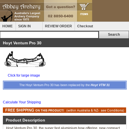
HOME
SIGN IN
REVIEW ORDER
Checkout
Hoyt Ventum Pro 30
Click for large image
The Hoyt Ventum Pro 30 has been replaced by the
Hoyt VTM 31
Calculate Your Shipping
Product Description
Hoyt Ventum Pro 30, the super fast aluminium bow offering, new compact