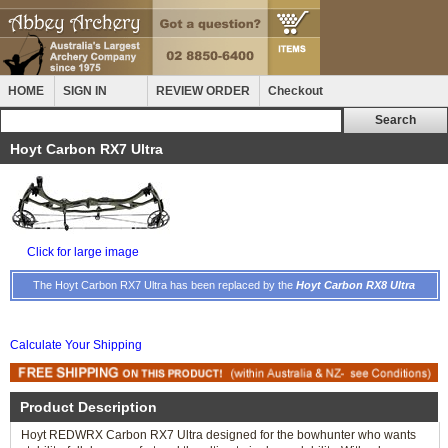
HOME
SIGN IN
REVIEW ORDER
Checkout
Hoyt Carbon RX7 Ultra
Click for large image
The Hoyt Carbon RX7 Ultra has been replaced by the
Hoyt Carbon RX8 Ultra
Calculate Your Shipping
Product Description
Hoyt REDWRX Carbon RX7 Ultra designed for the bowhunter who wants