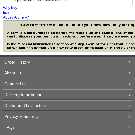
Why buy
from
Abbey Archery?
Order History
>
About Us
>
Contact Us
>
Delivery Information
>
Customer Satisfaction
>
Privacy & Security
>
FAQs
>