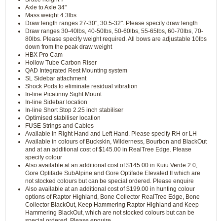
Axle to Axle 34"
Mass weight 4.3lbs
Draw length ranges 27-30", 30.5-32". Please specify draw length
Draw ranges 30-40lbs, 40-50lbs, 50-60lbs, 55-65lbs, 60-70lbs, 70-
80lbs. Please specify weight required. All bows are adjustable 10lbs
down from the peak draw weight
HBX Pro Cam
Hollow Tube Carbon Riser
QAD Integrated Rest Mounting system
SL Sidebar attachment
Shock Pods to eliminate residual vibration
In-line Picatinny Sight Mount
In-line Sidebar location
In-line Short Stop 2.25 inch stabiliser
Optimised stabiliser location
FUSE Strings and Cables
Available in Right Hand and Left Hand. Please specify RH or LH
Available in colours of Buckskin, Wilderness, Bourbon and BlackOut
and at an additional cost of $145.00 in RealTree Edge. Please
specify colour
Also available at an additional cost of $145.00 in Kuiu Verde 2.0,
Gore Optifade SubAlpine and Gore Optifade Elevated II which are
not stocked colours but can be special ordered. Please enquire
Also available at an additional cost of $199.00 in hunting colour
options of Raptor Highland, Bone Collector RealTree Edge, Bone
Collector BlackOut, Keep Hammering Raptor Highland and Keep
Hammering BlackOut, which are not stocked colours but can be
special ordered. Please enquire