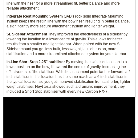
line with the riser for a more streamlined fit, better balance and more
reliable attachment.
Integrate Rest Mounting System
QAD's rock solid Integrate Mounting
system keeps the rest in line with the bow riser, resulting in better balance,
a significantly more secure attachment system and lighter weight.
SL Sidebar Attachment
They improved the effectiveness of a sidebar by
lowering the location to a lower centre of gravity. This allows for better
results from a smaller and light sidebar. When paired with the new SL
Sidebar mount you get less bulk, less weight, less obtrusion, more
stabilisation and a more streamlined attachment system for your sidebar.
In-Line Short Stop 2.25" stabiliser
By moving the stabiliser location to a
lower position on the bow, it lowered the centre of gravity, increasing the
effectiveness of the stabiliser. With the attachment point farther forward, a 2
inch stabiliser in this location has the same reach as a 6 inch stabiliser in
the typical location, so you get improved stabilisation from a shorter, lighter
weight stabiliser. Hoyt tests showed such a dramatic improvement, they
included a Short Stop stabiliser with every new Carbon RX-7.