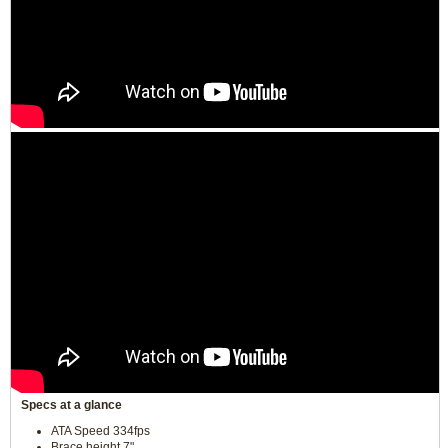
Specs at a glance
ATA Speed 334fps
Brace height 7"