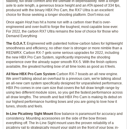
stability, full draw comfort and the ultimate in dependability. With a longer
axle to axle length, a generous brace height and an ATA speed of 334 fps,
produced with the binary HBX Pro Cam, the RX7 Ultra is an excellent
choice for those seeking a longer shooting platform. Don't miss out
Once again Hoyt has hit a home run with a carbon riser that is over-
engineered and over-built to forge the toughest, most capable bow ever.
For 2022, the carbon RX7 Ultra remains the bow of choice for those who
Demand Everything
The G.O.A.T.
Engineered with patented hollow-carbon tubes for lightweight
smoothness and efficiency, no other riser is stronger or more nimble than a
REDWRX. Carbon RX-7 gets some serious upgrades for 2022, including
the new HBX Pro Cam System, significantly improving the shooting
experience over the already super smooth RX-5. With the finish options
available, the greatest hunting bow of all time looks as good as it feels.
All New HBX Pro Cam System
Carbon RX-7 boasts an all new engine.
We aren't talking about an overhaul to a previous cam, we're talking about
an all-new cam system specifically designed for unparalleled performance.
HBX Pro comes in one cam size that covers the full draw length range by
using two different module sizes, so you get the fastest performance across
all draw lengths. The smooth and fast HBX Pro Cam is making its debut on
our highest performance hunting bows and you are going to love how it
tunes, shoots and feels.
In-Line Picatinny Sight Mount
Bow balance is paramount for accuracy and
consistency. Mounting accessories on the side of the bow throws
everything off. The In-Line Sight mount uses the proven reliability of a
picatinny rail to strategically mount your sight on the front of your bow, in-