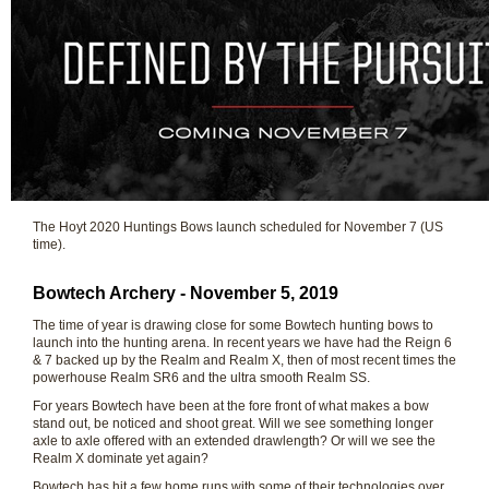
The Hoyt 2020 Huntings Bows launch scheduled for November 7 (US
time).
Bowtech Archery - November 5, 2019
The time of year is drawing close for some Bowtech hunting bows to
launch into the hunting arena. In recent years we have had the Reign 6
& 7 backed up by the Realm and Realm X, then of most recent times the
powerhouse Realm SR6 and the ultra smooth Realm SS.
For years Bowtech have been at the fore front of what makes a bow
stand out, be noticed and shoot great. Will we see something longer
axle to axle offered with an extended drawlength? Or will we see the
Realm X dominate yet again?
Bowtech has hit a few home runs with some of their technologies over