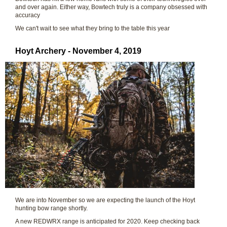
and over again. Either way, Bowtech truly is a company obsessed with
accuracy
We can't wait to see what they bring to the table this year
Hoyt Archery - November 4, 2019
We are into November so we are expecting the launch of the Hoyt
hunting bow range shortly.
A new REDWRX range is anticipated for 2020. Keep checking back