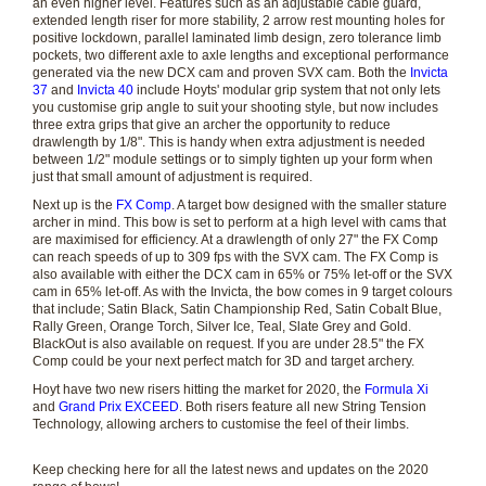
an even higher level. Features such as an adjustable cable guard,
extended length riser for more stability, 2 arrow rest mounting holes for
positive lockdown, parallel laminated limb design, zero tolerance limb
pockets, two different axle to axle lengths and exceptional performance
generated via the new DCX cam and proven SVX cam. Both the
Invicta
37
and
Invicta 40
include Hoyts' modular grip system that not only lets
you customise grip angle to suit your shooting style, but now includes
three extra grips that give an archer the opportunity to reduce
drawlength by 1/8". This is handy when extra adjustment is needed
between 1/2" module settings or to simply tighten up your form when
just that small amount of adjustment is required.
Next up is the
FX Comp
. A target bow designed with the smaller stature
archer in mind. This bow is set to perform at a high level with cams that
are maximised for efficiency. At a drawlength of only 27" the FX Comp
can reach speeds of up to 309 fps with the SVX cam. The FX Comp is
also available with either the DCX cam in 65% or 75% let-off or the SVX
cam in 65% let-off. As with the Invicta, the bow comes in 9 target colours
that include; Satin Black, Satin Championship Red, Satin Cobalt Blue,
Rally Green, Orange Torch, Silver Ice, Teal, Slate Grey and Gold.
BlackOut is also available on request. If you are under 28.5" the FX
Comp could be your next perfect match for 3D and target archery.
Hoyt have two new risers hitting the market for 2020, the
Formula Xi
and
Grand Prix EXCEED
. Both risers feature all new String Tension
Technology, allowing archers to customise the feel of their limbs.
Keep checking here for all the latest news and updates on the 2020