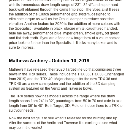
performer. The Specialists’ binary cam is an integral feature of the bow
with its tremendous draw length range of 23” - 32 ½” and super hard
back wall obtained through the cams limb stop. The Specialist II sees
the addition of the Clutch performance grip system, designed to
eliminate torque as well as the Orbital damper to reduce post shot
vibration. Another feature for 2020 is the addition of more colours with
the Specialist II available in black, glacier white, caught red handed,
blue me away, performance blue, hyper green, smoke grey, od green
and flat dark earth. If you are after a new target bow at a value packed
price look no further than the Specialist II. It ticks many boxes and is
sure to impress.
Mathews Archery - October 10, 2019
Mathews have released their 2020 Target line up that comprises three
bows in the TRX series. These include the TRX 36, TRX 38 (unchanged
from 2019) and the TRX 40. Major changes for the new TRX 36 and
TRX 40 are a new cam system and the addition of the 3D damping
system as featured on the Vertix and Traverse bows.
The TRX series now has models across the range where the draw
length spans from 24” to 32”, poundages from 50 to 70 and axle to axle
length from 36” to 40”. Be it Target, 3D, Field or Indoor there is a TRX to
suit your needs.
Now the next stage is to see what is released for the hunting line up.
After the success of the Vertix and Traverse it is exciting to see what
may be in the works!