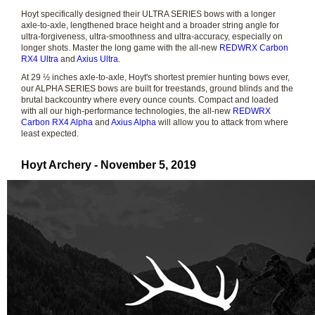
Hoyt specifically designed their ULTRA SERIES bows with a longer
axle-to-axle, lengthened brace height and a broader string angle for
ultra-forgiveness, ultra-smoothness and ultra-accuracy, especially on
longer shots. Master the long game with the all-new
REDWRX Carbon
RX4 Ultra
and
Axius Ultra
.
At 29 ½ inches axle-to-axle, Hoyt's shortest premier hunting bows ever,
our ALPHA SERIES bows are built for treestands, ground blinds and the
brutal backcountry where every ounce counts. Compact and loaded
with all our high-performance technologies, the all-new
REDWRX
Carbon RX4 Alpha
and
Axius Alpha
will allow you to attack from where
least expected.
Hoyt Archery - November 5, 2019