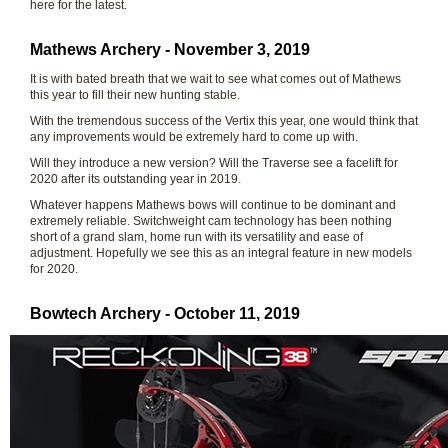
here for the latest.
Mathews Archery - November 3, 2019
It is with bated breath that we wait to see what comes out of Mathews
this year to fill their new hunting stable.
With the tremendous success of the Vertix this year, one would think that
any improvements would be extremely hard to come up with.
Will they introduce a new version? Will the Traverse see a facelift for
2020 after its outstanding year in 2019.
Whatever happens Mathews bows will continue to be dominant and
extremely reliable. Switchweight cam technology has been nothing
short of a grand slam, home run with its versatility and ease of
adjustment. Hopefully we see this as an integral feature in new models
for 2020.
Bowtech Archery - October 11, 2019