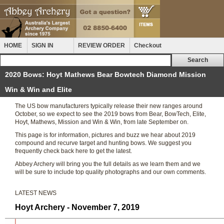
HOME
SIGN IN
REVIEW ORDER
Checkout
2020 Bows: Hoyt Mathews Bear Bowtech Diamond Mission
Win & Win and Elite
The US bow manufacturers typically release their new ranges around
October, so we expect to see the 2019 bows from Bear, BowTech, Elite,
Hoyt, Mathews, Mission and Win & Win, from late September on.
This page is for information, pictures and buzz we hear about 2019
compound and recurve target and hunting bows. We suggest you
frequently check back here to get the latest.
Abbey Archery will bring you the full details as we learn them and we
will be sure to include top quality photographs and our own comments.
LATEST NEWS
Hoyt Archery - November 7, 2019