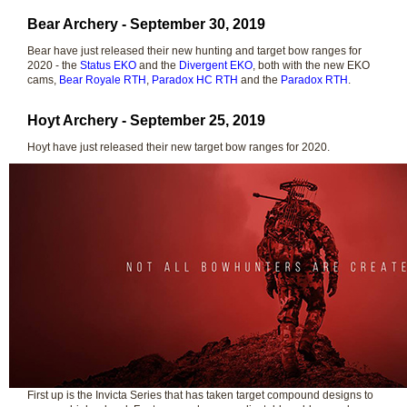
Bear Archery - September 30, 2019
Bear have just released their new hunting and target bow ranges for
2020 - the
Status EKO
and the
Divergent EKO
, both with the new EKO
cams,
Bear Royale RTH
,
Paradox HC RTH
and the
Paradox RTH
.
Hoyt Archery - September 25, 2019
Hoyt have just released their new target bow ranges for 2020.
First up is the Invicta Series that has taken target compound designs to