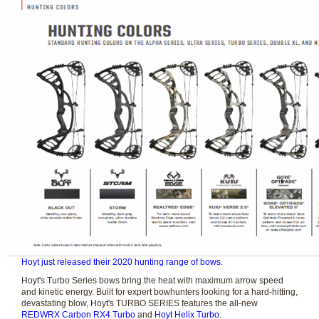
Hoyt just released their 2020 hunting range of bows
.
Hoyt's Turbo Series bows bring the heat with maximum arrow speed
and kinetic energy. Built for expert bowhunters looking for a hard-hitting,
devastating blow, Hoyt's TURBO SERIES features the all-new
REDWRX Carbon RX4 Turbo
and
Hoyt Helix Turbo
.