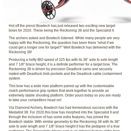
Hot off the press! Bowtech has just released two exciting new target
bows for 2020. These being the Reckoning 38 and the Specialist II.
The archers asked and Bowtech listened. While many people are very
happy with the Reckoning, the question has been there “what if we
could get a longer one for target?” Well Bowtech has delivered with the
Reckoning 38!
Producing a hefty IBO speed of 325 fps with its 38” axle to axle length
and 7 1/8” brace height, it is a definite performer for a target bow. The
Reckoning 38 is driven by precision Deadlock cams and securely
mated with Deadlock limb pockets and the Deadlock cable containment
system.
This bow has a wide riser platform paired up with the customisable
clutch performance grip system that work together to provide an
extremely stable shooting platform. Order yours today so you are ready
to take your competitors head on!
Via Diamond Archery, Bowtech has had tremendous success with the
Medallist 38. For 2020 this bow has morphed into the Specialist II and
through the inclusion of has some extra features, has joined the
Bowtech stable. With similar geometry to the Reckoning 38 with its 38”
axle to axle length and 7 1/8” brace height it has the pedigree of a true