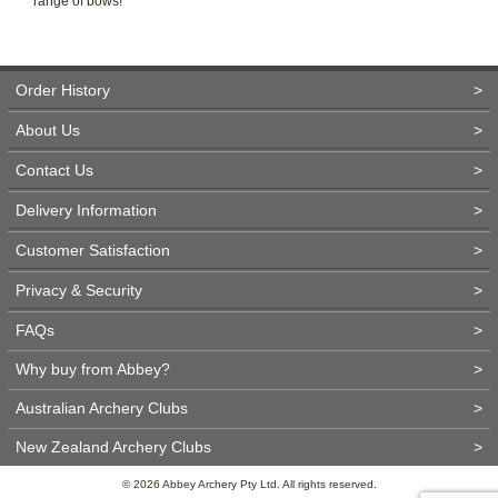
range of bows!
Order History
>
About Us
>
Contact Us
>
Delivery Information
>
Customer Satisfaction
>
Privacy & Security
>
FAQs
>
Why buy from Abbey?
>
Australian Archery Clubs
>
New Zealand Archery Clubs
>
© 2026 Abbey Archery Pty Ltd. All rights reserved.