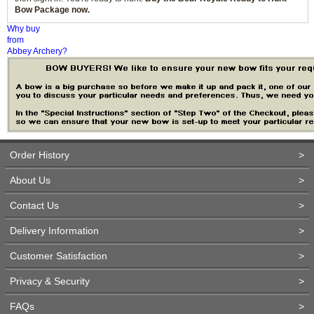
Bow Package now.
Why buy
from
Abbey Archery?
Order History
>
About Us
>
Contact Us
>
Delivery Information
>
Customer Satisfaction
>
Privacy & Security
>
FAQs
>