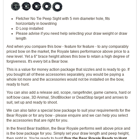
Fletcher No Tie Peep Sight with 5 mm diameter hole, fits
horizontally in bowstring
D Loop installed
Please advise if you need help selecting your draw weight or draw
length
And when you compare this bow - feature for feature - to any comparably
priced bow on the market, the Royale takes performance above price to a
new level. Yet a 6" brace height allows this bow to retain a high degree of
forgiveness. It's every bit a Bear bow.
This is a value for money action package that sizzles and is ready to go. If
you bought all of these accessories separately, you would be paying a
whole lot more and the accessories would not be installed on the bow,
ready to hunt.
You can also add a release aid, scope, rangefinder, game camera, hard or
soft bow case, 3D Animal, ShotBlocker or DeadStop target and arrows to
suit, set up and ready to shoot.
We can also tailor a special bow package to suit your requirements for the
Bear Royale or for any bow - please enquire and we can help you select
the accessories that are right for you.
In the finest Bear tradition, the Bear Royale performs well above price and
is the bow package for you. Simply set your draw length and peep height,
then sight in. You're ready to hunt!
Buy the Bear Royale Ready to Hunt