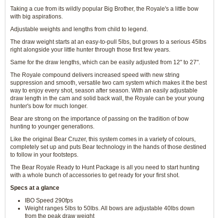
Taking a cue from its wildly popular Big Brother, the Royale's a little bow
with big aspirations.
Adjustable weights and lengths from child to legend.
The draw weight starts at an easy-to-pull 5lbs, but grows to a serious 45lbs
right alongside your little hunter through those first few years.
Same for the draw lengths, which can be easily adjusted from 12" to 27".
The Royale compound delivers increased speed with new string
suppression and smooth, versatile two cam system which makes it the best
way to enjoy every shot, season after season. With an easily adjustable
draw length in the cam and solid back wall, the Royale can be your young
hunter's bow for much longer.
Bear are strong on the importance of passing on the tradition of bow
hunting to younger generations.
Like the original Bear Cruzer, this system comes in a variety of colours,
completely set up and puts Bear technology in the hands of those destined
to follow in your footsteps.
The Bear Royale Ready to Hunt Package is all you need to start hunting
with a whole bunch of accessories to get ready for your first shot.
Specs at a glance
IBO Speed 290fps
Weight ranges 5lbs to 50lbs. All bows are adjustable 40lbs down
from the peak draw weight