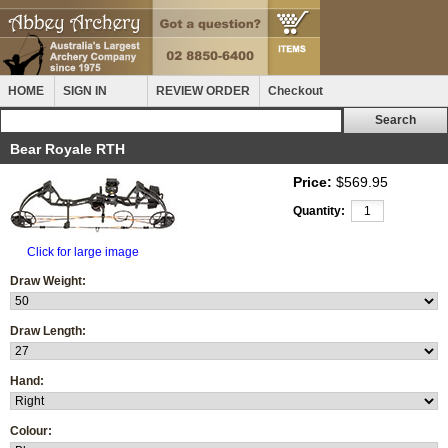
HOME
SIGN IN
REVIEW ORDER
Checkout
Bear Royale RTH
Price:
$569.95
Quantity:
Click for large image
Draw Weight:
Draw Length:
Hand:
Colour: