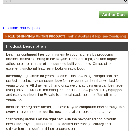
Calculate Your Shipping
Product Description
Bear has continued their commitment to youth archery by producing
another fantastic offering in the Royale. Compact, light, fast and highly
adjustable are all traits of this purpose built youth bow. On top of its
excellent functional features, it looks great to boot!
Incredibly adjustable for years to come. This bow is lightweight and the
perfect introductory compound bow for any young archer that will last for
years to come. All draw length and draw weight adjustments can be made
using an Allen wrench, removing the need for a bow press. Fully equipped
and ready-to-shoot, the Royale is the total package that offers ultimate
versatility.
Ideal for the beginner archer, the Bear Royale compound bow package has
everything you need to get the next generation hooked on archery.
Start young archers on the right path with the next generation of youth
bows, the Royale, further refined to deliver the ease, accuracy and
satisfaction that won't limit their progression.