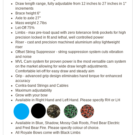
Draw length range, fully adjustable from 12 inches to 27 inches in 1"
increments
Brace height 6"
Axle to axle 27"
Mass weight 2.7lbs
Let-Off 75%
Limbs - max pre-load quad with zero tolerance limb pockets for high
precision locked in fit and lethal, well controlled power
Riser - cast and precision machined aluminium alloy lightweight
riser
Offset String Suppressor - string suppression system cuts vibration
and noise
MVL Cam system for proven power is the most versatile cam system
on the market allowing for wide draw length adjustments.
Comfortable let-off for easy draw and steady aim
Grip - advanced grip design eliminates hand torque for enhanced
accuracy
Contra-band Strings and Cables
Maximum adjustability
Grow with your bow
Available in Right Hand and Left Hand. Please specify RH or LH
Available in Blue, Shadow, Mossy Oak Roots, Fred Bear Electric
and Fred Bear Fire. Please specify colour of choice.
All Royale Bows come with Black Limbs