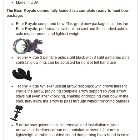
Made in USA
The Bear Royale comes fully loaded in a complete ready-to-hunt bow
package.
Bear Royale compound bow. This great bow package includes the
Bear Royale, performance without the cost and the shortest axle-to-
axle measurement and lightest weight
Trophy Ridge 3 pin fibre optic sight black with 3 light gathering pins,
contrast glow ring, can be adjusted for right or left hand use
Trophy Ridge Whisker Biscuit arrow rest black with brown fibres to
cradle the arrow, providing complete arrow support so your arrow
stays put even after knocking, shaking or dropping your bow. At the
shot, they allow the arrow to pass through without fletching damage
5 arrow bow quiver black, for removal and installation of your
arrows, holds either carbon or aluminium arrows. It features a
lightweight durable moulded sound dampening black hood to ease