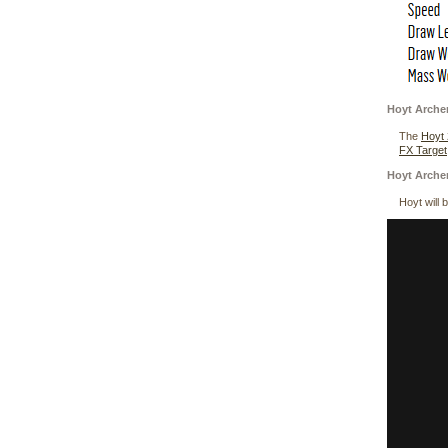
Hoyt Arche
The
Hoyt
FX Target
Hoyt Arche
Hoyt will