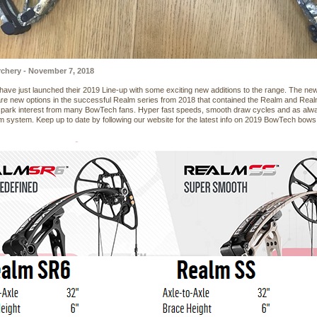
chery - November 7, 2018
ave just launched their 2019 Line-up with some exciting new additions to the range. The
re new options in the successful Realm series from 2018 that contained the Realm and Rea
 spark interest from many BowTech fans. Hyper fast speeds, smooth draw cycles and as alway
 system. Keep up to date by following our website for the latest info on 2019 BowTech bows,