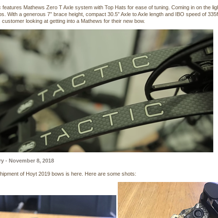
c features Mathews Zero T Axle system with Top Hats for ease of tuning. Coming in on the lig
lbs. With a generous 7” brace height, compact 30.5” Axle to Axle length and IBO speed of 335
customer looking at getting into a Mathews for their new bow.
ry - November 8, 2018
 shipment of Hoyt 2019 bows is here. Here are some shots: