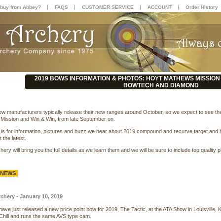
|
|
|
|
buy from Abbey?
FAQS
CUSTOMER SERVICE
ACCOUNT
Order History
2019 BOWS INFORMATION & PHOTOS: HOYT MATHEWS MISSION 
BOWTECH AND DIAMOND
w manufacturers typically release their new ranges around October, so we expect to see th
Mission and Win & Win, from late September on.
 is for information, pictures and buzz we hear about 2019 compound and recurve target and
 the latest.
ery will bring you the full details as we learn them and we will be sure to include top qual
 NEWS
hery - January 10, 2019
ve just released a new price point bow for 2019, The Tactic, at the ATA Show in Louisville,
hill and runs the same AVS type cam.