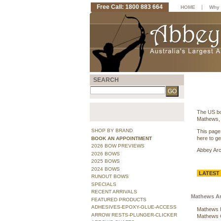
Free Call: 1800 883 664
|
HOME
Why 
SEARCH
The US bo
Mathews, 
SHOP BY BRAND
This page
here to get
BOOK AN APPOINTMENT
2026 BOW PREVIEWS
Abbey Arch
2026 BOWS
2025 BOWS
2024 BOWS
LATEST
RUNOUT BOWS
SPECIALS
RECENT ARRIVALS
Mathews Arc
FEATURED PRODUCTS
ADHESIVES-EPOXY-GLUE-ACCESS
Mathews ha
ARROW RESTS-PLUNGER-CLICKER
Mathews C