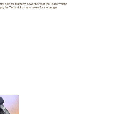
hter side for Mathews bows this year the Tactic weighs
fps, the Tactic ticks many boxes for the budget