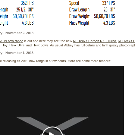
ry - November 2, 2018
 2019 bow range
is out and here they are: the new
REDWRX Carbon RX3 Turbo
,
REDWRX Ca
,
Hoyt Helix Ultra
, and
Helix
bows. As usual, Abbey has full details and high quality photogra
ry - November 1, 2018
 be releasing its 2019 bow range in a few hours. Here are some more teasers: