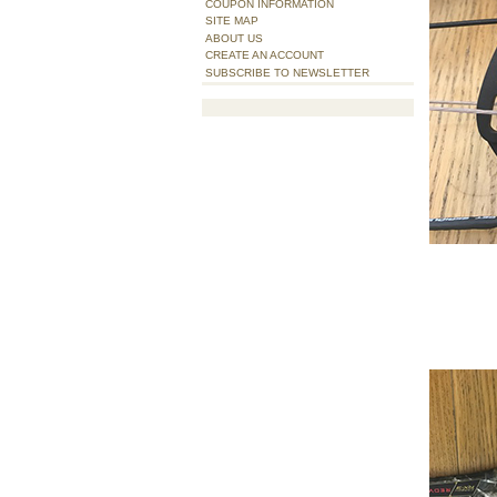
COUPON INFORMATION
SITE MAP
ABOUT US
CREATE AN ACCOUNT
SUBSCRIBE TO NEWSLETTER