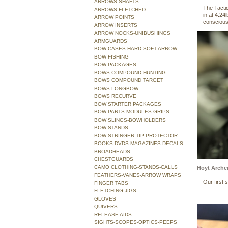
ARROWS SHAFTS
The Tacti
ARROWS FLETCHED
in at 4.24
ARROW POINTS
conscious 
ARROW INSERTS
ARROW NOCKS-UNIBUSHINGS
ARMGUARDS
BOW CASES-HARD-SOFT-ARROW
BOW FISHING
BOW PACKAGES
BOWS COMPOUND HUNTING
BOWS COMPOUND TARGET
BOWS LONGBOW
BOWS RECURVE
BOW STARTER PACKAGES
BOW PARTS-MODULES-GRIPS
BOW SLINGS-BOWHOLDERS
BOW STANDS
BOW STRINGER-TIP PROTECTOR
BOOKS-DVDS-MAGAZINES-DECALS
BROADHEADS
CHESTGUARDS
CAMO CLOTHING-STANDS-CALLS
Hoyt Arche
FEATHERS-VANES-ARROW WRAPS
Our first
FINGER TABS
FLETCHING JIGS
GLOVES
QUIVERS
RELEASE AIDS
SIGHTS-SCOPES-OPTICS-PEEPS