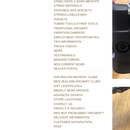
STABILISERS-V BARS-WEIGHTS
STRING MATERIALS
SERVINGS-JIGS-NOKSETS
STRINGS-CABLES-WAX
TARGETS
TUNING TOOLS-OTHER TOOLS
TRADITIONAL ARCHERY
VIBRATION DAMPERS
EMPLOYMENT OPPORTUNITIES
TIPS-INFORMATION
TRICKS-VIDEOS
NEWS
TESTIMONIALS
MANUFACTURERS
NON CURRENT BOWS
DEALER PORTAL
AUSTRALIAN ARCHERY CLUBS
NEW ZEALAND ARCHERY CLUBS
GIFT CERTIFICATES
WEEKLY NEWS ARCHIVE
ADVANCED SEARCH
STORE LOCATIONS
CONTACT US
PRIVACY & SECURITY
WHY BUY FROM ABBEY ARCHERY?
DELIVERY INFORMATION
CUSTOMER SATISFACTION
FAQS