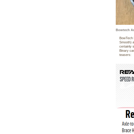
Bowtech Ar
BowTech h
Smooth) a
certainly
Binary cam
teasers: