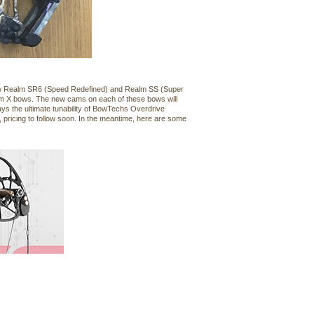
 new Realm SR6 (Speed Redefined) and Realm SS (Super
lm X bows. The new cams on each of these bows will
s the ultimate tunability of BowTechs Overdrive
 pricing to follow soon. In the meantime, here are some