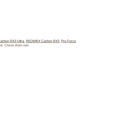
rbon RX3 Ultra
,
REDWRX Carbon RX3
,
Pro Force
phs. Check them out!.