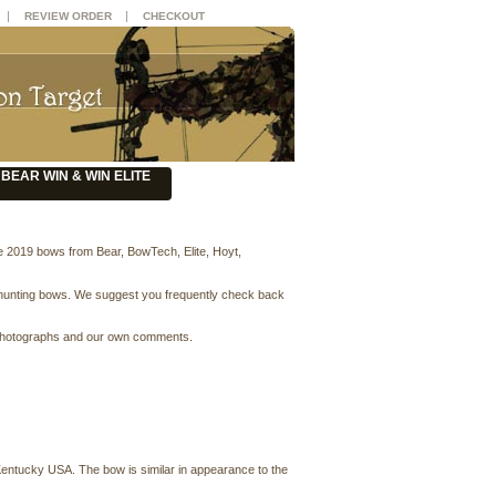
|
|
REVIEW ORDER
CHECKOUT
BEAR WIN & WIN ELITE
e 2019 bows from Bear, BowTech, Elite, Hoyt,
 hunting bows. We suggest you frequently check back
ity photographs and our own comments.
 Kentucky USA. The bow is similar in appearance to the