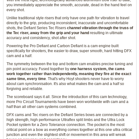
With the most rigid, technologically advanced aluminium bow riser to date,
you immediately appreciate the smooth, accurate, dead in the hand feel on
every shot.
Unlike traditional style risers that only have one path for vibration to travel
directly to the grip, producing inconsistent, inaccurate and uncomfortable
shots, the Defiant Series Tec Risers
channel vibration through the truss of
the Tec riser, away from the grip and your hand
resulting in ultimate
accuracy and consistency, shot after shot.
Powering the Pro Defiant and Carbon Defiant is a cam engine built
specifically for shooters, the easier to draw, super smooth, hard hitting DFX
cam and a half.
The symmetry between the top and bottom cam enables precise tuning and
pin point accuracy. Fused together by
one harness system, the cams
work together rather than independently, meaning they fire at the exact
same time, every time
. That's why Hoyt shooters never have to worry
about cam synchronisation. It's also what makes the cam and a half so
forgiving and reliable.
The scoreboard says it all. Since the introduction of this cam technology,
more Pro Circuit Tournaments have been won worldwide with cam and a
half than all other cam systems combined.
DFX cams and Tec risers on the Defiant Series bows are connected by a
high strength, high performance Ultraflex split limbs and the Ultra Lock
Pocket system for a Zero Tolerance connection. The pocket is the most
critical point on a bow as everything comes together at this one ultra critical
junction and even the slightest shift or movement in this area will wreak