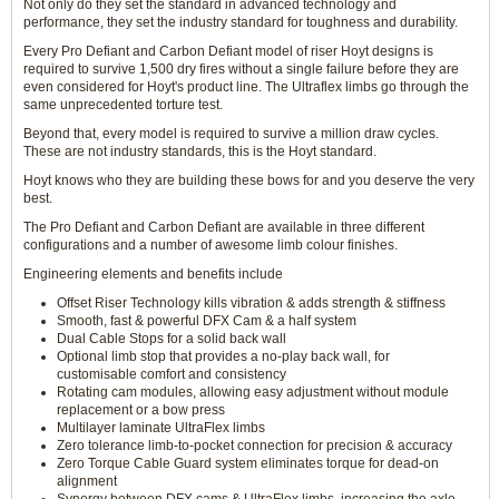
Not only do they set the standard in advanced technology and
performance, they set the industry standard for toughness and durability.
Every Pro Defiant and Carbon Defiant model of riser Hoyt designs is
required to survive 1,500 dry fires without a single failure before they are
even considered for Hoyt's product line. The Ultraflex limbs go through the
same unprecedented torture test.
Beyond that, every model is required to survive a million draw cycles.
These are not industry standards, this is the Hoyt standard.
Hoyt knows who they are building these bows for and you deserve the very
best.
The Pro Defiant and Carbon Defiant are available in three different
configurations and a number of awesome limb colour finishes.
Engineering elements and benefits include
Offset Riser Technology kills vibration & adds strength & stiffness
Smooth, fast & powerful DFX Cam & a half system
Dual Cable Stops for a solid back wall
Optional limb stop that provides a no-play back wall, for
customisable comfort and consistency
Rotating cam modules, allowing easy adjustment without module
replacement or a bow press
Multilayer laminate UltraFlex limbs
Zero tolerance limb-to-pocket connection for precision & accuracy
Zero Torque Cable Guard system eliminates torque for dead-on
alignment