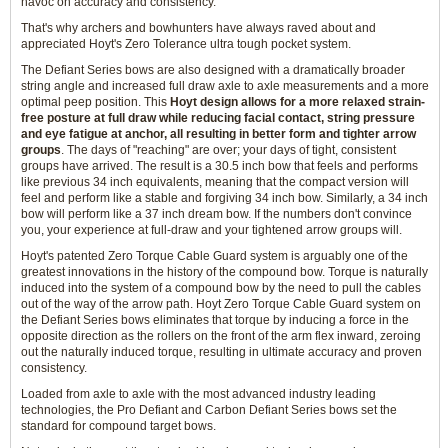
havoc on accuracy and consistency.
That's why archers and bowhunters have always raved about and
appreciated Hoyt's Zero Tolerance ultra tough pocket system.
The Defiant Series bows are also designed with a dramatically broader
string angle and increased full draw axle to axle measurements and a more
optimal peep position. This
Hoyt design allows for a more relaxed strain-
free posture at full draw while reducing facial contact, string pressure
and eye fatigue at anchor, all resulting in better form and tighter arrow
groups
. The days of "reaching" are over; your days of tight, consistent
groups have arrived. The result is a 30.5 inch bow that feels and performs
like previous 34 inch equivalents, meaning that the compact version will
feel and perform like a stable and forgiving 34 inch bow. Similarly, a 34 inch
bow will perform like a 37 inch dream bow. If the numbers don't convince
you, your experience at full-draw and your tightened arrow groups will.
Hoyt's patented Zero Torque Cable Guard system is arguably one of the
greatest innovations in the history of the compound bow. Torque is naturally
induced into the system of a compound bow by the need to pull the cables
out of the way of the arrow path. Hoyt Zero Torque Cable Guard system on
the Defiant Series bows eliminates that torque by inducing a force in the
opposite direction as the rollers on the front of the arm flex inward, zeroing
out the naturally induced torque, resulting in ultimate accuracy and proven
consistency.
Loaded from axle to axle with the most advanced industry leading
technologies, the Pro Defiant and Carbon Defiant Series bows set the
standard for compound target bows.