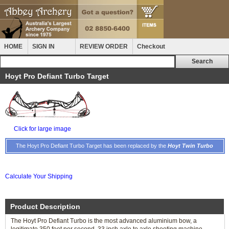
HOME
SIGN IN
REVIEW ORDER
Checkout
Hoyt Pro Defiant Turbo Target
Click for large image
The Hoyt Pro Defiant Turbo Target has been replaced by the
Hoyt Twin Turbo
Calculate Your Shipping
Product Description
The Hoyt Pro Defiant Turbo is the most advanced aluminium bow, a