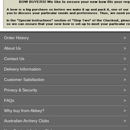
Order History
>
About Us
>
Contact Us
>
Delivery Information
>
Customer Satisfaction
>
Privacy & Security
>
FAQs
>
Why buy from Abbey?
>
Australian Archery Clubs
>