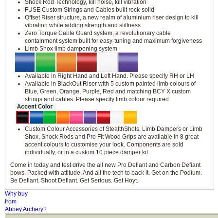
Shock Rod Technology, kill noise, kill vibration
FUSE Custom Strings and Cables built rock-solid
Offset Riser structure, a new realm of aluminium riser design to kill
vibration while adding strength and stiffness
Zero Torque Cable Guard system, a revolutionary cable
containment system built for easy-tuning and maximum forgiveness
Limb Shox limb dampening system
Available in Right Hand and Left Hand. Please specify RH or LH
Available in BlackOut Riser with 5 custom painted limb colours of
Blue, Green, Orange, Purple, Red and matching BCY X custom
strings and cables. Please specify limb colour required
Custom Colour Accessories of StealthShots, Limb Dampers or Limb
Shox, Shock Rods and Pro Fit Wood Grips are available in 8 great
accent colours to customise your look. Components are sold
individually, or in a custom 10 piece damper kit
Come in today and test drive the all new Pro Defiant and Carbon Defiant
bows. Packed with attitude. And all the tech to back it. Get on the Podium.
Be Defiant. Shoot Defiant. Get Serious. Get Hoyt.
Why buy
from
Abbey Archery?