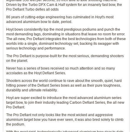
legitimate 350 feet per second, 33 inch axle to axle shooting machine.
Driven by the Turbo DFX Cam & Half system for an insanely fast bow, the
Pro Defiant Turbo defies all odds
86 years of cutting-edge engineering has culminated in Hoyt's most
advanced aluminium bow to date, period.
Hoyt bows consistently top the most prestigious podiums and punch the
most demanding tags, dominating in situations that leave no room for error.
The all-new, Pro Defiant integrates the best technologies from both of these
worlds into a single, dominant technology set, backing its swagger with
serious technology and performance.
The Pro Defiant is purpose-built for the most serious, demanding shooters
on the planet.
Never has a series of bows received so much attention and so many
accolades as the Hoyt Defiant Series.
Shooters across the world continue to rave about the smooth, quiet, hard
hitting power of the Defiant Series bows as well as their pure toughness,
durability and ultimate reliability.
Hoyt are super excited to introduce the most advanced aluminium series
target bow, to join their industry leading Carbon Defiant Series, the all new
Pro Defiant.
The Pro Defiant not only looks like the most wicked and aggressive
aluminium target bow you have ever seen, it was also bred solely to climb
the podium.