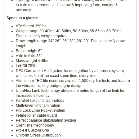
Synergy between DFX cams & UltraFlex limbs, increasing the axle-
to-axle measurement at full draw & improving form, comfort &
accuracy
Specs at a glance
ATA Speed 350fps
Weight range 30-40lbs, 40-50lbs, 50-60lbs, 55-65lbs, 60-70lbs.
Please specify weight required.
Draw length range 24"-26", 26"-28", 28"-30". Please specify draw
length
Brace height 6"
Axle to Axle 33"
Mass weight 4.4lbs
Let-Off 75%
DFX Cam and a Half system fused together by a harness system,
with cams fire at the exact same time, every time
Aluminium TEC lite risers survive our 1,500 dry-fire tests and feature
the vibration-stifling bridged grip design
UltraFlex Limb technology utilises the entire length of the limb for
increased efficiency
Parallel split limb technology
Multi-layer limb lamination
Pro Lock Limb Pocket system
In-line roller cable guard
Perfect balance stabilisation system
Silent shelf technology
Pro-Fit Custom Grip
Uniform Stress Distribution