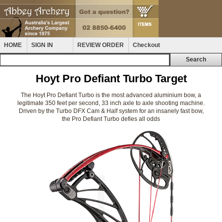
HOME
SIGN IN
REVIEW ORDER
Checkout
Hoyt Pro Defiant Turbo Target
The Hoyt Pro Defiant Turbo is the most advanced aluminium bow, a
legitimate 350 feet per second, 33 inch axle to axle shooting machine.
Driven by the Turbo DFX Cam & Half system for an insanely fast bow,
the Pro Defiant Turbo defies all odds