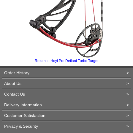
Return to Hoyt Pro Defiant Turbo Target
Order History
>
About Us
>
Contact Us
>
Delivery Information
>
Customer Satisfaction
>
Privacy & Security
>