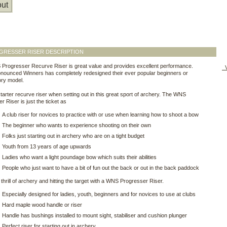
ut
GRESSER RISER DESCRIPTION
Progresser Recurve Riser is great value and provides excellent performance.
V
nounced Winners has completely redesigned their ever popular beginners or
ory model.
starter recurve riser when setting out in this great sport of archery. The WNS
r Riser is just the ticket as
A club riser for novices to practice with or use when learning how to shoot a bow
The beginner who wants to experience shooting on their own
Folks just starting out in archery who are on a tight budget
Youth from 13 years of age upwards
Ladies who want a light poundage bow which suits their abilities
People who just want to have a bit of fun out the back or out in the back paddock
 thrill of archery and hitting the target with a WNS Progresser Riser.
Especially designed for ladies, youth, beginners and for novices to use at clubs
Hard maple wood handle or riser
Handle has bushings installed to mount sight, stabiliser and cushion plunger
Perfect riser for starting out in archery