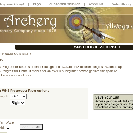
|
|
|
|
buy from Abbey?
FAQS
CUSTOMER SERVICE
ACCOUNT
Order History
WNS PROGRESSER RISER
 PROGRESSER RISER
NS
rogressor Riser is of timber design and available in 3 different lengths. Matched up
Progressor Limbs, it makes for an excellent beginner bow to get into the sport of
at an economical price
r WNS Progresser Riser options:
ength:
Cart:
None
add: