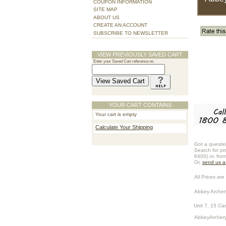
COUPON INFORMATION
SITE MAP
ABOUT US
CREATE AN ACCOUNT
SUBSCRIBE TO NEWSLETTER
VIEW PREVIOUSLY SAVED CART
Enter your Saved Cart reference no.
YOUR CART CONTAINS
Your cart is empty
Calculate Your Shipping
Got a questio
Search for pr
6400) or, fro
Or,
send us 
All Prices are 
Abbey Archer
Unit 7, 15 Ca
AbbeyArchery