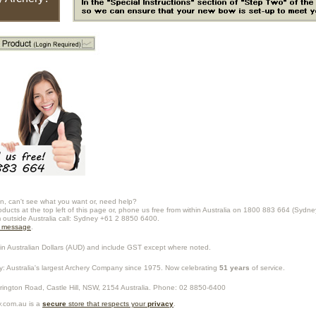
n, can't see what you want or, need help?
oducts at the top left of this page or, phone us free from within Australia on 1800 883 664 (Sydne
m outside Australia call: Sydney +61 2 8850 6400.
a message
.
in Australian Dollars (
AUD
) and include GST except where noted.
y
: Australia's largest Archery Company since 1975. Now celebrating
51 years
of service.
rrington Road,
Castle Hill
,
NSW
,
2154
Australia
. Phone:
02 8850-6400
.com.au is a
secure
store that respects your
privacy
.