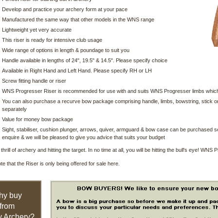
Develop and practice your archery form at your pace
Manufactured the same way that other models in the WNS range
Lightweight yet very accurate
This riser is ready for intensive club usage
Wide range of options in length & poundage to suit you
Handle available in lengths of 24", 19.5" & 14.5". Please specify choice
Available in Right Hand and Left Hand. Please specify RH or LH
Screw fitting handle or riser
WNS Progresser Riser is recommended for use with and suits WNS Progresser limbs which
You can also purchase a recurve bow package comprising handle, limbs, bowstring, stick on 
separately
Value for money bow package
Sight, stabiliser, cushion plunger, arrows, quiver, armguard & bow case can be purchased se
enquire & we will be pleased to give you advice that suits your budget
thrill of archery and hitting the target. In no time at all, you will be hitting the bull's eye! WNS
te that the Riser is only being offered for sale here.
hy buy
from
 Archery?