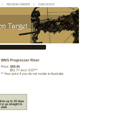
|
|
REVIEW ORDER
CHECKOUT
WNS Progresser Riser
Price:
$89.95
$81.77 excl. GST**
**
Your price if you do not reside in Australia