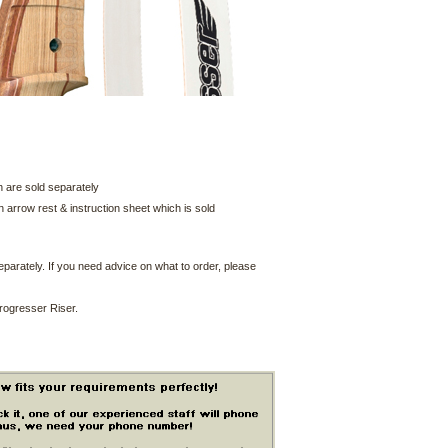
 are sold separately
arrow rest & instruction sheet which is sold
parately. If you need advice on what to order, please
 Progresser Riser.