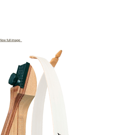
iew full image