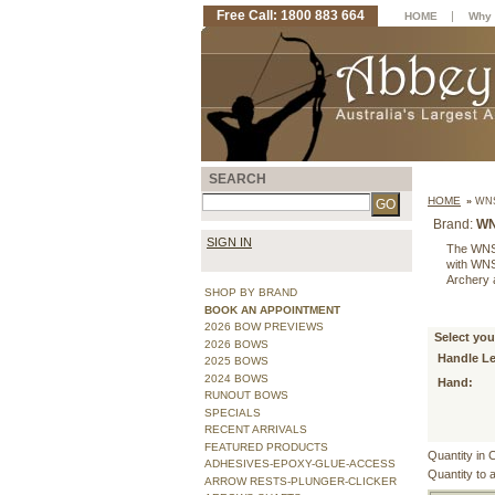
Free Call: 1800 883 664
|
HOME
Why 
SEARCH
HOME
»
WNS
Brand:
W
SIGN IN
The WNS P
with WNS 
Archery 
SHOP BY BRAND
BOOK AN APPOINTMENT
2026 BOW PREVIEWS
Select you
2026 BOWS
Handle L
2025 BOWS
2024 BOWS
Hand:
RUNOUT BOWS
SPECIALS
RECENT ARRIVALS
FEATURED PRODUCTS
Quantity in 
ADHESIVES-EPOXY-GLUE-ACCESS
Quantity to 
ARROW RESTS-PLUNGER-CLICKER