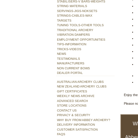
STABILISERS-V BARS-WEIGHTS
STRING MATERIALS
SERVINGS-JIGS-NOKSETS
STRINGS-CABLES-WAX
TARGETS
TUNING TOOLS-OTHER TOOLS
TRADITIONAL ARCHERY
VIBRATION DAMPERS
EMPLOYMENT OPPORTUNITIES
TIPS-INFORMATION
TRICKS-VIDEOS
NEWS
TESTIMONIALS
MANUFACTURERS
NON CURRENT BOWS
DEALER PORTAL
AUSTRALIAN ARCHERY CLUBS
NEW ZEALAND ARCHERY CLUBS
GIFT CERTIFICATES
Enjoy the 
WEEKLY NEWS ARCHIVE
ADVANCED SEARCH
Please no
STORE LOCATIONS
CONTACT US
PRIVACY & SECURITY
WHY BUY FROM ABBEY ARCHERY?
W
DELIVERY INFORMATION
CUSTOMER SATISFACTION
FAQS
Abbey