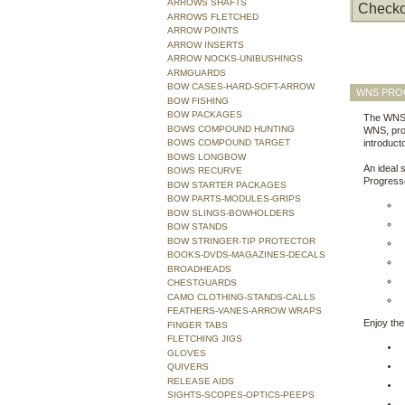
ARROWS SHAFTS
Checko
ARROWS FLETCHED
ARROW POINTS
ARROW INSERTS
ARROW NOCKS-UNIBUSHINGS
ARMGUARDS
BOW CASES-HARD-SOFT-ARROW
WNS PRO
BOW FISHING
BOW PACKAGES
The WNS 
BOWS COMPOUND HUNTING
WNS, pro
BOWS COMPOUND TARGET
introduct
BOWS LONGBOW
An ideal 
BOWS RECURVE
Progresse
BOW STARTER PACKAGES
BOW PARTS-MODULES-GRIPS
BOW SLINGS-BOWHOLDERS
BOW STANDS
BOW STRINGER-TIP PROTECTOR
BOOKS-DVDS-MAGAZINES-DECALS
BROADHEADS
CHESTGUARDS
CAMO CLOTHING-STANDS-CALLS
FEATHERS-VANES-ARROW WRAPS
Enjoy the
FINGER TABS
FLETCHING JIGS
GLOVES
QUIVERS
RELEASE AIDS
SIGHTS-SCOPES-OPTICS-PEEPS