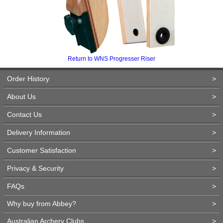
Return to WNS Progresser Riser
Order History
>
About Us
>
Contact Us
>
Delivery Information
>
Customer Satisfaction
>
Privacy & Security
>
FAQs
>
Why buy from Abbey?
>
Australian Archery Clubs
>