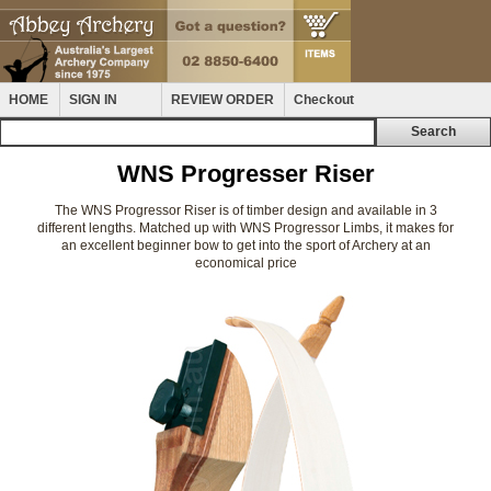
HOME
SIGN IN
REVIEW ORDER
Checkout
WNS Progresser Riser
The WNS Progressor Riser is of timber design and available in 3
different lengths. Matched up with WNS Progressor Limbs, it makes for
an excellent beginner bow to get into the sport of Archery at an
economical price