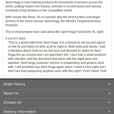
Spot-Hogg is now making products for thousands of archers across the
world, putting meat in the freezer, animals in record books and seeing
hundreds of top finishes in the competitive world.
With results like these, it's no wonder why the best hunters and target
archers in the world choose Spot-Hogg, the World's Toughest Archery
Products.
This is what people have said about the Spot-Hogg Fast Eddie XL sight.
5 out of 5 stars.
"This is a great sight from Spot Hogg. It is a breeze to set up and adjust
on the fly and takes no time at all to sight in. Built solid and sturdy. I had
a Montana Black Gold on my last bow, but decided to switch to Spot
Hogg this go around and I am glad that I did. I also had a small problem
with vibration and the directions that were with the sight were mis-
labelled. Spot Hogg customer service is outstanding and great to deal
with. I will probably buy Spot Hogg again when I need a new sight, but I
don't see that happening anytime soon with this sight." From Owen Trott
Order History
>
About Us
>
Contact Us
>
Delivery Information
>