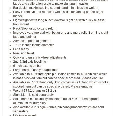
tapes and calibration scale to make sighting-in easier
Bar design maximises the strength and minimises the weight
Easy to remove and re-install while still maintaining perfect sight
marks
Lightweight extra long 6 inch dovetail sight bar with quick release
bow mount
Rack Stop for quick zero return
Improved yardage dial with better grip and more relief from the sight
tape and pointer
Advanced peep alignment
1.625 inches inside diameter
Lens ready
Precision level
Quick and quiet click-free adjustments
2nd & 3rd axis levelling
6 inch extension bar
Large easy to use yardage knob
Available in .019 fibre optic pin. It also comes in .010 pin size which
is not a stocked item but can be special ordered. Please enquire
Available in Right Hand only. Also comes in Left Hand which is not a
stocked item but can be special ordered. Please enquire
Weight 374.2 grams or 13.2 oz
Sight Light is sold separately
Solid frame meticulously machined out of 6061 aircraft-grade
aluminium for durability
Also available in single & three pin configurations which are sold
separately
Lifetime warranty