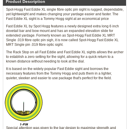
Product Description
Spot-Hogg Fast Eddie XL single fibre optic pin sight is rugged, dependable,
yet lightweight and makes changing your yardage easier and faster. The
Fast Eddie XL sight is a Tommy Hogg sight at an economical price
Fast Eddie XL by Spot Hogg features a newly designed extra long 6 inch
dovetail bar and bow mount and has an expanded elevation slide for
extended yardage. Formerly known as Spot-Hogg Fast Eddie XL MRT
Single .019 fibre optic pin sigh, it is now called Spot-Hogg Fast Eddie XL
MRT Single pin .019 fibre optic sight.
The Rack Stop on all Fast Eddie and Fast Eddie XL sights allows the archer
to establish a zero setting for the sight, allowing for a quick return to a
known distance without needing to look at the dial.
It is based on the widely popular Fast Eddie sight and borrows the
necessary features from the Tommy Hogg and puts them in a lighter,
quieter, sleeker and easier to use package that's perfect for the field.
Special attention was given to the bar design to maximise strength and