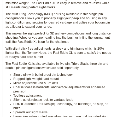
minimise weight. The Fast Eddie XL is easy to remove and re-install while
still maintaining perfect sight marks.
The Multi Ring Technology (MRT) housing available in this single pin
configuration allows you to properly align your peep and housing in any
light condition and set pins for desired yardage and utilise your bottom pin
as a floater to extend your range.
This makes the sight perfect for 3D archery competitions and long distance
shooting. Whether you are heading into the bush or hitting the tournament
trail, the Fast Eddie XL is up for the challenge.
With silent click free adjustments, a sleek and trim frame which is 20%
lighter than the Tommy Hogg, the Fast Eddie XL is sure to satisfy the needs
of today's hard core hunter.
The Fast Eddie XL is also available in five pin, Triple Stack, three pin and
double pin configurations which are sold separately.
Single pin with bullet proof pin technology
Rugged light weight hard mount
Micro adjustable 2nd & 3rd axis
Coarse toolless horizontal and vertical adjustments for enhanced
precision
Toolless adjustment
Silent, quick release lock for yardage knob
HRD (Hardened Rail Design) Technology, no bushings, no slop, no
buzz
Spreads out sight marks
Large forward-mounted, easy-to-adjust yardage dial, included sight