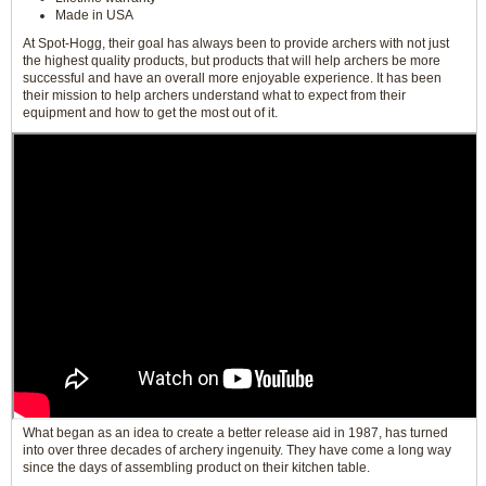
Made in USA
At Spot-Hogg, their goal has always been to provide archers with not just
the highest quality products, but products that will help archers be more
successful and have an overall more enjoyable experience. It has been
their mission to help archers understand what to expect from their
equipment and how to get the most out of it.
What began as an idea to create a better release aid in 1987, has turned
into over three decades of archery ingenuity. They have come a long way
since the days of assembling product on their kitchen table.