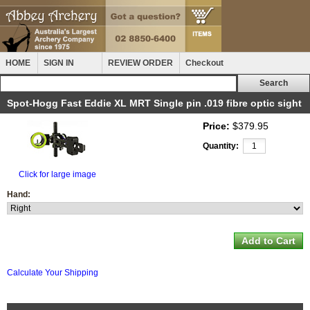
HOME
SIGN IN
REVIEW ORDER
Checkout
Spot-Hogg Fast Eddie XL MRT Single pin .019 fibre optic sight
Price:
$379.95
Quantity:
Click for large image
Hand:
Calculate Your Shipping