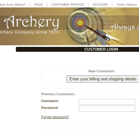
|
|
|
|
buy from Abbey?
FAQS
CUSTOMER SERVICE
ACCOUNT
Order History
CUSTOMER LOGIN
New Customers
Previous Customers
Username:
Password:
Forgot password?