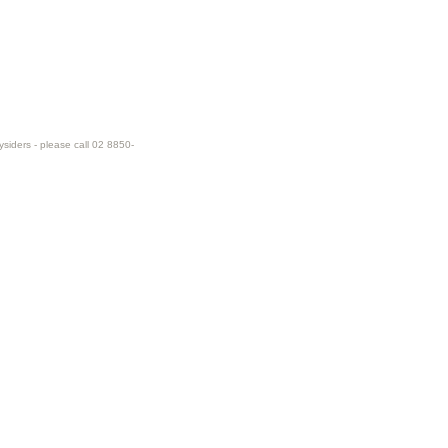
ysiders - please call 02 8850-