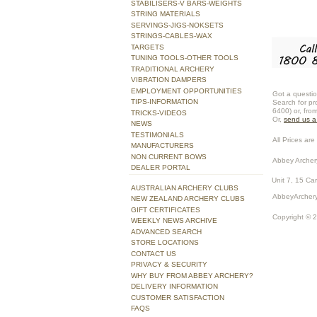
STABILISERS-V BARS-WEIGHTS
STRING MATERIALS
SERVINGS-JIGS-NOKSETS
STRINGS-CABLES-WAX
TARGETS
TUNING TOOLS-OTHER TOOLS
TRADITIONAL ARCHERY
VIBRATION DAMPERS
EMPLOYMENT OPPORTUNITIES
Got a questio
TIPS-INFORMATION
Search for pr
6400) or, fro
TRICKS-VIDEOS
Or,
send us 
NEWS
TESTIMONIALS
All Prices are 
MANUFACTURERS
NON CURRENT BOWS
Abbey Archer
DEALER PORTAL
Unit 7, 15 Ca
AUSTRALIAN ARCHERY CLUBS
AbbeyArchery
NEW ZEALAND ARCHERY CLUBS
GIFT CERTIFICATES
Copyright © 
WEEKLY NEWS ARCHIVE
ADVANCED SEARCH
STORE LOCATIONS
CONTACT US
PRIVACY & SECURITY
WHY BUY FROM ABBEY ARCHERY?
DELIVERY INFORMATION
CUSTOMER SATISFACTION
FAQS