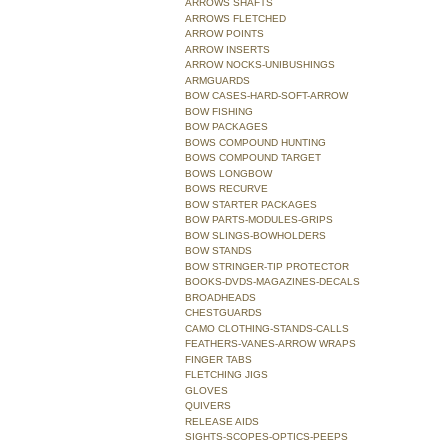
ARROWS SHAFTS
ARROWS FLETCHED
ARROW POINTS
ARROW INSERTS
ARROW NOCKS-UNIBUSHINGS
ARMGUARDS
BOW CASES-HARD-SOFT-ARROW
BOW FISHING
BOW PACKAGES
BOWS COMPOUND HUNTING
BOWS COMPOUND TARGET
BOWS LONGBOW
BOWS RECURVE
BOW STARTER PACKAGES
BOW PARTS-MODULES-GRIPS
BOW SLINGS-BOWHOLDERS
BOW STANDS
BOW STRINGER-TIP PROTECTOR
BOOKS-DVDS-MAGAZINES-DECALS
BROADHEADS
CHESTGUARDS
CAMO CLOTHING-STANDS-CALLS
FEATHERS-VANES-ARROW WRAPS
FINGER TABS
FLETCHING JIGS
GLOVES
QUIVERS
RELEASE AIDS
SIGHTS-SCOPES-OPTICS-PEEPS