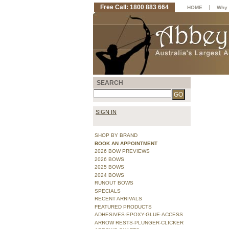
Free Call: 1800 883 664
|
HOME
Why 
SEARCH
SIGN IN
SHOP BY BRAND
BOOK AN APPOINTMENT
2026 BOW PREVIEWS
2026 BOWS
2025 BOWS
2024 BOWS
RUNOUT BOWS
SPECIALS
RECENT ARRIVALS
FEATURED PRODUCTS
ADHESIVES-EPOXY-GLUE-ACCESS
ARROW RESTS-PLUNGER-CLICKER