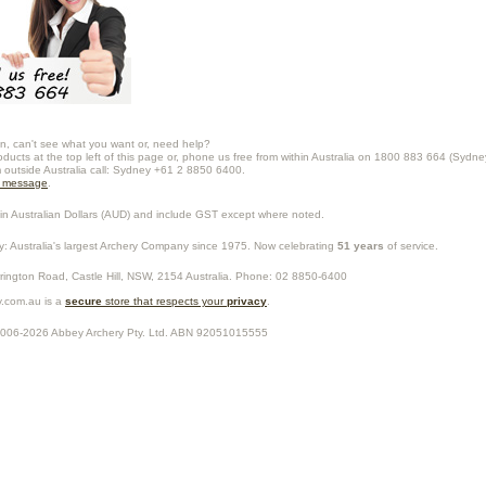
n, can't see what you want or, need help?
oducts at the top left of this page or, phone us free from within Australia on 1800 883 664 (Sydne
m outside Australia call: Sydney +61 2 8850 6400.
a message
.
in Australian Dollars (
AUD
) and include GST except where noted.
y
: Australia's largest Archery Company since 1975. Now celebrating
51 years
of service.
rrington Road,
Castle Hill
,
NSW
,
2154
Australia
. Phone:
02 8850-6400
.com.au is a
secure
store that respects your
privacy
.
2006-2026
Abbey Archery Pty. Ltd.
ABN
92051015555