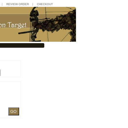
|
|
REVIEW ORDER
CHECKOUT