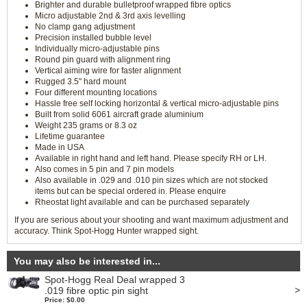
Brighter and durable bulletproof wrapped fibre optics
Micro adjustable 2nd & 3rd axis levelling
No clamp gang adjustment
Precision installed bubble level
Individually micro-adjustable pins
Round pin guard with alignment ring
Vertical aiming wire for faster alignment
Rugged 3.5" hard mount
Four different mounting locations
Hassle free self locking horizontal & vertical micro-adjustable pins
Built from solid 6061 aircraft grade aluminium
Weight 235 grams or 8.3 oz
Lifetime guarantee
Made in USA
Available in right hand and left hand. Please specify RH or LH.
Also comes in 5 pin and 7 pin models
Also available in .029 and .010 pin sizes which are not stocked
items but can be special ordered in. Please enquire
Rheostat light available and can be purchased separately
If you are serious about your shooting and want maximum adjustment and
accuracy. Think Spot-Hogg Hunter wrapped sight.
You may also be interested in...
Spot-Hogg Real Deal wrapped 3
>
.019 fibre optic pin sight
Price: $0.00