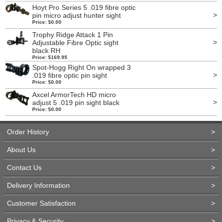
Hoyt Pro Series 5 .019 fibre optic
>
pin micro adjust hunter sight
Price: $0.00
Trophy Ridge Attack 1 Pin
>
Adjustable Fibre Optic sight
black RH
Price: $169.95
Spot-Hogg Right On wrapped 3
>
.019 fibre optic pin sight
Price: $0.00
Axcel ArmorTech HD micro
>
adjust 5 .019 pin sight black
Price: $0.00
Order History
>
About Us
>
Contact Us
>
Delivery Information
>
Customer Satisfaction
>
Privacy & Security
>