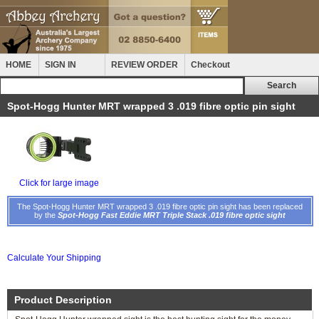
HOME
SIGN IN
REVIEW ORDER
Checkout
Spot-Hogg Hunter MRT wrapped 3 .019 fibre optic pin sight
Click for large image
The Spot-Hogg Hunter MRT wrapped 3 .019 fibre optic pin sight has been replaced
by the
Spot-Hogg Fast Eddie MRT Triple Stack .019 fibre optic sight
Calculate Your Shipping
Product Description