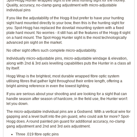
Spot-Hogg Hunter wrapped sight is the best hunting sight for the money.
Quality, accuracy, no-clamp gang adjustment with micro-adjustable
individual pins
If you like the adjustability of the Hogg-It but prefer to have your hunting
sight hard mounted directly to your bow, then this is the hunting sight for
you. Spot-Hogg has replaced the dovetail mounting system with a fixed
plate hard mount. No worries - it still has all the features of the Hogg-It sight
on a hard mount. The Spot-Hogg Hunter sight is the most technologically
advanced pin sight on the market.
No other sight offers such complete micro-adjustability.
Individually micro-adjustable pins, micro-adjustable windage & elevation,
along with 2nd & 3rd axis levelling capabilities puts the Hunter in a class all
by itself.
Hogg Wrap is the brightest, most durable wrapped fibre optic system
utilising fibres that gather light throughout their entire length, offering a
bright aiming reference in even the lowest lighting.
If you are serious about your shooting and are looking for a sight that can
handle season after season of hardcore, in the field use, the Hunter won't
let you down.
The micro-adjustable individual pins are a Godsend. With a vertical wire for
gapping and a level built into the pin guard, who could ask for more? Spot-
Hogg does. A round painted pin guard for additional accuracy, no-clamp
gang adjustment and 2nd and 3rd axis adjustment.
Three .019 fibre optic pins