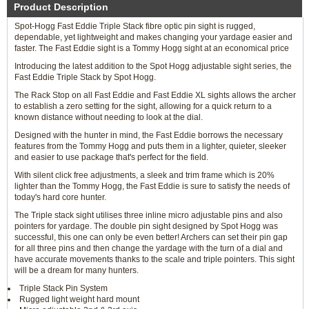
Product Description
Spot-Hogg Fast Eddie Triple Stack fibre optic pin sight is rugged,
dependable, yet lightweight and makes changing your yardage easier and
faster. The Fast Eddie sight is a Tommy Hogg sight at an economical price
Introducing the latest addition to the Spot Hogg adjustable sight series, the
Fast Eddie Triple Stack by Spot Hogg.
The Rack Stop on all Fast Eddie and Fast Eddie XL sights allows the archer
to establish a zero setting for the sight, allowing for a quick return to a
known distance without needing to look at the dial.
Designed with the hunter in mind, the Fast Eddie borrows the necessary
features from the Tommy Hogg and puts them in a lighter, quieter, sleeker
and easier to use package that's perfect for the field.
With silent click free adjustments, a sleek and trim frame which is 20%
lighter than the Tommy Hogg, the Fast Eddie is sure to satisfy the needs of
today's hard core hunter.
The Triple stack sight utilises three inline micro adjustable pins and also
pointers for yardage. The double pin sight designed by Spot Hogg was
successful, this one can only be even better! Archers can set their pin gap
for all three pins and then change the yardage with the turn of a dial and
have accurate movements thanks to the scale and triple pointers. This sight
will be a dream for many hunters.
Triple Stack Pin System
Rugged light weight hard mount