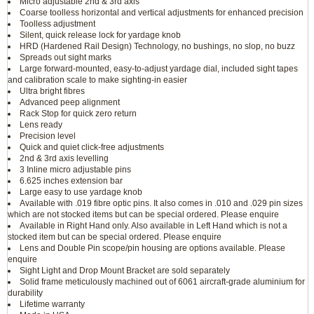
Micro adjustable 2nd & 3rd axis
Coarse toolless horizontal and vertical adjustments for enhanced precision
Toolless adjustment
Silent, quick release lock for yardage knob
HRD (Hardened Rail Design) Technology, no bushings, no slop, no buzz
Spreads out sight marks
Large forward-mounted, easy-to-adjust yardage dial, included sight tapes
and calibration scale to make sighting-in easier
Ultra bright fibres
Advanced peep alignment
Rack Stop for quick zero return
Lens ready
Precision level
Quick and quiet click-free adjustments
2nd & 3rd axis levelling
3 Inline micro adjustable pins
6.625 inches extension bar
Large easy to use yardage knob
Available with .019 fibre optic pins. It also comes in .010 and .029 pin sizes
which are not stocked items but can be special ordered. Please enquire
Available in Right Hand only. Also available in Left Hand which is not a
stocked item but can be special ordered. Please enquire
Lens and Double Pin scope/pin housing are options available. Please
enquire
Sight Light and Drop Mount Bracket are sold separately
Solid frame meticulously machined out of 6061 aircraft-grade aluminium for
durability
Lifetime warranty