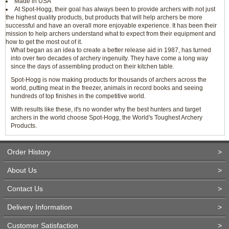
Made in USA
At Spot-Hogg, their goal has always been to provide archers with not just
the highest quality products, but products that will help archers be more
successful and have an overall more enjoyable experience. It has been their
mission to help archers understand what to expect from their equipment and
how to get the most out of it.
What began as an idea to create a better release aid in 1987, has turned
into over two decades of archery ingenuity. They have come a long way
since the days of assembling product on their kitchen table.
Spot-Hogg is now making products for thousands of archers across the
world, putting meat in the freezer, animals in record books and seeing
hundreds of top finishes in the competitive world.
With results like these, it's no wonder why the best hunters and target
archers in the world choose Spot-Hogg, the World's Toughest Archery
Products.
Order History
>
About Us
>
Contact Us
>
Delivery Information
>
Customer Satisfaction
>