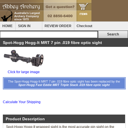
HOME
SIGN IN
REVIEW ORDER
Checkout
Spot-Hogg Hogg-It MRT 7 pin .019 fibre optic sight
Click for large image
The Spot-Hogg Hogg-It MRT 7 pin .019 fibre optic sight has been replaced by the
Spot-Hogg Fast Eddie MRT Triple Stack .019 fibre optic sight
Calculate Your Shipping
Product Description
Spot-Hogg Hogg-It wrapped sight is the most accurate pin sight on the