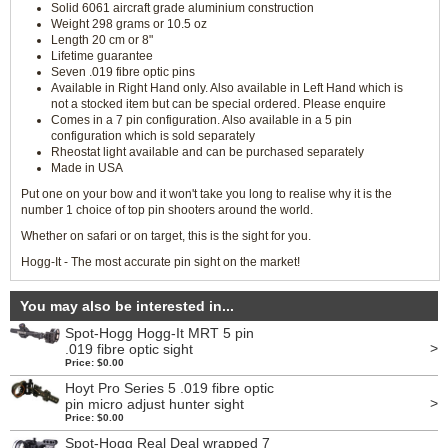
Solid 6061 aircraft grade aluminium construction
Weight 298 grams or 10.5 oz
Length 20 cm or 8"
Lifetime guarantee
Seven .019 fibre optic pins
Available in Right Hand only. Also available in Left Hand which is
not a stocked item but can be special ordered. Please enquire
Comes in a 7 pin configuration. Also available in a 5 pin
configuration which is sold separately
Rheostat light available and can be purchased separately
Made in USA
Put one on your bow and it won't take you long to realise why it is the
number 1 choice of top pin shooters around the world.
Whether on safari or on target, this is the sight for you.
Hogg-It - The most accurate pin sight on the market!
You may also be interested in...
Spot-Hogg Hogg-It MRT 5 pin
>
.019 fibre optic sight
Price: $0.00
Hoyt Pro Series 5 .019 fibre optic
>
pin micro adjust hunter sight
Price: $0.00
Spot-Hogg Real Deal wrapped 7