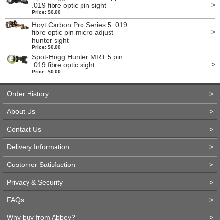
>
.019 fibre optic pin sight
Price: $0.00
Hoyt Carbon Pro Series 5 .019
>
fibre optic pin micro adjust
hunter sight
Price: $0.00
Spot-Hogg Hunter MRT 5 pin
>
.019 fibre optic sight
Price: $0.00
Order History
>
About Us
>
Contact Us
>
Delivery Information
>
Customer Satisfaction
>
Privacy & Security
>
FAQs
>
Why buy from Abbey?
>