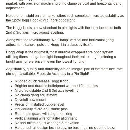
market, with precision machining of no clamp vertical and horizontal gang
adjustment
No other pin sight on the market offers such complete micro-adjustability as
the Spot-Hogg Hogg-It MRT fibre optic sight.
The Hogg-It sets a new standard in pin sights with the introduction of both
2nd & 3rd axis micro adjust levelling.
Along with the revolutionary "No Clamp" vertical and horizontal gang
adjustment feature, puts the Hogg-It in a class by itself.
Hogg Wrap is the brightest, most durable wrapped fibre optic system
utilising fibres that gather light throughout their entire length, offering a
bright aiming reference in even the lowest lighting.
Adjustability, quality and durability are an integral part of the most accurate
pin sight available. Freestyle Accuracy in a Pin Sight!
Rugged quick release Hogg Knob
Brighter and durable bulletproof wrapped fibre optics
Micro adjustable 2nd & 3rd axis levelling
No clamp gang adjustment
Dovetail bow mount
Precision installed bubble level
Individually micro-adjustable pins
Round pin guard with alignment ring
Vertical aiming wire for faster alignment
No tool micro adjust windage & elevation
Hardened rail design technology, no bushings, no slop, no buzz