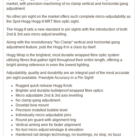
market, with precision machining of no clamp vertical and horizontal gang
adjustment
No other pin sight on the market offers such complete micro-adjustability as
the Spot-Hogg Hogg-It MRT fibre optic sight.
The Hogg-It sets a new standard in pin sights with the introduction of both
2nd & 3rd axis micro adjust levelling.
Along with the revolutionary "No Clamp" vertical and horizontal gang
adjustment feature, puts the Hogg-It in a class by itself.
Hogg Wrap is the brightest, most durable wrapped fibre optic system
utilising fibres that gather light throughout their entire length, offering a
bright aiming reference in even the lowest lighting.
Adjustability, quality and durability are an integral part of the most accurate
pin sight available. Freestyle Accuracy in a Pin Sight!
Rugged quick release Hogg Knob
Brighter and durable bulletproof wrapped fibre optics
Micro adjustable 2nd & 3rd axis levelling
No clamp gang adjustment
Dovetail bow mount
Precision installed bubble level
Individually micro-adjustable pins
Round pin guard with alignment ring
Vertical aiming wire for faster alignment
No tool micro adjust windage & elevation
Hardened rail design technology, no bushings, no slop, no buzz