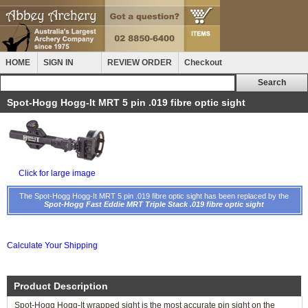
HOME
SIGN IN
REVIEW ORDER
Checkout
Spot-Hogg Hogg-It MRT 5 pin .019 fibre optic sight
Click for large image
The Spot-Hogg Hogg-It MRT 5 pin .019 fibre optic sight has been replaced by the
Spot-Hogg Fast Eddie MRT Triple Stack .019 fibre optic sight
Calculate Your Shipping
Product Description
Spot-Hogg Hogg-It wrapped sight is the most accurate pin sight on the