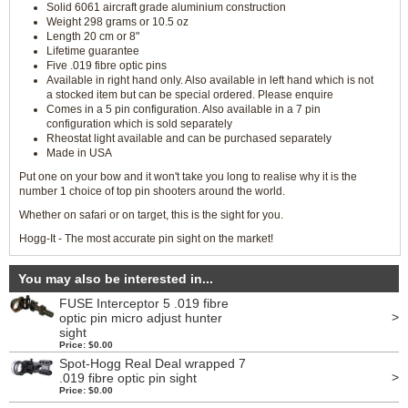
Solid 6061 aircraft grade aluminium construction
Weight 298 grams or 10.5 oz
Length 20 cm or 8"
Lifetime guarantee
Five .019 fibre optic pins
Available in right hand only. Also available in left hand which is not
a stocked item but can be special ordered. Please enquire
Comes in a 5 pin configuration. Also available in a 7 pin
configuration which is sold separately
Rheostat light available and can be purchased separately
Made in USA
Put one on your bow and it won't take you long to realise why it is the
number 1 choice of top pin shooters around the world.
Whether on safari or on target, this is the sight for you.
Hogg-It - The most accurate pin sight on the market!
You may also be interested in...
FUSE Interceptor 5 .019 fibre
>
optic pin micro adjust hunter
sight
Price: $0.00
Spot-Hogg Real Deal wrapped 7
>
.019 fibre optic pin sight
Price: $0.00