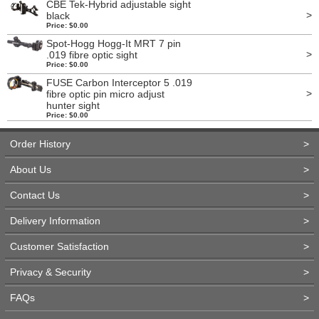
CBE Tek-Hybrid adjustable sight
>
black
Price: $0.00
Spot-Hogg Hogg-It MRT 7 pin
>
.019 fibre optic sight
Price: $0.00
FUSE Carbon Interceptor 5 .019
>
fibre optic pin micro adjust
hunter sight
Price: $0.00
Order History
>
About Us
>
Contact Us
>
Delivery Information
>
Customer Satisfaction
>
Privacy & Security
>
FAQs
>