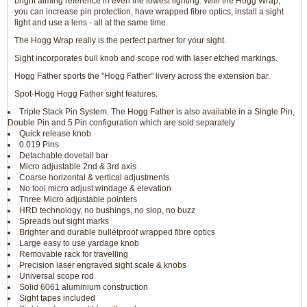
bright aiming reference in even the lowest lighting. With the Hogg Wrap,
you can increase pin protection, have wrapped fibre optics, install a sight
light and use a lens - all at the same time.
The Hogg Wrap really is the perfect partner for your sight.
Sight incorporates bull knob and scope rod with laser etched markings.
Hogg Father sports the "Hogg Father" livery across the extension bar.
Spot-Hogg Hogg Father sight features.
Triple Stack Pin System. The Hogg Father is also available in a Single Pin,
Double Pin and 5 Pin configuration which are sold separately
Quick release knob
0.019 Pins
Detachable dovetail bar
Micro adjustable 2nd & 3rd axis
Coarse horizontal & vertical adjustments
No tool micro adjust windage & elevation
Three Micro adjustable pointers
HRD technology, no bushings, no slop, no buzz
Spreads out sight marks
Brighter and durable bulletproof wrapped fibre optics
Large easy to use yardage knob
Removable rack for travelling
Precision laser engraved sight scale & knobs
Universal scope rod
Solid 6061 aluminium construction
Sight tapes included