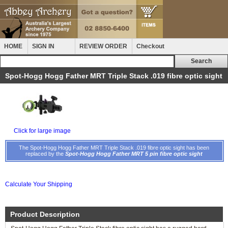
HOME
SIGN IN
REVIEW ORDER
Checkout
Spot-Hogg Hogg Father MRT Triple Stack .019 fibre optic sight
Click for large image
The Spot-Hogg Hogg Father MRT Triple Stack .019 fibre optic sight has been
replaced by the
Spot-Hogg Hogg Father MRT 5 pin fibre optic sight
Calculate Your Shipping
Product Description