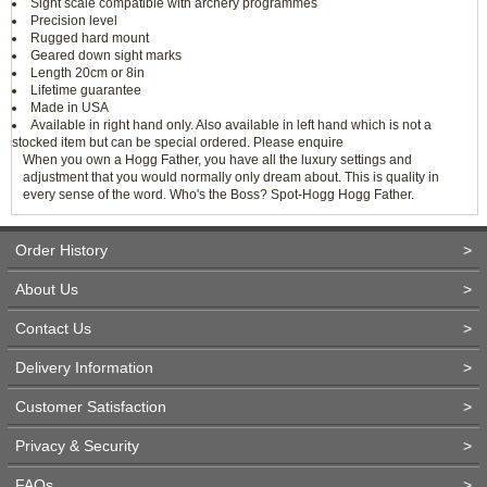
Sight scale compatible with archery programmes
Precision level
Rugged hard mount
Geared down sight marks
Length 20cm or 8in
Lifetime guarantee
Made in USA
Available in right hand only. Also available in left hand which is not a
stocked item but can be special ordered. Please enquire
When you own a Hogg Father, you have all the luxury settings and
adjustment that you would normally only dream about. This is quality in
every sense of the word. Who's the Boss? Spot-Hogg Hogg Father.
Order History
>
About Us
>
Contact Us
>
Delivery Information
>
Customer Satisfaction
>
Privacy & Security
>
FAQs
>