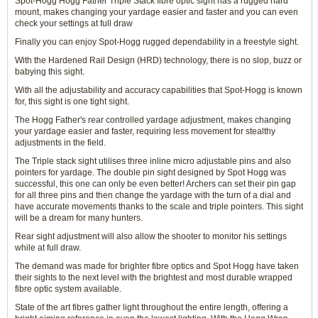
Spot-Hogg Hogg Father Triple Stack fibre optic sight has a rugged hard
mount, makes changing your yardage easier and faster and you can even
check your settings at full draw
Finally you can enjoy Spot-Hogg rugged dependability in a freestyle sight.
With the Hardened Rail Design (HRD) technology, there is no slop, buzz or
babying this sight.
With all the adjustability and accuracy capabilities that Spot-Hogg is known
for, this sight is one tight sight.
The Hogg Father's rear controlled yardage adjustment, makes changing
your yardage easier and faster, requiring less movement for stealthy
adjustments in the field.
The Triple stack sight utilises three inline micro adjustable pins and also
pointers for yardage. The double pin sight designed by Spot Hogg was
successful, this one can only be even better! Archers can set their pin gap
for all three pins and then change the yardage with the turn of a dial and
have accurate movements thanks to the scale and triple pointers. This sight
will be a dream for many hunters.
Rear sight adjustment will also allow the shooter to monitor his settings
while at full draw.
The demand was made for brighter fibre optics and Spot Hogg have taken
their sights to the next level with the brightest and most durable wrapped
fibre optic system available.
State of the art fibres gather light throughout the entire length, offering a