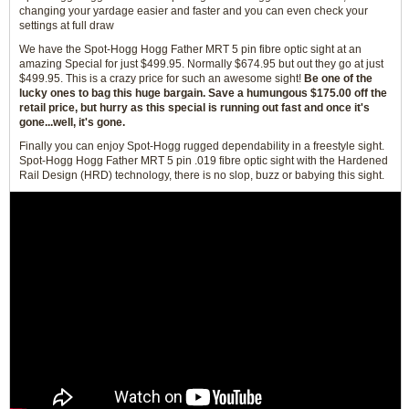
changing your yardage easier and faster and you can even check your
settings at full draw
We have the Spot-Hogg Hogg Father MRT 5 pin fibre optic sight at an
amazing Special for just $499.95. Normally $674.95 but out they go at just
$499.95. This is a crazy price for such an awesome sight!
Be one of the
lucky ones to bag this huge bargain. Save a humungous $175.00 off the
retail price, but hurry as this special is running out fast and once it's
gone...well, it's gone.
Finally you can enjoy Spot-Hogg rugged dependability in a freestyle sight.
Spot-Hogg Hogg Father MRT 5 pin .019 fibre optic sight with the Hardened
Rail Design (HRD) technology, there is no slop, buzz or babying this sight.