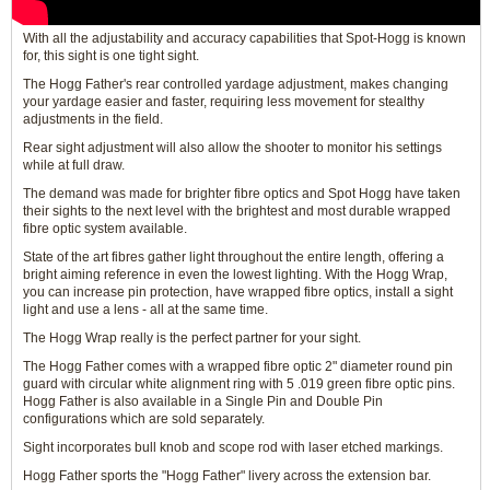
With all the adjustability and accuracy capabilities that Spot-Hogg is known
for, this sight is one tight sight.
The Hogg Father's rear controlled yardage adjustment, makes changing
your yardage easier and faster, requiring less movement for stealthy
adjustments in the field.
Rear sight adjustment will also allow the shooter to monitor his settings
while at full draw.
The demand was made for brighter fibre optics and Spot Hogg have taken
their sights to the next level with the brightest and most durable wrapped
fibre optic system available.
State of the art fibres gather light throughout the entire length, offering a
bright aiming reference in even the lowest lighting. With the Hogg Wrap,
you can increase pin protection, have wrapped fibre optics, install a sight
light and use a lens - all at the same time.
The Hogg Wrap really is the perfect partner for your sight.
The Hogg Father comes with a wrapped fibre optic 2" diameter round pin
guard with circular white alignment ring with 5 .019 green fibre optic pins.
Hogg Father is also available in a Single Pin and Double Pin
configurations which are sold separately.
Sight incorporates bull knob and scope rod with laser etched markings.
Hogg Father sports the "Hogg Father" livery across the extension bar.