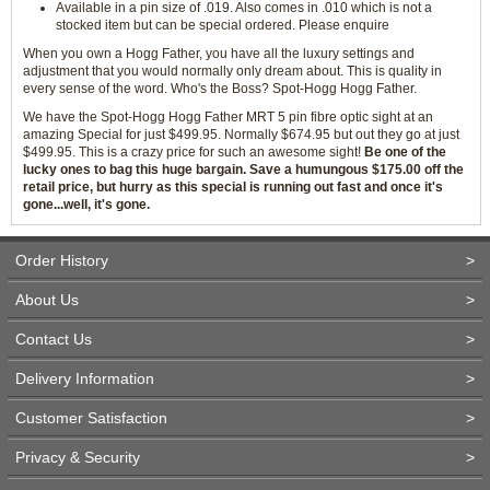
Available in a pin size of .019. Also comes in .010 which is not a
stocked item but can be special ordered. Please enquire
When you own a Hogg Father, you have all the luxury settings and
adjustment that you would normally only dream about. This is quality in
every sense of the word. Who's the Boss? Spot-Hogg Hogg Father.
We have the Spot-Hogg Hogg Father MRT 5 pin fibre optic sight at an
amazing Special for just $499.95. Normally $674.95 but out they go at just
$499.95. This is a crazy price for such an awesome sight!
Be one of the
lucky ones to bag this huge bargain. Save a humungous $175.00 off the
retail price, but hurry as this special is running out fast and once it's
gone...well, it's gone.
Order History
>
About Us
>
Contact Us
>
Delivery Information
>
Customer Satisfaction
>
Privacy & Security
>