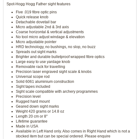
Spot-Hogg Hogg Father sight features
Five .019 fibre optic pins
Quick release knob
Detachable dovetail bar
Micro adjustable 2nd & 3rd axis
Coarse horizontal & vertical adjustments
No tool micro adjust windage & elevation
Micro adjustable pointer
HRD technology, no bushings, no slop, no buzz
Spreads out sight marks
Brighter and durable bulletproof wrapped fibre optics
Large easy to use yardage knob
Removable rack for travelling
Precision laser engraved sight scale & knobs
Universal scope rod
Solid 6061 aluminium construction
Sight tapes included
Sight scale compatible with archery programmes
Precision level
Rugged hard mount
Geared down sight marks
Weight 420 grams or 14.8 oz
Length 20 cm or 8"
Lifetime guarantee
Made in USA
Available in Left Hand only. Also comes in Right Hand which is not a
stocked item but can be special ordered. Please enquire