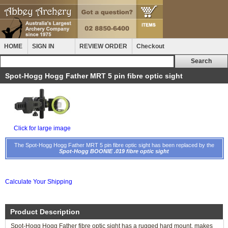
HOME
SIGN IN
REVIEW ORDER
Checkout
Spot-Hogg Hogg Father MRT 5 pin fibre optic sight
Click for large image
The Spot-Hogg Hogg Father MRT 5 pin fibre optic sight has been replaced by the
Spot-Hogg BOONIE .019 fibre optic sight
Calculate Your Shipping
Product Description
Spot-Hogg Hogg Father fibre optic sight has a rugged hard mount, makes