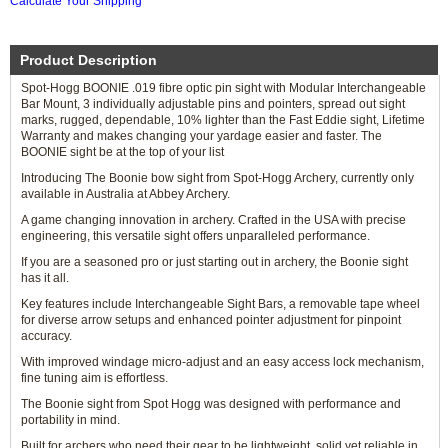
Calculate Your Shipping
Product Description
Spot-Hogg BOONIE .019 fibre optic pin sight with Modular Interchangeable
Bar Mount, 3 individually adjustable pins and pointers, spread out sight
marks, rugged, dependable, 10% lighter than the Fast Eddie sight, Lifetime
Warranty and makes changing your yardage easier and faster. The
BOONIE sight be at the top of your list
Introducing The Boonie bow sight from Spot-Hogg Archery, currently only
available in Australia at Abbey Archery.
A game changing innovation in archery. Crafted in the USA with precise
engineering, this versatile sight offers unparalleled performance.
If you are a seasoned pro or just starting out in archery, the Boonie sight
has it all.
Key features include Interchangeable Sight Bars, a removable tape wheel
for diverse arrow setups and enhanced pointer adjustment for pinpoint
accuracy.
With improved windage micro-adjust and an easy access lock mechanism,
fine tuning aim is effortless.
The Boonie sight from Spot Hogg was designed with performance and
portability in mind.
Built for archers who need their gear to be lightweight, solid yet reliable in