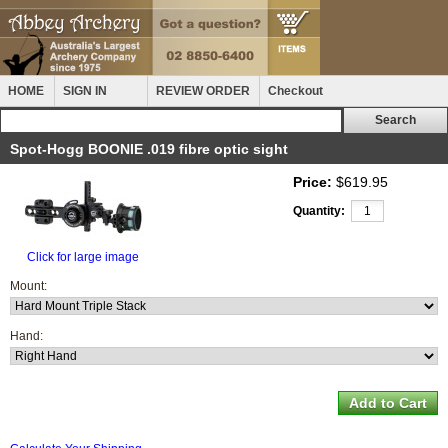
HOME
SIGN IN
REVIEW ORDER
Checkout
Spot-Hogg BOONIE .019 fibre optic sight
Price:
$619.95
Quantity:
Click for large image
Mount:
Hand: