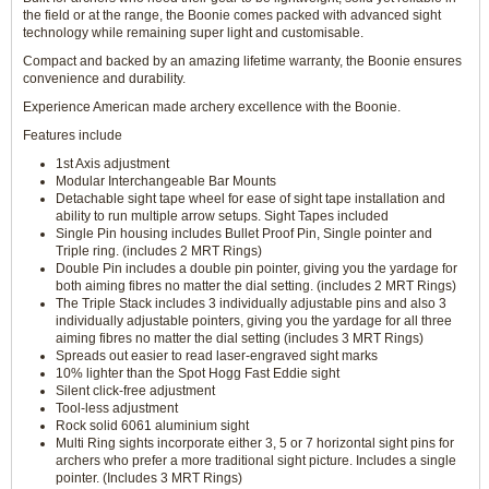
the field or at the range, the Boonie comes packed with advanced sight
technology while remaining super light and customisable.
Compact and backed by an amazing lifetime warranty, the Boonie ensures
convenience and durability.
Experience American made archery excellence with the Boonie.
Features include
1st Axis adjustment
Modular Interchangeable Bar Mounts
Detachable sight tape wheel for ease of sight tape installation and
ability to run multiple arrow setups. Sight Tapes included
Single Pin housing includes Bullet Proof Pin, Single pointer and
Triple ring. (includes 2 MRT Rings)
Double Pin includes a double pin pointer, giving you the yardage for
both aiming fibres no matter the dial setting. (includes 2 MRT Rings)
The Triple Stack includes 3 individually adjustable pins and also 3
individually adjustable pointers, giving you the yardage for all three
aiming fibres no matter the dial setting (includes 3 MRT Rings)
Spreads out easier to read laser-engraved sight marks
10% lighter than the Spot Hogg Fast Eddie sight
Silent click-free adjustment
Tool-less adjustment
Rock solid 6061 aluminium sight
Multi Ring sights incorporate either 3, 5 or 7 horizontal sight pins for
archers who prefer a more traditional sight picture. Includes a single
pointer. (Includes 3 MRT Rings)