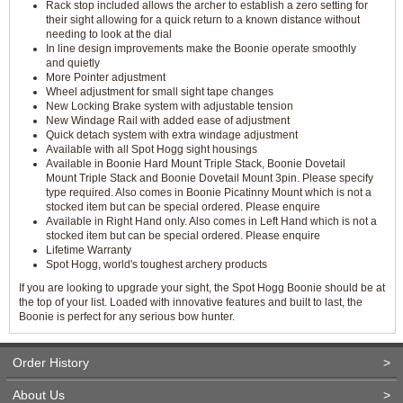
Rack stop included allows the archer to establish a zero setting for
their sight allowing for a quick return to a known distance without
needing to look at the dial
In line design improvements make the Boonie operate smoothly
and quietly
More Pointer adjustment
Wheel adjustment for small sight tape changes
New Locking Brake system with adjustable tension
New Windage Rail with added ease of adjustment
Quick detach system with extra windage adjustment
Available with all Spot Hogg sight housings
Available in Boonie Hard Mount Triple Stack, Boonie Dovetail
Mount Triple Stack and Boonie Dovetail Mount 3pin. Please specify
type required. Also comes in Boonie Picatinny Mount which is not a
stocked item but can be special ordered. Please enquire
Available in Right Hand only. Also comes in Left Hand which is not a
stocked item but can be special ordered. Please enquire
Lifetime Warranty
Spot Hogg, world's toughest archery products
If you are looking to upgrade your sight, the Spot Hogg Boonie should be at
the top of your list. Loaded with innovative features and built to last, the
Boonie is perfect for any serious bow hunter.
Order History
>
About Us
>