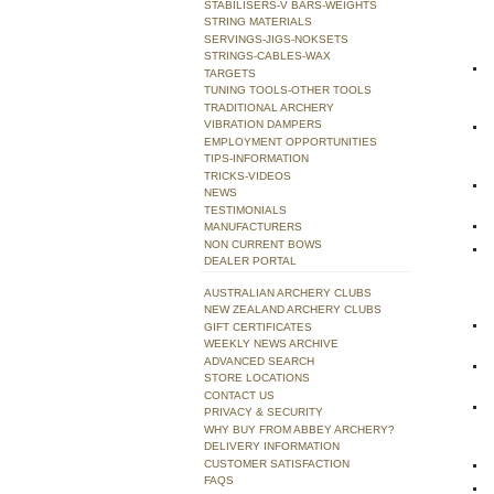
STABILISERS-V BARS-WEIGHTS
STRING MATERIALS
SERVINGS-JIGS-NOKSETS
STRINGS-CABLES-WAX
TARGETS
TUNING TOOLS-OTHER TOOLS
TRADITIONAL ARCHERY
VIBRATION DAMPERS
EMPLOYMENT OPPORTUNITIES
TIPS-INFORMATION
TRICKS-VIDEOS
NEWS
TESTIMONIALS
MANUFACTURERS
NON CURRENT BOWS
DEALER PORTAL
AUSTRALIAN ARCHERY CLUBS
NEW ZEALAND ARCHERY CLUBS
GIFT CERTIFICATES
WEEKLY NEWS ARCHIVE
ADVANCED SEARCH
STORE LOCATIONS
CONTACT US
PRIVACY & SECURITY
WHY BUY FROM ABBEY ARCHERY?
DELIVERY INFORMATION
CUSTOMER SATISFACTION
FAQS