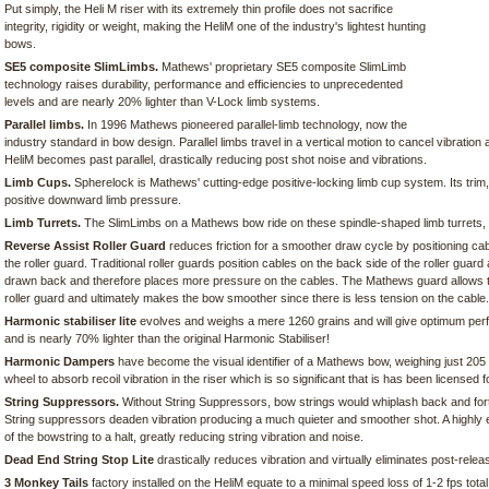
Put simply, the Heli M riser with its extremely thin profile does not sacrifice
integrity, rigidity or weight, making the HeliM one of the industry's lightest hunting
bows.
SE5 composite SlimLimbs.
Mathews' proprietary SE5 composite SlimLimb
technology raises durability, performance and efficiencies to unprecedented
levels and are nearly 20% lighter than V-Lock limb systems.
Parallel limbs.
In 1996 Mathews pioneered parallel-limb technology, now the
industry standard in bow design. Parallel limbs travel in a vertical motion to cancel vibration 
HeliM becomes past parallel, drastically reducing post shot noise and vibrations.
Limb Cups.
Spherelock is Mathews' cutting-edge positive-locking limb cup system. Its trim,
positive downward limb pressure.
Limb Turrets.
The SlimLimbs on a Mathews bow ride on these spindle-shaped limb turrets, w
Reverse Assist Roller Guard
reduces friction for a smoother draw cycle by positioning cab
the roller guard. Traditional roller guards position cables on the back side of the roller guar
drawn back and therefore places more pressure on the cables. The Mathews guard allows the c
roller guard and ultimately makes the bow smoother since there is less tension on the cable.
Harmonic stabiliser lite
evolves and weighs a mere 1260 grains and will give optimum per
and is nearly 70% lighter than the original Harmonic Stabiliser!
Harmonic Dampers
have become the visual identifier of a Mathews bow, weighing just 205 
wheel to absorb recoil vibration in the riser which is so significant that is has been licensed f
String Suppressors.
Without String Suppressors, bow strings would whiplash back and for
String suppressors deaden vibration producing a much quieter and smoother shot. A highly e
of the bowstring to a halt, greatly reducing string vibration and noise.
Dead End String Stop Lite
drastically reduces vibration and virtually eliminates post-relea
3 Monkey Tails
factory installed on the HeliM equate to a minimal speed loss of 1-2 fps total,