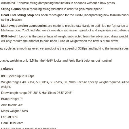
eliminated. Effective string dampening that installs in seconds without a bow press.
String Grubs
aid in reducing string vibration in order to gain more speed.
Dead End String Stop
has been redesigned for the HeliM, incorporating new titanium bushi
string vibration.
Mathews genuine accessories
are made to precise standards to optimise performance and p
Mathews bow. You'll find Mathews innovation within each product and experience excellence
80% let-off.
Let-off is the percentage of weight subtracted from the advertised draw weight o
will only require the shooter to hold back 14lbs of weight when the bow is at full draw.
aw cycle as smooth as ever, yet producing the speed of 332fps and lacking the tuning issues o
o axle, weighing only 3.5 lbs, the HeliM looks and feels like it belongs out hunting!
 a glance
IBO Speed up to 332fps
Weight ranges 40-50lbs, 50-60lbs, 55-65lbs, 60-70lbs. Please specify weight required. All 
weight.
Draw length range 26"-30" & Half Sizes 26.5"-29.5"
Brace Height 7"
Axle to Axle 30"
Mass weight 3.5lbs
Let-Off 80%
Cam HeliM cam