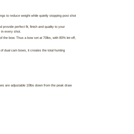
ngs to reduce weight while quietly stopping post shot
rovide perfect fit, finish and quality to your
 in every shot.
f the bow. Thus a bow set at 70lbs, with 80% let-off,
f dual cam bows, it creates the total hunting
bows are adjustable 10lbs down from the peak draw