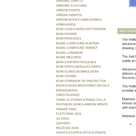
ARROWS SHAFTS
ARROWS FLETCHED
ARROW POINTS
ARROW INSERTS
ARROW NOCKS-UNIBUSHINGS
ARMGUARDS
BOW CASES-HARD-SOFT-ARROW
MATHEWS 
BOW FISHING
BOW PACKAGES
The Heli
BOWS COMPOUND HUNTING
advanceme
BOWS COMPOUND TARGET
drawing, 
BOWS LONGBOW
The Heli 
BOWS RECURVE
stable at
BOW STARTER PACKAGES
BOW PARTS-MODULES-GRIPS
Advanced 
BOW SLINGS-BOWHOLDERS
delivers 
BOW STANDS
Reverse A
BOW STRINGER-TIP PROTECTOR
BOOKS-DVDS-MAGAZINES-DECALS
The HeliM 
BROADHEADS
invisible 
CHESTGUARDS
Mathews 
CAMO CLOTHING-STANDS-CALLS
forever b
FEATHERS-VANES-ARROW WRAPS
with impr
FINGER TABS
FLETCHING JIGS
Mathews 
GLOVES
QUIVERS
RELEASE AIDS
SIGHTS-SCOPES-OPTICS-PEEPS