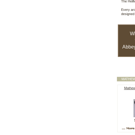
The HeliM
Every arc
designed 
W
Abbey
MATHEW
Mathew