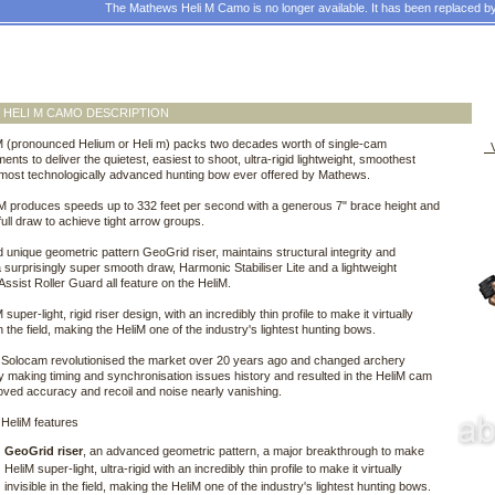
The Mathews Heli M Camo is no longer available. It has been replaced b
HELI M CAMO DESCRIPTION
M (pronounced Helium or Heli m) packs two decades worth of single-cam
V
nts to deliver the quietest, easiest to shoot, ultra-rigid lightweight, smoothest
most technologically advanced hunting bow ever offered by Mathews.
M produces speeds up to 332 feet per second with a generous 7" brace height and
 full draw to achieve tight arrow groups.
unique geometric pattern GeoGrid riser, maintains structural integrity and
a surprisingly super smooth draw, Harmonic Stabiliser Lite and a lightweight
ssist Roller Guard all feature on the HeliM.
super-light, rigid riser design, with an incredibly thin profile to make it virtually
in the field, making the HeliM one of the industry's lightest hunting bows.
Solocam revolutionised the market over 20 years ago and changed archery
y making timing and synchronisation issues history and resulted in the HeliM cam
oved accuracy and recoil and noise nearly vanishing.
HeliM features
GeoGrid riser
, an advanced geometric pattern, a major breakthrough to make
HeliM super-light, ultra-rigid with an incredibly thin profile to make it virtually
invisible in the field, making the HeliM one of the industry's lightest hunting bows.