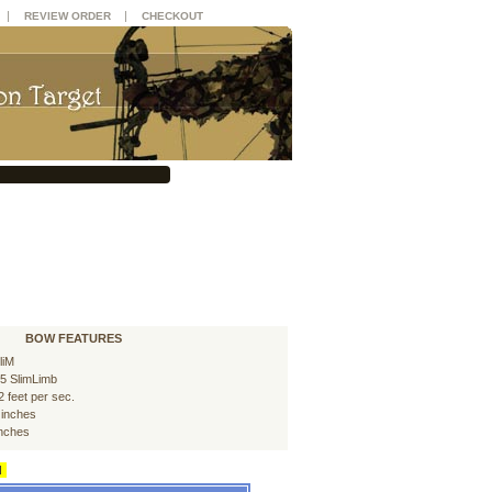
|
|
REVIEW ORDER
CHECKOUT
BOW FEATURES
liM
5 SlimLimb
2 feet per sec.
 inches
inches
d