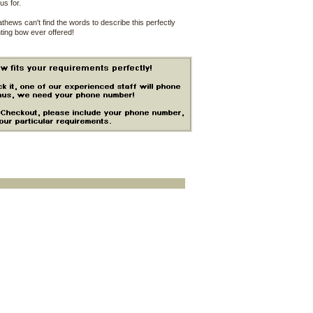
us for.
hews can't find the words to describe this perfectly
ting bow ever offered!