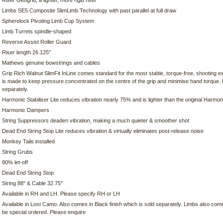
Riser Geogrid, a lighter, more rigid riser
Limbs SE5 Composite SlimLimb Technology with past parallel at full draw
Spherelock Pivoting Limb Cup System
Limb Turrets spindle-shaped
Reverse Assist Roller Guard
Riser length 26.125"
Mathews genuine bowstrings and cables
Grip Rich Walnut SlimFit InLine comes standard for the most stable, torque-free, shooting e
is made to keep pressure concentrated on the centre of the grip and minimise hand torque.
separately.
Harmonic Stabiliser Lite reduces vibration nearly 75% and is lighter than the original Harmoni
Harmonic Dampers
String Suppressors deaden vibration, making a much quieter & smoother shot
Dead End String Stop Lite reduces vibration & virtually eliminates post-release noise
Monkey Tails installed
String Grubs
80% let-off
Dead End String Stop
String 88" & Cable 32.75"
Available in RH and LH. Please specify RH or LH
Available in Lost Camo. Also comes in Black finish which is sold separately. Limbs also come 
be special ordered. Please enquire