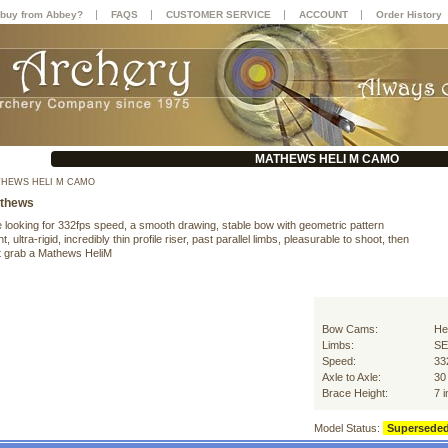
|
|
|
|
buy from Abbey?
FAQS
CUSTOMER SERVICE
ACCOUNT
Order History
MATHEWS HELI M CAMO
HEWS HELI M CAMO
thews
e looking for 332fps speed, a smooth drawing, stable bow with geometric pattern
t, ultra-rigid, incredibly thin profile riser, past parallel limbs, pleasurable to shoot, then
 grab a Mathews HeliM
Bow Cams:
He
Limbs:
SE
Speed:
33
Axle to Axle:
30
Brace Height:
7 
Model Status:
Supersede