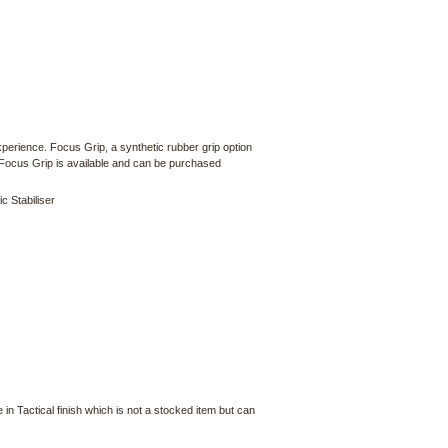
xperience. Focus Grip, a synthetic rubber grip option
 Focus Grip is available and can be purchased
c Stabiliser
in Tactical finish which is not a stocked item but can