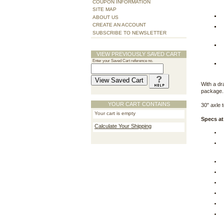
COUPON INFORMATION
SITE MAP
ABOUT US
CREATE AN ACCOUNT
SUBSCRIBE TO NEWSLETTER
VIEW PREVIOUSLY SAVED CART
Enter your Saved Cart reference no.
With a dr
package.
YOUR CART CONTAINS
30" axle t
Your cart is empty
Specs at
Calculate Your Shipping