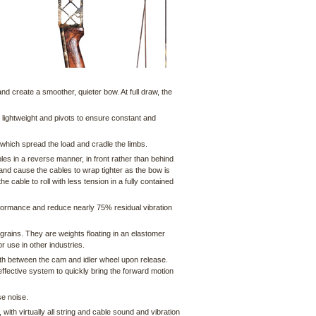
and create a smoother, quieter bow. At full draw, the
 lightweight and pivots to ensure constant and
hich spread the load and cradle the limbs.
les in a reverse manner, in front rather than behind
d and cause the cables to wrap tighter as the bow is
able to roll with less tension in a fully contained
formance and reduce nearly 75% residual vibration
grains. They are weights floating in an elastomer
or use in other industries.
th between the cam and idler wheel upon release.
ffective system to quickly bring the forward motion
se noise.
 with virtually all string and cable sound and vibration