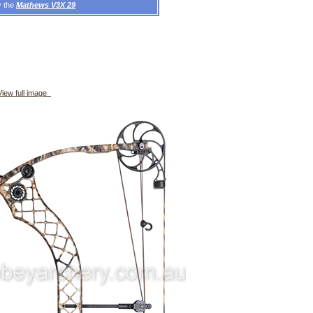
y the
Mathews V3X 29
iew full image