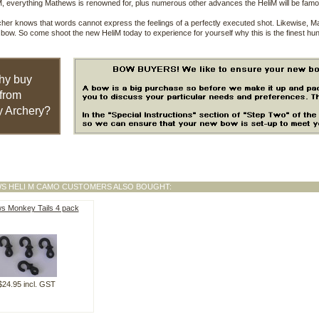
, everything Mathews is renowned for, plus numerous other advances the HeliM will be famo
her knows that words cannot express the feelings of a perfectly executed shot. Likewise, Mat
bow. So come shoot the new HeliM today to experience for yourself why this is the finest hun
hy buy
from
 Archery?
S HELI M CAMO CUSTOMERS ALSO BOUGHT:
s Monkey Tails 4 pack
$24.95 incl. GST