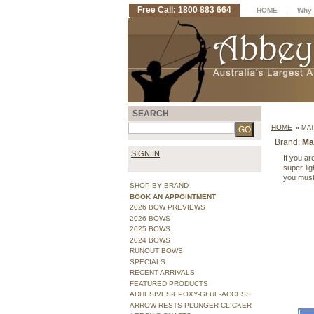
Free Call: 1800 883 664
|
HOME
Why 
SEARCH
HOME
»
MAT
Brand:
Ma
SIGN IN
If you ar
super-ligh
you must
SHOP BY BRAND
BOOK AN APPOINTMENT
2026 BOW PREVIEWS
2026 BOWS
2025 BOWS
2024 BOWS
RUNOUT BOWS
SPECIALS
RECENT ARRIVALS
FEATURED PRODUCTS
ADHESIVES-EPOXY-GLUE-ACCESS
ARROW RESTS-PLUNGER-CLICKER