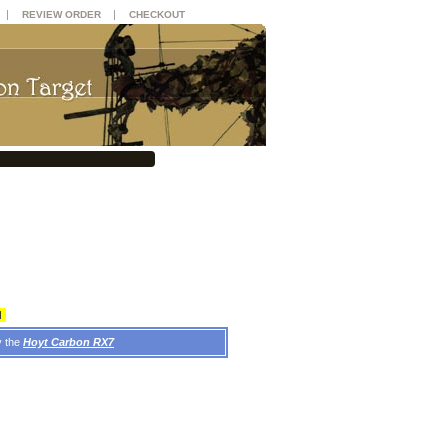
|
|
REVIEW ORDER
CHECKOUT
d
y the
Hoyt Carbon RX7