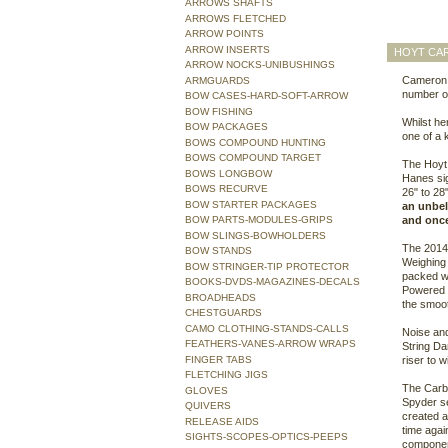
ARROWS SHAFTS
ARROWS FLETCHED
ARROW POINTS
ARROW INSERTS
HOYT CAR
ARROW NOCKS-UNIBUSHINGS
Cameron H
ARMGUARDS
number of
BOW CASES-HARD-SOFT-ARROW
BOW FISHING
Whilst he
BOW PACKAGES
one of a 
BOWS COMPOUND HUNTING
BOWS COMPOUND TARGET
The Hoyt 
BOWS LONGBOW
Hanes sig
BOWS RECURVE
26" to 28
BOW STARTER PACKAGES
an unbeli
BOW PARTS-MODULES-GRIPS
and once 
BOW SLINGS-BOWHOLDERS
The 2014 
BOW STANDS
Weighing 
BOW STRINGER-TIP PROTECTOR
packed wi
BOOKS-DVDS-MAGAZINES-DECALS
Powered b
BROADHEADS
the smoot
CHESTGUARDS
CAMO CLOTHING-STANDS-CALLS
Noise and
FEATHERS-VANES-ARROW WRAPS
String Da
FINGER TABS
riser to w
FLETCHING JIGS
The Carb
GLOVES
Spyder se
QUIVERS
created a
RELEASE AIDS
time again
SIGHTS-SCOPES-OPTICS-PEEPS
componen