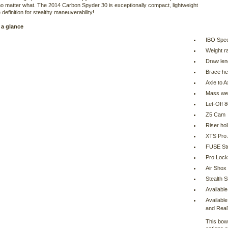
o matter what. The 2014 Carbon Spyder 30 is exceptionally compact, lightweight
 definition for stealthy maneuverability!
 a glance
IBO Spe
Weight r
Draw len
Brace he
Axle to A
Mass wei
Let-Off 
Z5 Cam
Riser ho
XTS Pro 
FUSE Str
Pro Lock
Air Shox
Stealth S
Available
Available
and Rea
This bow 