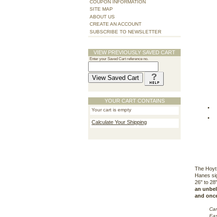
COUPON INFORMATION
SITE MAP
ABOUT US
CREATE AN ACCOUNT
SUBSCRIBE TO NEWSLETTER
VIEW PREVIOUSLY SAVED CART
Enter your Saved Cart reference no.
YOUR CART CONTAINS
Your cart is empty
Calculate Your Shipping
The Hoyt 
Hanes sig
26" to 28
an unbeli
and once 
Cam
Eas