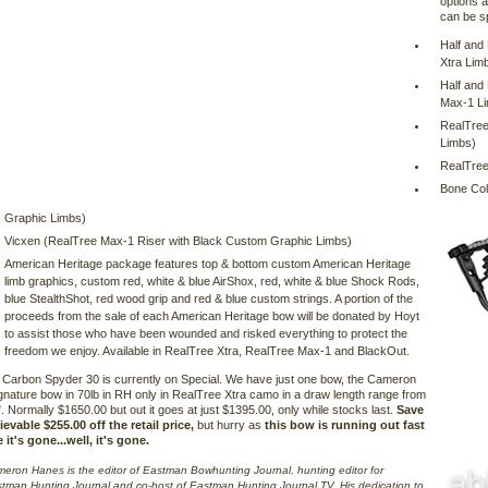
options a
can be s
Half and
Xtra Lim
Half and
Max-1 L
RealTree
Limbs)
RealTree
Bone Col
Graphic Limbs)
Vicxen (RealTree Max-1 Riser with Black Custom Graphic Limbs)
American Heritage package features top & bottom custom American Heritage
limb graphics, custom red, white & blue AirShox, red, white & blue Shock Rods,
blue StealthShot, red wood grip and red & blue custom strings. A portion of the
proceeds from the sale of each American Heritage bow will be donated by Hoyt
to assist those who have been wounded and risked everything to protect the
freedom we enjoy. Available in RealTree Xtra, RealTree Max-1 and BlackOut.
Carbon Spyder 30 is currently on Special. We have just one bow, the Cameron
nature bow in 70lb in RH only in RealTree Xtra camo in a draw length range from
". Normally $1650.00 but out it goes at just $1395.00, only while stocks last.
Save
evable $255.00 off the retail price,
but hurry as
this bow is running out fast
it's gone...well, it's gone.
eron Hanes is the editor of Eastman Bowhunting Journal, hunting editor for
tman Hunting Journal and co-host of Eastman Hunting Journal TV. His dedication to