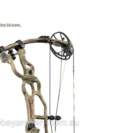
iew full image