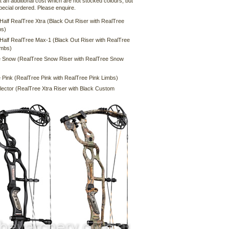
t an additional cost which are not stocked colours, but
pecial ordered. Please enquire.
 Half RealTree Xtra (Black Out Riser with RealTree
bs)
 Half RealTree Max-1 (Black Out Riser with RealTree
imbs)
 Snow (RealTree Snow Riser with RealTree Snow
 Pink (RealTree Pink with RealTree Pink Limbs)
lector (RealTree Xtra Riser with Black Custom