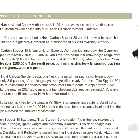
BON SPYDER 30 DESCRIPTION
anes visited Abbey Archery back in 2014 and we were excited at the large
V
 customers who called into our Castle Hill store to meet Cameron.
re, Cameron autographed a Hoyt Carbon Spyder 30 and this bow is for sale. It is
kind and is signed by Cameron as a memento of his visit to Abbey Archery.
Carbon Spyder 30 is currently on Special. We have just one bow, the Cameron
nature bow in 70lb in RH only in RealTree Xtra camo in a draw length range from
". Normally $1650.00 but out it goes at just $1395.00, only while stocks last.
Save
evable $255.00 off the retail price,
but hurry as
this bow is running out fast
it's gone...well, it's gone.
Hoyt Carbon Spyder packs one heck of a punch for such a lightweight bow.
only 3.6 pounds, after a long days hunt you'll be ready for more! The Spyder 30 is
th revolutionary technology that bowhunters have come to expect from Hoyt.
y the new for 2014 Z5 cam and a half shooting 332 feet per second ATA, one of
hest most efficient cams Hoyt has ever produced.
 vibration is killed by the popular Air Shox limb dampening system, Stealth Shot
mpener and also new for 2014 shock rods have been strategically placed into the
ipe out even the smallest of vibrations.
on Spyder 30 has a new True Carbon Construction Riser design, making the
ries stronger, lighter weight and extremely accurate. This riser design has
 lower vibration, improved accuracy, super sleek riser that will perform time and
. Durability and Reliability is something that Hoyt does not take lightly, ALL of the
ts making up the 2014 Carbon Spyder 30 have been tested and are proven to