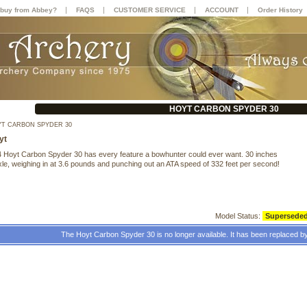
|
|
|
|
buy from Abbey?
FAQS
CUSTOMER SERVICE
ACCOUNT
Order History
HOYT CARBON SPYDER 30
T CARBON SPYDER 30
yt
 Hoyt Carbon Spyder 30 has every feature a bowhunter could ever want. 30 inches
xle, weighing in at 3.6 pounds and punching out an ATA speed of 332 feet per second!
Model Status:
Supersede
The Hoyt Carbon Spyder 30 is no longer available. It has been replaced b