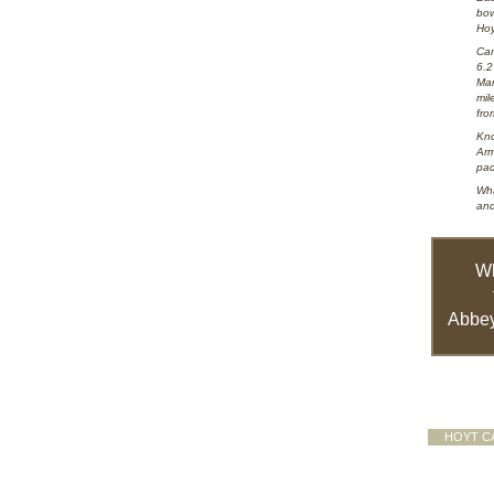
bow
Hoy
Cam
6.2
Mar
mil
fro
Kno
Arm
pac
Wha
and
W
Abbey
HOYT C