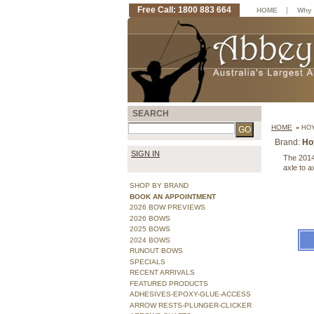
Free Call: 1800 883 664
|
HOME
Why 
SEARCH
HOME
»
HOY
Brand:
Ho
SIGN IN
The 2014
axle to a
SHOP BY BRAND
BOOK AN APPOINTMENT
2026 BOW PREVIEWS
2026 BOWS
2025 BOWS
2024 BOWS
RUNOUT BOWS
SPECIALS
RECENT ARRIVALS
FEATURED PRODUCTS
ADHESIVES-EPOXY-GLUE-ACCESS
ARROW RESTS-PLUNGER-CLICKER