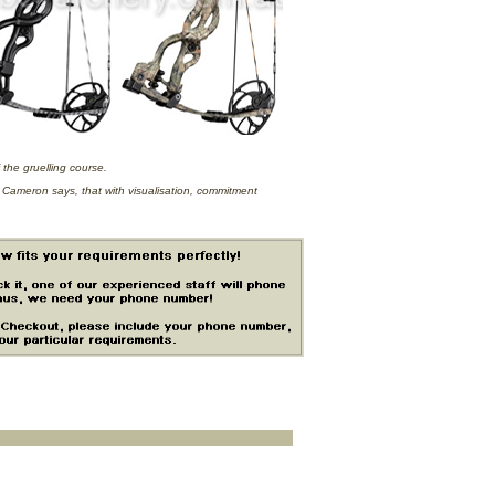
 the gruelling course.
, Cameron says, that with visualisation, commitment