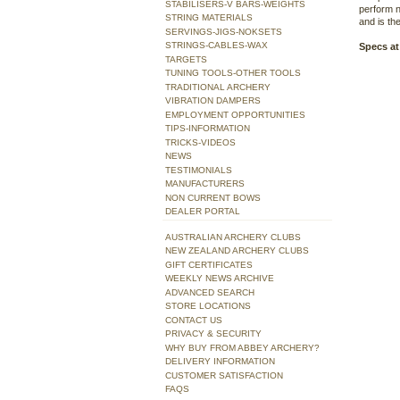
STABILISERS-V BARS-WEIGHTS
perform n
STRING MATERIALS
and is the
SERVINGS-JIGS-NOKSETS
STRINGS-CABLES-WAX
Specs at
TARGETS
TUNING TOOLS-OTHER TOOLS
TRADITIONAL ARCHERY
VIBRATION DAMPERS
EMPLOYMENT OPPORTUNITIES
TIPS-INFORMATION
TRICKS-VIDEOS
NEWS
TESTIMONIALS
MANUFACTURERS
NON CURRENT BOWS
DEALER PORTAL
AUSTRALIAN ARCHERY CLUBS
NEW ZEALAND ARCHERY CLUBS
GIFT CERTIFICATES
WEEKLY NEWS ARCHIVE
ADVANCED SEARCH
STORE LOCATIONS
CONTACT US
PRIVACY & SECURITY
WHY BUY FROM ABBEY ARCHERY?
DELIVERY INFORMATION
CUSTOMER SATISFACTION
FAQS