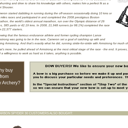
hunting and drive to share his knowledge with others, makes him a perfect fit as a
t Shooter.
eron started dabbling in running during the off-season occasionally doing 10 kms or
 miles races and participated in and completed the 2008 prestigious Boston
athon, the world's oldest annual marathon, run over the Olympic distance of 26
es, 385 yards or 42.19 kms. In 2008, 21,948 runners (or 98.1%) completed the race
m 22,377 starters.
wing that the famous endurance athlete and former cycling champion Lance
strong was going to be in the race, Cameron set a goal of catching up with and
ing Armstrong. And that's exactly what he did, running stride-for-stride with Armstrong for much of
t's more, he pulled ahead of Armstrong at the most critical stage of the race - the end. It proves
 a willingness to work as hard as it takes, anything is possible.
hy buy
from
 Archery?
ARBON SPYDER 30 CUSTOMERS ALSO BOUGHT: