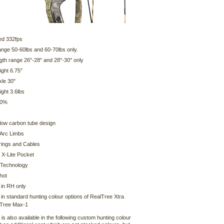
ed 332fps
ange 50-60lbs and 60-70lbs only.
gth range 26"-28" and 28"-30" only
ight 6.75"
xle 30"
ght 3.6lbs
80%
llow carbon tube design
Arc Limbs
ings and Cables
 X-Lite Pocket
 Technology
hot
 in RH only
 in standard hunting colour options of RealTree Xtra
lTree Max-1
is also available in the following custom hunting colour