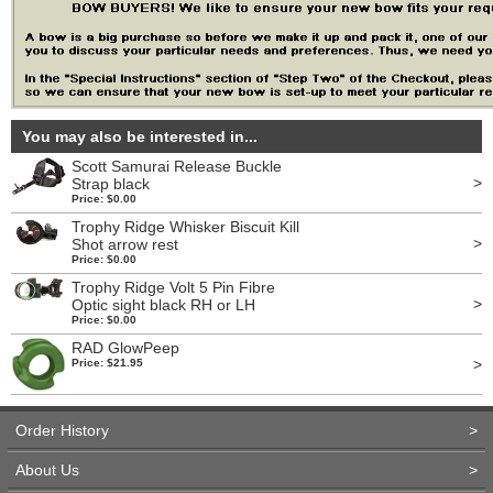
You may also be interested in...
Scott Samurai Release Buckle
>
Strap black
Price: $0.00
Trophy Ridge Whisker Biscuit Kill
>
Shot arrow rest
Price: $0.00
Trophy Ridge Volt 5 Pin Fibre
>
Optic sight black RH or LH
Price: $0.00
RAD GlowPeep
>
Price: $21.95
Order History
>
About Us
>