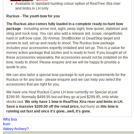
Available in standard hunting colour option of RealTree Xtra riser
and limbs in LH only
Ruckus - The youth bow for you
The Ruckus also comes fully loaded in a complete ready-to-hunt bow
package
- including arrow rest, sight, peep sight, bow quiver, stabiliser and
sling and nock loop. You can also add a release aid, scope, rangefinder,
hard or soft bow case, 3D Animal, ShotBlocker or DeadStop target and
arrows to suit, set up and ready to shoot. The Ruckus bow package
includes your accessories expertly installed and set up. This is a value for
money action package that sizzles and is ready to hunt. If you bought all of
these accessories separately, the accessories would not be installed on the
bow, ready to shoot. Please enquire and we will be happy to provide a
quote to you.
We can also tailor a special bow package to suit your requirements for the
Ruckus or for any bow - please enquire and we can help you select the
accessories that are right for you.
We have one Hoyt Ruckus Camo LH bow currently on Special at just
$299.95. Normally $499.95 but out they go at just $299.95, only while
stocks last.
We only have 1 bow in RealTree Xtra riser and limbs in LH.
Save a massive $200.00 off the retail price,
but hurry as
this bow is
running out fast and once it's gone...well, it's gone.
Why buy
from
Abbey Archery?