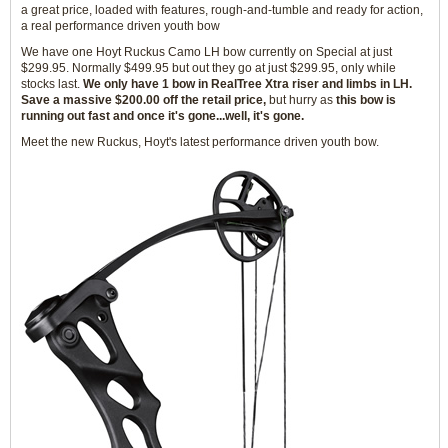
a great price, loaded with features, rough-and-tumble and ready for action,
a real performance driven youth bow
We have one Hoyt Ruckus Camo LH bow currently on Special at just
$299.95. Normally $499.95 but out they go at just $299.95, only while
stocks last.
We only have 1 bow in RealTree Xtra riser and limbs in LH.
Save a massive $200.00 off the retail price,
but hurry as
this bow is
running out fast and once it's gone...well, it's gone.
Meet the new Ruckus, Hoyt's latest performance driven youth bow.