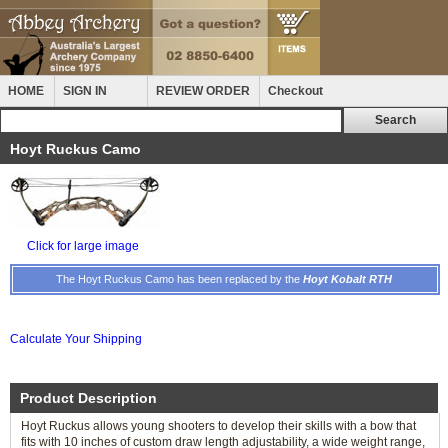
HOME
SIGN IN
REVIEW ORDER
Checkout
Hoyt Ruckus Camo
Click for large image
The Hoyt Ruckus Camo has been replaced by the
Hoyt Kobalt RTH
Calculate Your Shipping
Product Description
Hoyt Ruckus allows young shooters to develop their skills with a bow that
fits with 10 inches of custom draw length adjustability, a wide weight range,