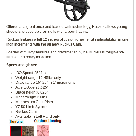
Offered at a great price and loaded with technology, Ruckus allows young
shooters to develop their skills with a bow that fits.
Ruckus features a full 12 inches of custom draw length adjustability, in one
inch increments with the all new Ruckus Cam.
Loaded with Hoyt features and craftsmanship, the Ruckus is rough-and-
tumble and ready for action.
Specs at a glance
IBO Speed 258fps
Weight range 12-45lbs only
Draw range 15"-27" in 1" increments
Axle to Axle 28.625"
Brace height 6.625"
Mass weight 3.0lbs
Magnesium Cast Riser
YZ 50 Limb System
Ruckus Cam
Available in Left Hand only