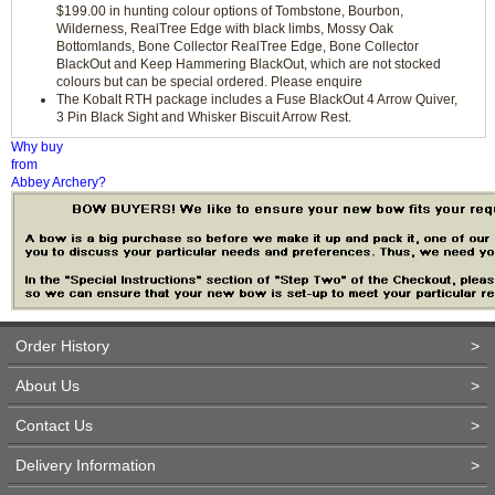
$199.00 in hunting colour options of Tombstone, Bourbon,
Wilderness, RealTree Edge with black limbs, Mossy Oak
Bottomlands, Bone Collector RealTree Edge, Bone Collector
BlackOut and Keep Hammering BlackOut, which are not stocked
colours but can be special ordered. Please enquire
The Kobalt RTH package includes a Fuse BlackOut 4 Arrow Quiver,
3 Pin Black Sight and Whisker Biscuit Arrow Rest.
Why buy
from
Abbey Archery?
Order History
>
About Us
>
Contact Us
>
Delivery Information
>