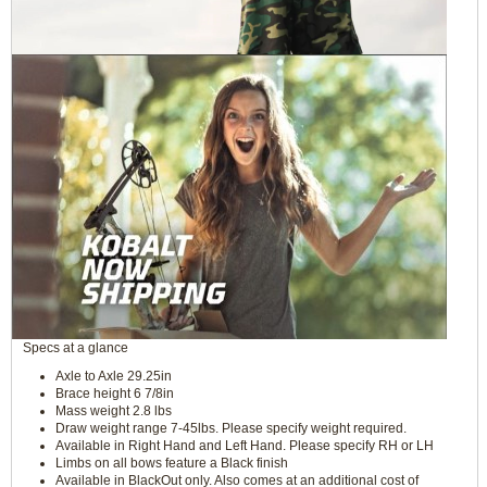
Specs at a glance
Axle to Axle 29.25in
Brace height 6 7/8in
Mass weight 2.8 lbs
Draw weight range 7-45lbs. Please specify weight required.
Available in Right Hand and Left Hand. Please specify RH or LH
Limbs on all bows feature a Black finish
Available in BlackOut only. Also comes at an additional cost of