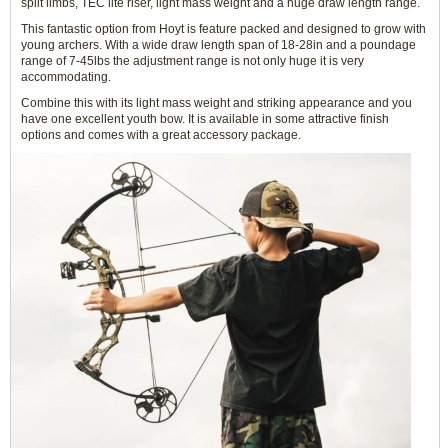
split limbs, TEC lite riser, light mass weight and a huge draw length range.
This fantastic option from Hoyt is feature packed and designed to grow with
young archers. With a wide draw length span of 18-28in and a poundage
range of 7-45lbs the adjustment range is not only huge it is very
accommodating.
Combine this with its light mass weight and striking appearance and you
have one excellent youth bow. It is available in some attractive finish
options and comes with a great accessory package.