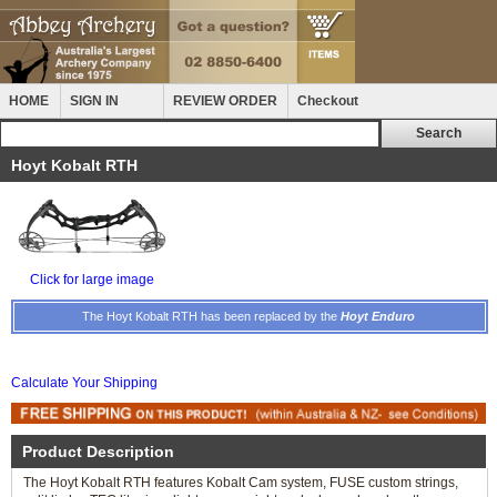
HOME
SIGN IN
REVIEW ORDER
Checkout
Hoyt Kobalt RTH
Click for large image
The Hoyt Kobalt RTH has been replaced by the
Hoyt Enduro
Calculate Your Shipping
Product Description
The Hoyt Kobalt RTH features Kobalt Cam system, FUSE custom strings,