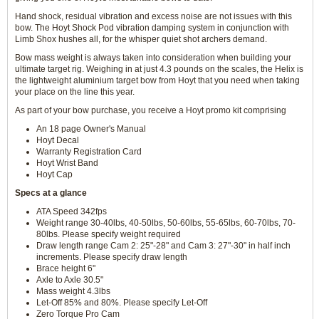
Hand shock, residual vibration and excess noise are not issues with this
bow. The Hoyt Shock Pod vibration damping system in conjunction with
Limb Shox hushes all, for the whisper quiet shot archers demand.
Bow mass weight is always taken into consideration when building your
ultimate target rig. Weighing in at just 4.3 pounds on the scales, the Helix is
the lightweight aluminium target bow from Hoyt that you need when taking
your place on the line this year.
As part of your bow purchase, you receive a Hoyt promo kit comprising
An 18 page Owner's Manual
Hoyt Decal
Warranty Registration Card
Hoyt Wrist Band
Hoyt Cap
Specs at a glance
ATA Speed 342fps
Weight range 30-40lbs, 40-50lbs, 50-60lbs, 55-65lbs, 60-70lbs, 70-
80lbs. Please specify weight required
Draw length range Cam 2: 25"-28" and Cam 3: 27"-30" in half inch
increments. Please specify draw length
Brace height 6"
Axle to Axle 30.5"
Mass weight 4.3lbs
Let-Off 85% and 80%. Please specify Let-Off
Zero Torque Pro Cam