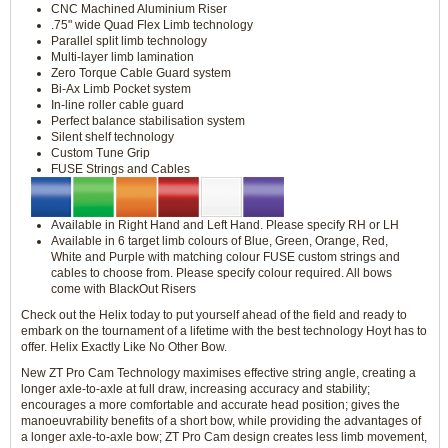
CNC Machined Aluminium Riser
.75" wide Quad Flex Limb technology
Parallel split limb technology
Multi-layer limb lamination
Zero Torque Cable Guard system
Bi-Ax Limb Pocket system
In-line roller cable guard
Perfect balance stabilisation system
Silent shelf technology
Custom Tune Grip
FUSE Strings and Cables
Available in Right Hand and Left Hand. Please specify RH or LH
Available in 6 target limb colours of Blue, Green, Orange, Red,
White and Purple with matching colour FUSE custom strings and
cables to choose from. Please specify colour required. All bows
come with BlackOut Risers
Check out the Helix today to put yourself ahead of the field and ready to
embark on the tournament of a lifetime with the best technology Hoyt has to
offer. Helix Exactly Like No Other Bow.
New ZT Pro Cam Technology maximises effective string angle, creating a
longer axle-to-axle at full draw, increasing accuracy and stability;
encourages a more comfortable and accurate head position; gives the
manoeuvrability benefits of a short bow, while providing the advantages of
a longer axle-to-axle bow; ZT Pro Cam design creates less limb movement,