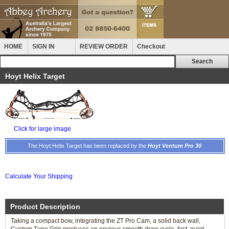
HOME
SIGN IN
REVIEW ORDER
Checkout
Hoyt Helix Target
Click for large image
The Hoyt Helix Target has been replaced by the
Hoyt Ventum Pro 30
Calculate Your Shipping
Product Description
Taking a compact bow, integrating the ZT Pro Cam, a solid back wall,