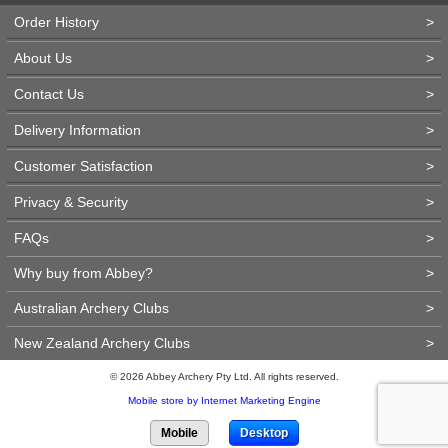
Order History
>
About Us
>
Contact Us
>
Delivery Information
>
Customer Satisfaction
>
Privacy & Security
>
FAQs
>
Why buy from Abbey?
>
Australian Archery Clubs
>
New Zealand Archery Clubs
>
© 2026 Abbey Archery Pty Ltd. All rights reserved.
Mobile store by Internet Marketing Engine
Mobile
Desktop