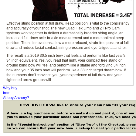
Effective string position at full draw. Head position is vital to the consistency
and accuracy of your shot. The new Quad Flex Limb and ZT Pro Cam
systems work together to deliver a dramatically broader string angle, an
increased full-draw axle-to-axle measurement and a more optimal peep
position. These innovations allow a more relaxed, strain-free posture at full
draw and reduce facial contact, string pressure and eye fatigue at anchor.
The result is a 2019 30.5 inch bow that feels and performs like last year's
34 inch equivalent. Yes, you read that right, your compact tree stand or
ground blind bow will feel and perform like a stable and forgiving 34 inch
bow and your 35 inch bow will perform like a 38 inch target dream bow. If
the numbers don't convince you, your experience at full-draw and your
tightened arrow groups will.
Why buy
from
Abbey Archery?