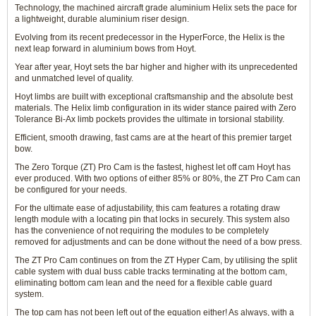
Technology, the machined aircraft grade aluminium Helix sets the pace for
a lightweight, durable aluminium riser design.
Evolving from its recent predecessor in the HyperForce, the Helix is the
next leap forward in aluminium bows from Hoyt.
Year after year, Hoyt sets the bar higher and higher with its unprecedented
and unmatched level of quality.
Hoyt limbs are built with exceptional craftsmanship and the absolute best
materials. The Helix limb configuration in its wider stance paired with Zero
Tolerance Bi-Ax limb pockets provides the ultimate in torsional stability.
Efficient, smooth drawing, fast cams are at the heart of this premier target
bow.
The Zero Torque (ZT) Pro Cam is the fastest, highest let off cam Hoyt has
ever produced. With two options of either 85% or 80%, the ZT Pro Cam can
be configured for your needs.
For the ultimate ease of adjustability, this cam features a rotating draw
length module with a locating pin that locks in securely. This system also
has the convenience of not requiring the modules to be completely
removed for adjustments and can be done without the need of a bow press.
The ZT Pro Cam continues on from the ZT Hyper Cam, by utilising the split
cable system with dual buss cable tracks terminating at the bottom cam,
eliminating bottom cam lean and the need for a flexible cable guard
system.
The top cam has not been left out of the equation either! As always, with a