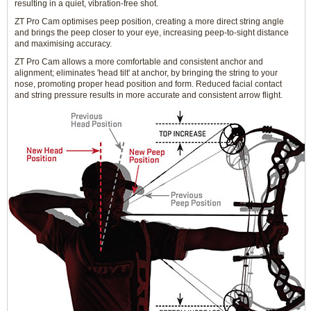
resulting in a quiet, vibration-free shot.
ZT Pro Cam optimises peep position, creating a more direct string angle
and brings the peep closer to your eye, increasing peep-to-sight distance
and maximising accuracy.
ZT Pro Cam allows a more comfortable and consistent anchor and
alignment; eliminates 'head tilt' at anchor, by bringing the string to your
nose, promoting proper head position and form. Reduced facial contact
and string pressure results in more accurate and consistent arrow flight.