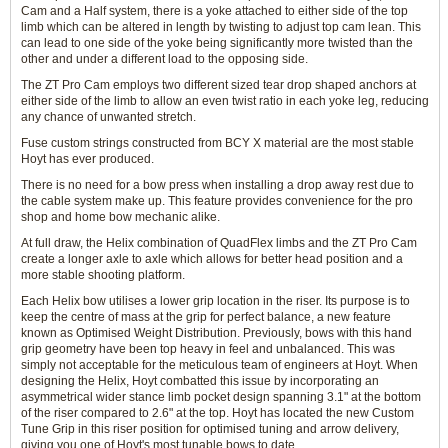
Cam and a Half system, there is a yoke attached to either side of the top
limb which can be altered in length by twisting to adjust top cam lean. This
can lead to one side of the yoke being significantly more twisted than the
other and under a different load to the opposing side.
The ZT Pro Cam employs two different sized tear drop shaped anchors at
either side of the limb to allow an even twist ratio in each yoke leg, reducing
any chance of unwanted stretch.
Fuse custom strings constructed from BCY X material are the most stable
Hoyt has ever produced.
There is no need for a bow press when installing a drop away rest due to
the cable system make up. This feature provides convenience for the pro
shop and home bow mechanic alike.
At full draw, the Helix combination of QuadFlex limbs and the ZT Pro Cam
create a longer axle to axle which allows for better head position and a
more stable shooting platform.
Each Helix bow utilises a lower grip location in the riser. Its purpose is to
keep the centre of mass at the grip for perfect balance, a new feature
known as Optimised Weight Distribution. Previously, bows with this hand
grip geometry have been top heavy in feel and unbalanced. This was
simply not acceptable for the meticulous team of engineers at Hoyt. When
designing the Helix, Hoyt combatted this issue by incorporating an
asymmetrical wider stance limb pocket design spanning 3.1" at the bottom
of the riser compared to 2.6" at the top. Hoyt has located the new Custom
Tune Grip in this riser position for optimised tuning and arrow delivery,
giving you one of Hoyt's most tunable bows to date.