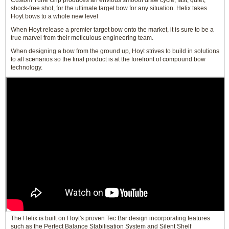
Custom Tune Grip produces an envious smooth draw cycle, fast, quiet,
shock-free shot, for the ultimate target bow for any situation. Helix takes
Hoyt bows to a whole new level
When Hoyt release a premier target bow onto the market, it is sure to be a
true marvel from their meticulous engineering team.
When designing a bow from the ground up, Hoyt strives to build in solutions
to all scenarios so the final product is at the forefront of compound bow
technology.
The Helix is built on Hoyt's proven Tec Bar design incorporating features
such as the Perfect Balance Stabilisation System and Silent Shelf