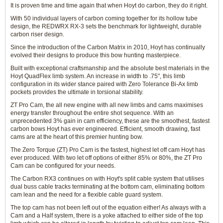
It is proven time and time again that when Hoyt do carbon, they do it right.
With 50 individual layers of carbon coming together for its hollow tube
design, the REDWRX RX-3 sets the benchmark for lightweight, durable
carbon riser design.
Since the introduction of the Carbon Matrix in 2010, Hoyt has continually
evolved their designs to produce this bow hunting masterpiece.
Built with exceptional craftsmanship and the absolute best materials in the
Hoyt QuadFlex limb system. An increase in width to .75", this limb
configuration in its wider stance paired with Zero Tolerance Bi-Ax limb
pockets provides the ultimate in torsional stability.
ZT Pro Cam, the all new engine with all new limbs and cams maximises
energy transfer throughout the entire shot sequence. With an
unprecedented 3% gain in cam efficiency, these are the smoothest, fastest
carbon bows Hoyt has ever engineered. Efficient, smooth drawing, fast
cams are at the heart of this premier hunting bow.
The Zero Torque (ZT) Pro Cam is the fastest, highest let off cam Hoyt has
ever produced. With two let off options of either 85% or 80%, the ZT Pro
Cam can be configured for your needs.
The Carbon RX3 continues on with Hoyt's split cable system that utilises
dual buss cable tracks terminating at the bottom cam, eliminating bottom
cam lean and the need for a flexible cable guard system.
The top cam has not been left out of the equation either! As always with a
Cam and a Half system, there is a yoke attached to either side of the top