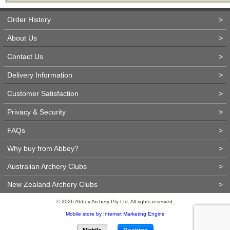
Order History
>
About Us
>
Contact Us
>
Delivery Information
>
Customer Satisfaction
>
Privacy & Security
>
FAQs
>
Why buy from Abbey?
>
Australian Archery Clubs
>
New Zealand Archery Clubs
>
© 2026 Abbey Archery Pty Ltd. All rights reserved.
Mobile store by Internet Marketing Engine