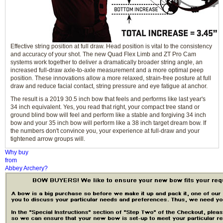
Effective string position at full draw. Head position is vital to the consistency
and accuracy of your shot. The new Quad Flex Limb and ZT Pro Cam
systems work together to deliver a dramatically broader string angle, an
increased full-draw axle-to-axle measurement and a more optimal peep
position. These innovations allow a more relaxed, strain-free posture at full
draw and reduce facial contact, string pressure and eye fatigue at anchor.
The result is a 2019 30.5 inch bow that feels and performs like last year's
34 inch equivalent. Yes, you read that right, your compact tree stand or
ground blind bow will feel and perform like a stable and forgiving 34 inch
bow and your 35 inch bow will perform like a 38 inch target dream bow. If
the numbers don't convince you, your experience at full-draw and your
tightened arrow groups will.
Why buy
from
Abbey Archery?