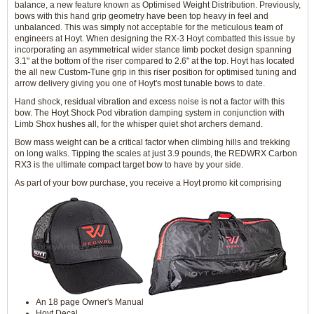
balance, a new feature known as Optimised Weight Distribution. Previously,
bows with this hand grip geometry have been top heavy in feel and
unbalanced. This was simply not acceptable for the meticulous team of
engineers at Hoyt. When designing the RX-3 Hoyt combatted this issue by
incorporating an asymmetrical wider stance limb pocket design spanning
3.1" at the bottom of the riser compared to 2.6" at the top. Hoyt has located
the all new Custom-Tune grip in this riser position for optimised tuning and
arrow delivery giving you one of Hoyt's most tunable bows to date.
Hand shock, residual vibration and excess noise is not a factor with this
bow. The Hoyt Shock Pod vibration damping system in conjunction with
Limb Shox hushes all, for the whisper quiet shot archers demand.
Bow mass weight can be a critical factor when climbing hills and trekking
on long walks. Tipping the scales at just 3.9 pounds, the REDWRX Carbon
RX3 is the ultimate compact target bow to have by your side.
As part of your bow purchase, you receive a Hoyt promo kit comprising
An 18 page Owner's Manual
Hoyt Decal