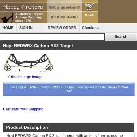
HOME
SIGN IN
REVIEW ORDER
Checkout
Hoyt REDWRX Carbon RX3 Target
Click for large image
The Hoyt REDWRX Carbon RX3 Target has been replaced by the
Hoyt Carbon
RX7
Calculate Your Shipping
Product Description
Hoyt REDWRX Carbon RX-3, engineered with archers from across the