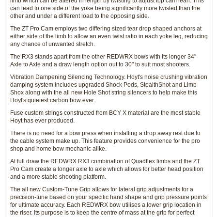
limb which can be altered in length by twisting to adjust top cam lean. This
can lead to one side of the yoke being significantly more twisted than the
other and under a different load to the opposing side.
The ZT Pro Cam employs two differing sized tear drop shaped anchors at
either side of the limb to allow an even twist ratio in each yoke leg, reducing
any chance of unwanted stretch.
The RX3 stands apart from the other REDWRX bows with its longer 34"
Axle to Axle and a draw length option out to 30" to suit most shooters.
Vibration Dampening Silencing Technology. Hoyt's noise crushing vibration
damping system includes upgraded Shock Pods, StealthShot and Limb
Shox along with the all new Hole Shot string silencers to help make this
Hoyt's quietest carbon bow ever.
Fuse custom strings constructed from BCY X material are the most stable
Hoyt has ever produced.
There is no need for a bow press when installing a drop away rest due to
the cable system make up. This feature provides convenience for the pro
shop and home bow mechanic alike.
At full draw the REDWRX RX3 combination of Quadflex limbs and the ZT
Pro Cam create a longer axle to axle which allows for better head position
and a more stable shooting platform.
The all new Custom-Tune Grip allows for lateral grip adjustments for a
precision-tune based on your specific hand shape and grip pressure points
for ultimate accuracy. Each REDWRX bow utilises a lower grip location in
the riser. Its purpose is to keep the centre of mass at the grip for perfect