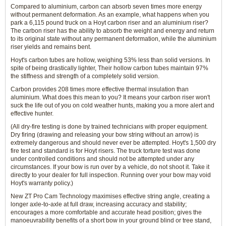
Compared to aluminium, carbon can absorb seven times more energy
without permanent deformation. As an example, what happens when you
park a 6,115 pound truck on a Hoyt carbon riser and an aluminium riser?
The carbon riser has the ability to absorb the weight and energy and return
to its original state without any permanent deformation, while the aluminium
riser yields and remains bent.
Hoyt's carbon tubes are hollow, weighing 53% less than solid versions. In
spite of being drastically lighter, Their hollow carbon tubes maintain 97%
the stiffness and strength of a completely solid version.
Carbon provides 208 times more effective thermal insulation than
aluminium. What does this mean to you? It means your carbon riser won't
suck the life out of you on cold weather hunts, making you a more alert and
effective hunter.
(All dry-fire testing is done by trained technicians with proper equipment.
Dry firing (drawing and releasing your bow string without an arrow) is
extremely dangerous and should never ever be attempted. Hoyt's 1,500 dry
fire test and standard is for Hoyt risers. The truck torture test was done
under controlled conditions and should not be attempted under any
circumstances. If your bow is run over by a vehicle, do not shoot it. Take it
directly to your dealer for full inspection. Running over your bow may void
Hoyt's warranty policy.)
New ZT Pro Cam Technology maximises effective string angle, creating a
longer axle-to-axle at full draw, increasing accuracy and stability;
encourages a more comfortable and accurate head position; gives the
manoeuvrability benefits of a short bow in your ground blind or tree stand,