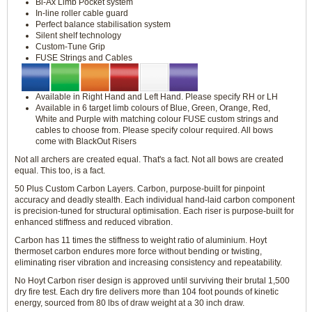
Bi-Ax Limb Pocket system
In-line roller cable guard
Perfect balance stabilisation system
Silent shelf technology
Custom-Tune Grip
FUSE Strings and Cables
Available in Right Hand and Left Hand. Please specify RH or LH
Available in 6 target limb colours of Blue, Green, Orange, Red,
White and Purple with matching colour FUSE custom strings and
cables to choose from. Please specify colour required. All bows
come with BlackOut Risers
Not all archers are created equal. That's a fact. Not all bows are created
equal. This too, is a fact.
50 Plus Custom Carbon Layers. Carbon, purpose-built for pinpoint
accuracy and deadly stealth. Each individual hand-laid carbon component
is precision-tuned for structural optimisation. Each riser is purpose-built for
enhanced stiffness and reduced vibration.
Carbon has 11 times the stiffness to weight ratio of aluminium. Hoyt
thermoset carbon endures more force without bending or twisting,
eliminating riser vibration and increasing consistency and repeatability.
No Hoyt Carbon riser design is approved until surviving their brutal 1,500
dry fire test. Each dry fire delivers more than 104 foot pounds of kinetic
energy, sourced from 80 lbs of draw weight at a 30 inch draw.