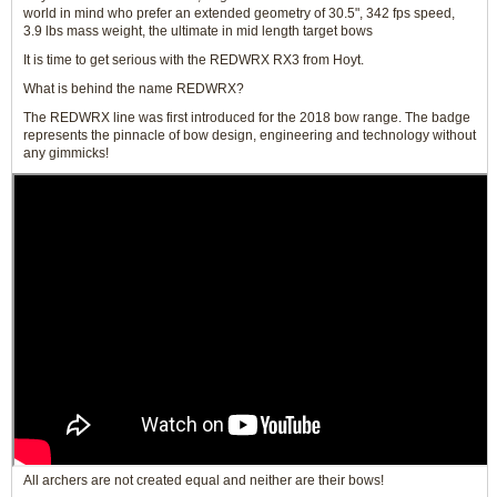
world in mind who prefer an extended geometry of 30.5", 342 fps speed,
3.9 lbs mass weight, the ultimate in mid length target bows
It is time to get serious with the REDWRX RX3 from Hoyt.
What is behind the name REDWRX?
The REDWRX line was first introduced for the 2018 bow range. The badge
represents the pinnacle of bow design, engineering and technology without
any gimmicks!
All archers are not created equal and neither are their bows!