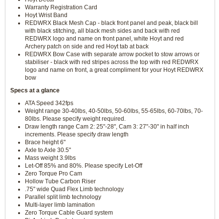
Warranty Registration Card
Hoyt Wrist Band
REDWRX Black Mesh Cap - black front panel and peak, black bill
with black stitching, all black mesh sides and back with red
REDWRX logo and name on front panel, white Hoyt and red
Archery patch on side and red Hoyt tab at back
REDWRX Bow Case with separate arrow pocket to stow arrows or
stabiliser - black with red stripes across the top with red REDWRX
logo and name on front, a great compliment for your Hoyt REDWRX
bow
Specs at a glance
ATA Speed 342fps
Weight range 30-40lbs, 40-50lbs, 50-60lbs, 55-65lbs, 60-70lbs, 70-
80lbs. Please specify weight required.
Draw length range Cam 2: 25"-28", Cam 3: 27"-30" in half inch
increments. Please specify draw length
Brace height 6"
Axle to Axle 30.5"
Mass weight 3.9lbs
Let-Off 85% and 80%. Please specify Let-Off
Zero Torque Pro Cam
Hollow Tube Carbon Riser
.75" wide Quad Flex Limb technology
Parallel split limb technology
Multi-layer limb lamination
Zero Torque Cable Guard system