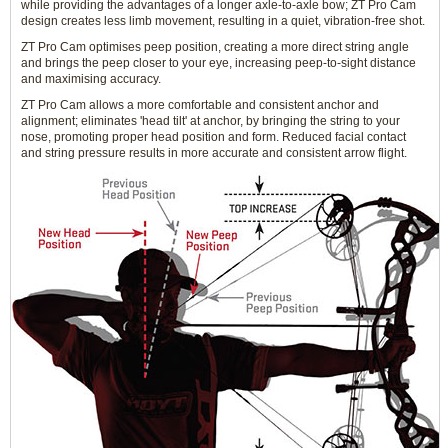
while providing the advantages of a longer axle-to-axle bow; ZT Pro Cam
design creates less limb movement, resulting in a quiet, vibration-free shot.
ZT Pro Cam optimises peep position, creating a more direct string angle
and brings the peep closer to your eye, increasing peep-to-sight distance
and maximising accuracy.
ZT Pro Cam allows a more comfortable and consistent anchor and
alignment; eliminates 'head tilt' at anchor, by bringing the string to your
nose, promoting proper head position and form. Reduced facial contact
and string pressure results in more accurate and consistent arrow flight.